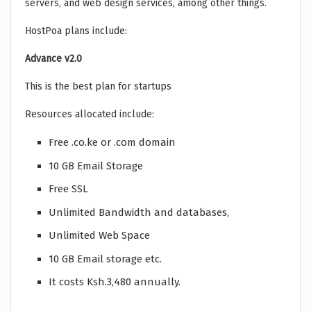
servers, and web design services, among other things.
HostPoa plans include:
Advance v2.0
This is the best plan for startups
Resources allocated include:
Free .co.ke or .com domain
10 GB Email Storage
Free SSL
Unlimited Bandwidth and databases,
Unlimited Web Space
10 GB Email storage etc.
It costs Ksh.3,480 annually.