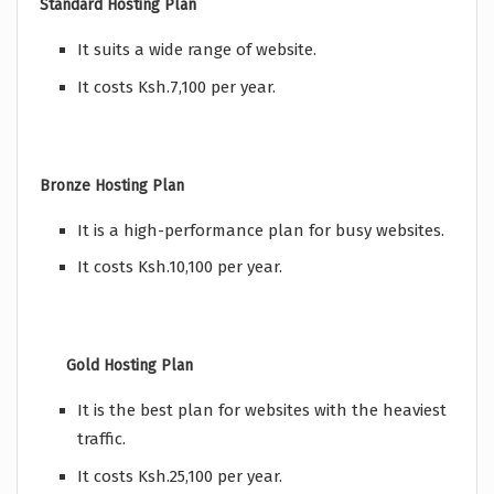
Standard Hosting Plan
It suits a wide range of website.
It costs Ksh.7,100 per year.
Bronze Hosting Plan
It is a high-performance plan for busy websites.
It costs Ksh.10,100 per year.
Gold Hosting Plan
It is the best plan for websites with the heaviest
traffic.
It costs Ksh.25,100 per year.