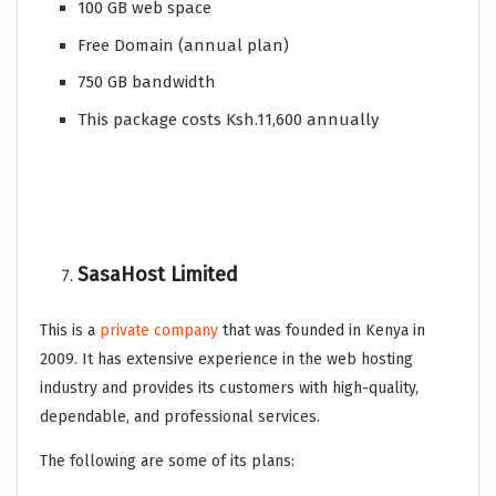
100 GB web space
Free Domain (annual plan)
750 GB bandwidth
This package costs Ksh.11,600 annually
SasaHost Limited
This is a
private company
that was founded in Kenya in
2009. It has extensive experience in the web hosting
industry and provides its customers with high-quality,
dependable, and professional services.
The following are some of its plans: