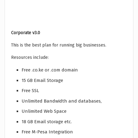
Corporate v3.0
This is the best plan for running big businesses.
Resources include:
Free .co.ke or .com domain
15 GB Email Storage
Free SSL
Unlimited Bandwidth and databases,
Unlimited Web Space
18 GB Email storage etc.
Free M-Pesa Integration