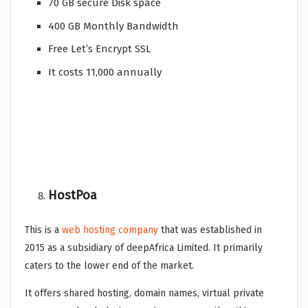
70 GB secure Disk space
400 GB Monthly Bandwidth
Free Let’s Encrypt SSL
It costs 11,000 annually
HostPoa
This is a
web hosting company
that was established in
2015 as a subsidiary of deepAfrica Limited. It primarily
caters to the lower end of the market.
It offers shared hosting, domain names, virtual private