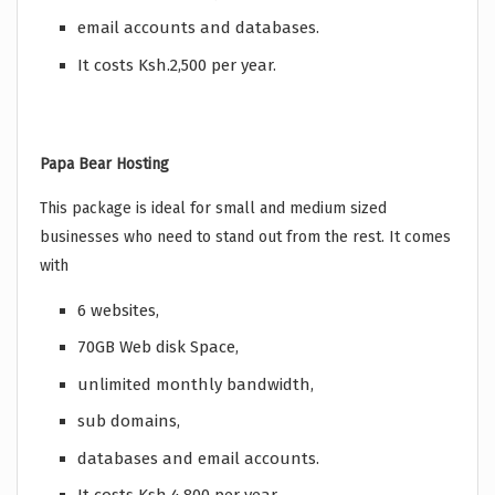
email accounts and databases.
It costs Ksh.2,500 per year.
Papa Bear Hosting
This package is ideal for small and medium sized
businesses who need to stand out from the rest. It comes
with
6 websites,
70GB Web disk Space,
unlimited monthly bandwidth,
sub domains,
databases and email accounts.