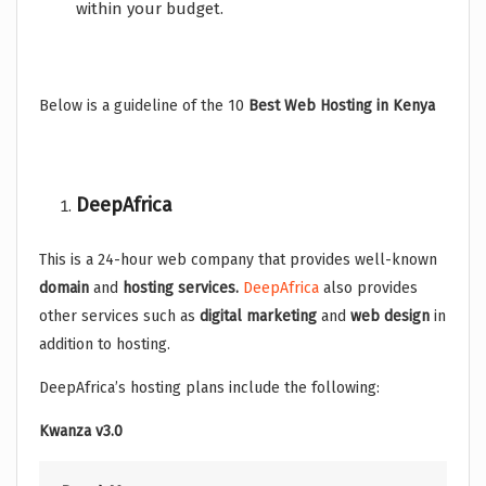
within your budget.
Below is a guideline of the 10
Best Web Hosting in Kenya
DeepAfrica
This is a 24-hour web company that provides well-known
domain
and
hosting services.
DeepAfrica
also provides
other services such as
digital marketing
and
web design
in
addition to hosting.
DeepAfrica’s hosting plans include the following:
Kwanza v3.0