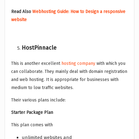
Read Also
Webhosting Guide: How to Design a responsive
website
HostPinnacle
This is another excellent
hosting company
with which you
can collaborate. They mainly deal with domain registration
and web hosting. It is appropriate for businesses with
medium to low traffic websites.
Their various plans include:
Starter Package Plan
This plan comes with
unlimited websites and