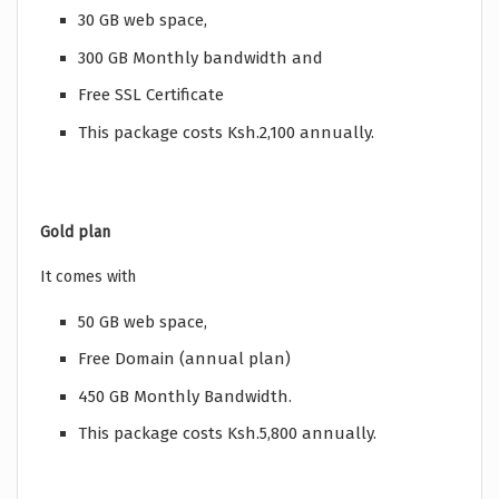
30 GB web space,
300 GB Monthly bandwidth and
Free SSL Certificate
This package costs Ksh.2,100 annually.
Gold plan
It comes with
50 GB web space,
Free Domain (annual plan)
450 GB Monthly Bandwidth.
This package costs Ksh.5,800 annually.