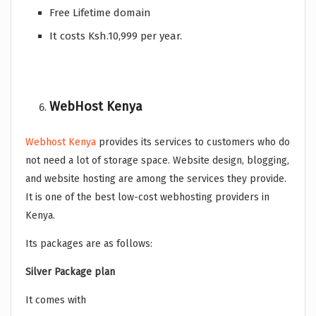
Free Lifetime domain
It costs Ksh.10,999 per year.
WebHost Kenya
Webhost Kenya
provides its services to customers who do
not need a lot of storage space. Website design, blogging,
and website hosting are among the services they provide.
It is one of the best low-cost webhosting providers in
Kenya.
Its packages are as follows:
Silver Package plan
It comes with