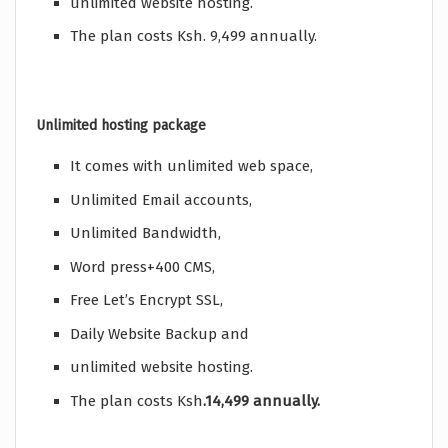
unlimited website hosting.
The plan costs Ksh. 9,499 annually.
Unlimited hosting package
It comes with unlimited web space,
Unlimited Email accounts,
Unlimited Bandwidth,
Word press+400 CMS,
Free Let’s Encrypt SSL,
Daily Website Backup and
unlimited website hosting.
The plan costs Ksh
.14,499 annually.