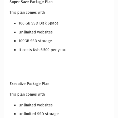
Super Save Package Plan
This plan comes with
100 GB SSD Disk Space
unlimited websites
100GB SSD storage.
It costs Ksh.6,500 per year.
Executive Package Plan
This plan comes with
unlimited websites
unlimited SSD storage.