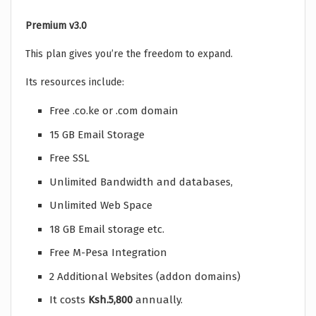
Premium v3.0
This plan gives you’re the freedom to expand.
Its resources include:
Free .co.ke or .com domain
15 GB Email Storage
Free SSL
Unlimited Bandwidth and databases,
Unlimited Web Space
18 GB Email storage etc.
Free M-Pesa Integration
2 Additional Websites (addon domains)
It costs
Ksh.5,800
annually.