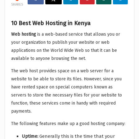
SHARES
10 Best Web Hosting in Kenya
Web hosting
is a web-based service that allows you or
your organization to publish your website or web
applications on the World Wide Web so that it can be
available to anyone browsing the net.
The web host provides space on a web server for a
website to be able to store its files. However, since you
have rented space on special computers known as
servers to store the necessary files for your website to
function, these services come in handy with required
payments.
The following features make up a good hosting company:
Uptime:
Generally this is the time that your