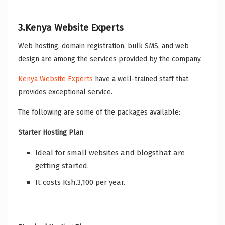
3.Kenya Website Experts
Web hosting, domain registration, bulk SMS, and web
design are among the services provided by the company.
Kenya Website Experts
have a well-trained staff that
provides exceptional service.
The following are some of the packages available:
Starter Hosting Plan
Ideal for small websites and blogsthat are
getting started.
It costs Ksh.3,100 per year.