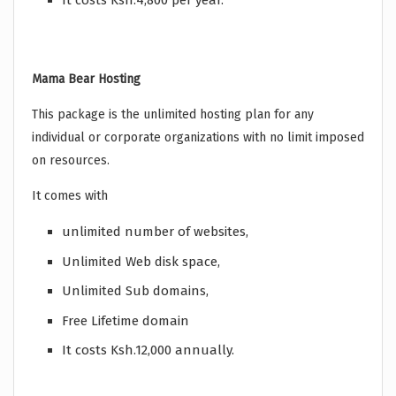
It costs Ksh.4,800 per year.
Mama Bear Hosting
This package is the unlimited hosting plan for any
individual or corporate organizations with no limit imposed
on resources.
It comes with
unlimited number of websites,
Unlimited Web disk space,
Unlimited Sub domains,
Free Lifetime domain
It costs Ksh.12,000 annually.