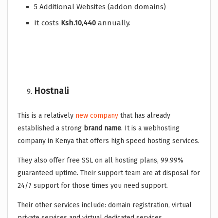
5 Additional Websites (addon domains)
It costs
Ksh.10,440
annually.
Hostnali
This is a relatively
new company
that has already
established a strong
brand name
. It is a webhosting
company in Kenya that offers high speed hosting services.
They also offer free SSL on all hosting plans, 99.99%
guaranteed uptime. Their support team are at disposal for
24/7 support for those times you need support.
Their other services include: domain registration, virtual
private services and virtual dedicated services.