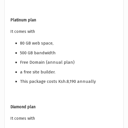
Platinum plan
It comes with
80 GB web space,
500 GB bandwidth
Free Domain (annual plan)
a free site builder.
This package costs Ksh.8,190 annually
Diamond plan
It comes with