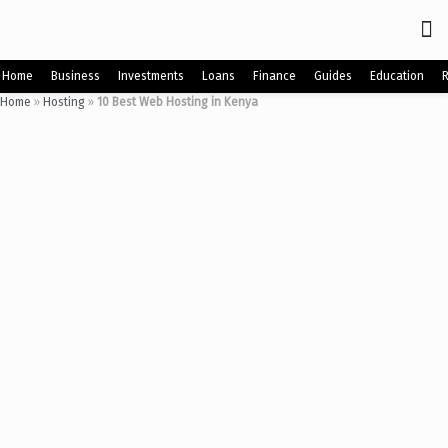
Home
Business
Investments
Loans
Finance
Guides
Education
Home
»
Hosting
»
10 Best Web Hosting in Kenya