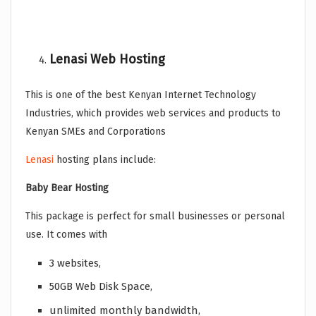
Lenasi Web Hosting
This is one of the best Kenyan Internet Technology
Industries, which provides web services and products to
Kenyan SMEs and Corporations
Lenasi
hosting plans include:
Baby Bear Hosting
This package is perfect for small businesses or personal
use. It comes with
3 websites,
50GB Web Disk Space,
unlimited monthly bandwidth,