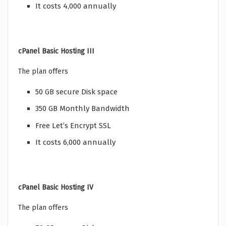
It costs 4,000 annually
cPanel Basic Hosting III
The plan offers
50 GB secure Disk space
350 GB Monthly Bandwidth
Free Let’s Encrypt SSL
It costs 6,000 annually
cPanel Basic Hosting IV
The plan offers