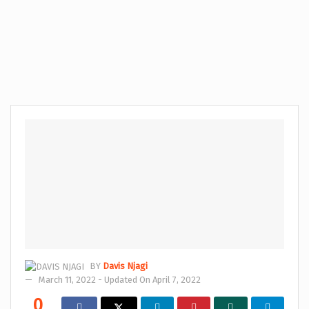
BY
Davis Njagi
March 11, 2022 - Updated On April 7, 2022
0