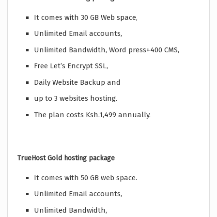
It comes with 30 GB Web space,
Unlimited Email accounts,
Unlimited Bandwidth, Word press+400 CMS,
Free Let’s Encrypt SSL,
Daily Website Backup and
up to 3 websites hosting.
The plan costs Ksh.1,499 annually.
TrueHost Gold hosting package
It comes with 50 GB web space.
Unlimited Email accounts,
Unlimited Bandwidth,