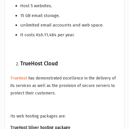
Host 5 websites,
15 GB email storage,
unlimited email accounts and web space.
It costs Ksh.11,484 per year.
TrueHost Cloud
TrueHost
has demonstrated excellence in the delivery of
its services as well as the provision of secure servers to
protect their customers.
Its web hosting packages are:
TrueHost Silver hosting package