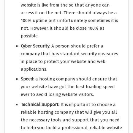
website is live from the so that anyone can
access it on the net. There should always be a
100% uptime but unfortunately sometimes it is
not. However, it should be close 100% as
possible.
Cyber Security:
A person should prefer a
company that has standard security measures
in place to protect your website and web
applications.
Speed:
a hosting company should ensure that
your website have got the best loading speed
ever to avoid losing website visitors.
Technical Support:
It is important to choose a
reliable hosting company that will give you all
the necessary tools and support that you need
to help you build a professional, reliable website