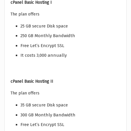
cPanel Basic Hosting I
The plan offers
25 GB secure Disk space
250 GB Monthly Bandwidth
Free Let’s Encrypt SSL
It costs 3,000 annually
cPanel Basic Hosting II
The plan offers
35 GB secure Disk space
300 GB Monthly Bandwidth
Free Let’s Encrypt SSL