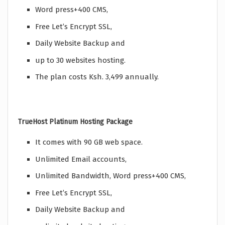
Word press+400 CMS,
Free Let’s Encrypt SSL,
Daily Website Backup and
up to 30 websites hosting.
The plan costs Ksh. 3,499 annually.
TrueHost Platinum Hosting Package
It comes with 90 GB web space.
Unlimited Email accounts,
Unlimited Bandwidth, Word press+400 CMS,
Free Let’s Encrypt SSL,
Daily Website Backup and