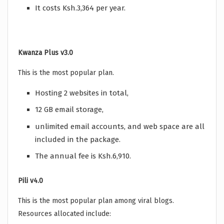
It costs Ksh.3,364 per year.
Kwanza Plus v3.0
This is the most popular plan.
Hosting 2 websites in total,
12 GB email storage,
unlimited email accounts, and web space are all
included in the package.
The annual fee is Ksh.6,910.
Pili v4.0
This is the most popular plan among viral blogs.
Resources allocated include: