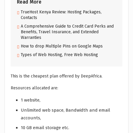
Read More
TrueHost Kenya Review: Hosting Packages,
Contacts
A Comprehensive Guide to Credit Card Perks and
Benefits, Travel Insurance, and Extended
Warranties
How to drop Multiple Pins on Google Maps
Types of Web Hosting, Free Web Hosting
This is the cheapest plan offered by DeepAfrica.
Resources allocated are:
1 website,
Unlimited web space, Bandwidth and email
accounts,
10 GB email storage etc.