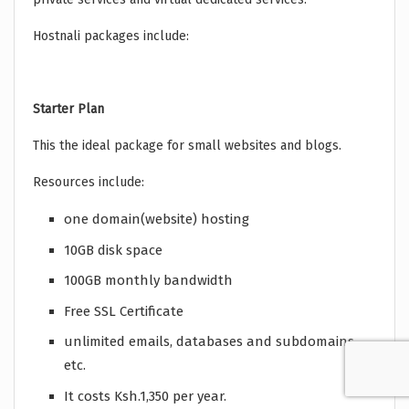
Hostnali packages include:
Starter Plan
This the ideal package for small websites and blogs.
Resources include:
one domain(website) hosting
10GB disk space
100GB monthly bandwidth
Free SSL Certificate
unlimited emails, databases and subdomains
etc.
It costs Ksh.1,350 per year.