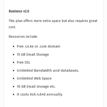
Business v2.0
This plan offers more extra space but also requires great
cost.
Resources include:
Free .co.ke or .com domain
15 GB Email Storage
Free SSL
Unlimited Bandwidth and databases,
Unlimited Web Space
10 GB Email storage etc.
It costs Ksh.4,640 annually.