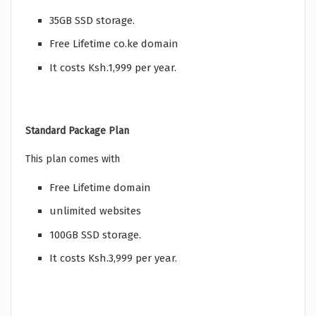
35GB SSD storage.
Free Lifetime co.ke domain
It costs Ksh.1,999 per year.
Standard Package Plan
This plan comes with
Free Lifetime domain
unlimited websites
100GB SSD storage.
It costs Ksh.3,999 per year.