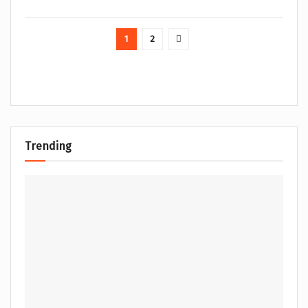
1
2
Trending