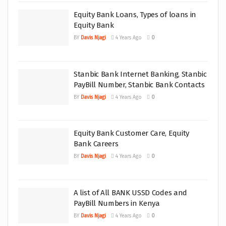
Equity Bank Loans, Types of loans in
Equity Bank
BY
Davis Njagi
4 Years Ago
0
Stanbic Bank Internet Banking, Stanbic
PayBill Number, Stanbic Bank Contacts
BY
Davis Njagi
4 Years Ago
0
Equity Bank Customer Care, Equity
Bank Careers
BY
Davis Njagi
4 Years Ago
0
A list of All BANK USSD Codes and
PayBill Numbers in Kenya
BY
Davis Njagi
4 Years Ago
0