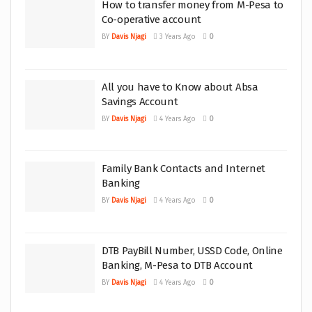
How to transfer money from M-Pesa to
Co-operative account
BY
Davis Njagi
3 Years Ago
0
All you have to Know about Absa
Savings Account
BY
Davis Njagi
4 Years Ago
0
Family Bank Contacts and Internet
Banking
BY
Davis Njagi
4 Years Ago
0
DTB PayBill Number, USSD Code, Online
Banking, M-Pesa to DTB Account
BY
Davis Njagi
4 Years Ago
0