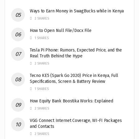
Ways to Earn Money in SwagBucks while in Kenya
2 SHARES
How to Open Null File/Docx File
1 SHARES
Tesla Pi Phone: Rumors, Expected Price, and the
Real Truth Behind the Hype
2 SHARES
Tecno KE5 (Spark Go 2020) Price in Kenya, Full
Specifications, Screen & Battery Review
1 SHARES
How Equity Bank Boostika Works: Explained
2 SHARES
VGG Connect Internet Coverage, WI-FI Packages
and Contacts
2 SHARES