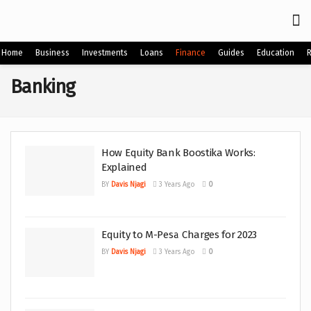
Home
Business
Investments
Loans
Finance
Guides
Education
Banking
How Equity Bank Boostika Works:
Explained
BY
Davis Njagi
3 Years Ago
0
Equity to M-Pesa Charges for 2023
BY
Davis Njagi
3 Years Ago
0