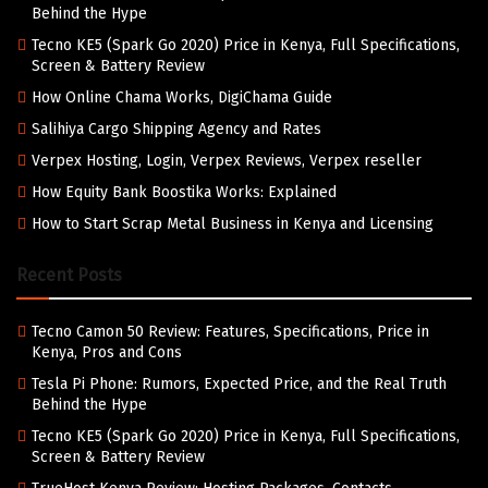
Behind the Hype
Tecno KE5 (Spark Go 2020) Price in Kenya, Full Specifications,
Screen & Battery Review
How Online Chama Works, DigiChama Guide
Salihiya Cargo Shipping Agency and Rates
Verpex Hosting, Login, Verpex Reviews, Verpex reseller
How Equity Bank Boostika Works: Explained
How to Start Scrap Metal Business in Kenya and Licensing
Recent Posts
Tecno Camon 50 Review: Features, Specifications, Price in
Kenya, Pros and Cons
Tesla Pi Phone: Rumors, Expected Price, and the Real Truth
Behind the Hype
Tecno KE5 (Spark Go 2020) Price in Kenya, Full Specifications,
Screen & Battery Review