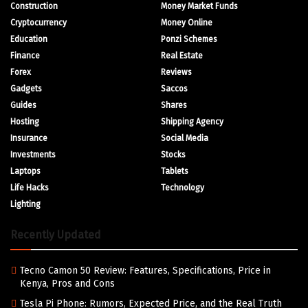
Construction
Money Market Funds
Cryptocurrency
Money Online
Education
Ponzi Schemes
Finance
Real Estate
Forex
Reviews
Gadgets
Saccos
Guides
Shares
Hosting
Shipping Agency
Insurance
Social Media
Investments
Stocks
Laptops
Tablets
Life Hacks
Technology
Lighting
Recently Updated
Tecno Camon 50 Review: Features, Specifications, Price in
Kenya, Pros and Cons
Tesla Pi Phone: Rumors, Expected Price, and the Real Truth