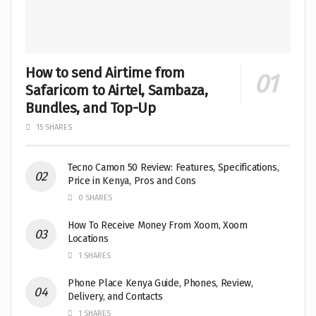
How to send Airtime from
Safaricom to Airtel, Sambaza,
Bundles, and Top-Up
15 SHARES
Tecno Camon 50 Review: Features, Specifications,
Price in Kenya, Pros and Cons
0 SHARES
How To Receive Money From Xoom, Xoom
Locations
1 SHARES
Phone Place Kenya Guide, Phones, Review,
Delivery, and Contacts
1 SHARES