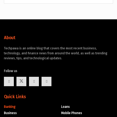
About
Techpawa is an online blog that covers the most recent business,
technology, and finance news from around the world, as well as trending
reviews, tips, and technological updates.
Follow us
Quick Links
Banking
Loans
Business
Mobile Phones