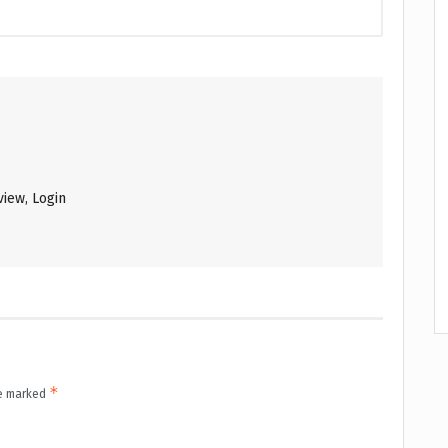
iew, Login
*
re marked