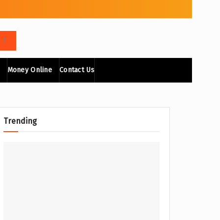
Money Online
Contact Us
Trending