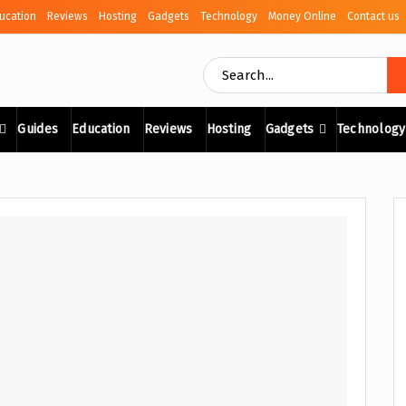
ucation
Reviews
Hosting
Gadgets
Technology
Money Online
Contact us
Guides
Education
Reviews
Hosting
Gadgets
Technology