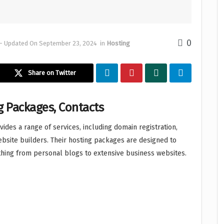
0
- Updated On September 23, 2024
in
Hosting
Share on Twitter
g Packages, Contacts
des a range of services, including domain registration,
website builders. Their hosting packages are designed to
hing from personal blogs to extensive business websites.