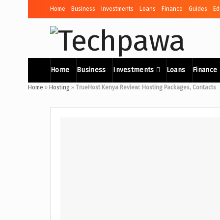
Home
Business
Investments
Loans
Finance
Guides
Ed
Home
Business
Investments
Loans
Finance
Home
»
Hosting
»
TrueHost Kenya Review: Hosting Packages, Contacts