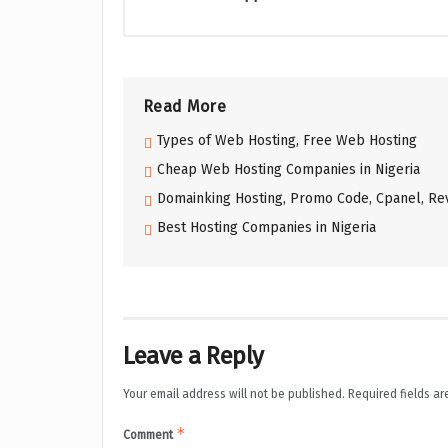
Read More
Types of Web Hosting, Free Web Hosting
Cheap Web Hosting Companies in Nigeria
Domainking Hosting, Promo Code, Cpanel, Rev
Best Hosting Companies in Nigeria
Leave a Reply
Your email address will not be published.
Required fields a
*
Comment