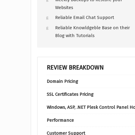
Websites
Reliable Email Chat Support
Reliable Knowldgeble Base on their
Blog with Tutorials
REVIEW BREAKDOWN
Domain Pricing
SSL Certificates Pricing
Windows, ASP, .NET Plesk Control Panel H
Performance
Customer Support