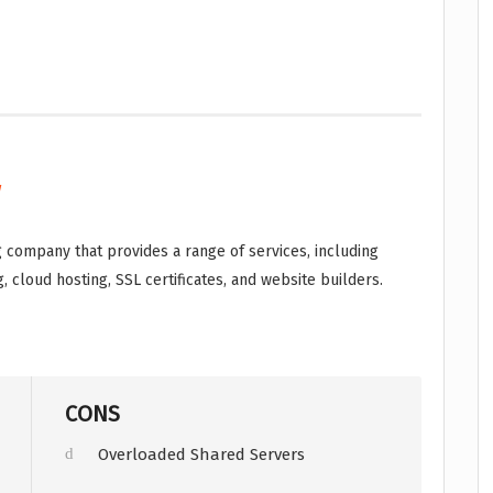
w
 company that provides a range of services, including
, cloud hosting, SSL certificates, and website builders.
CONS
Overloaded Shared Servers