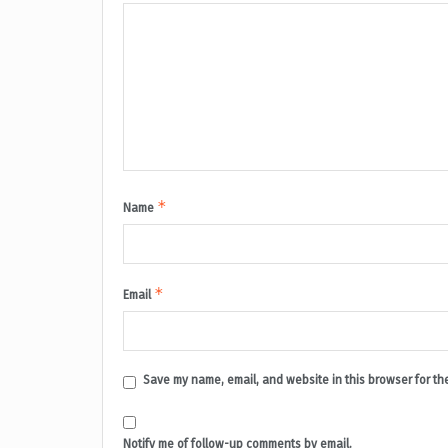
*
Name
*
Email
Save my name, email, and website in this browser for th
Notify me of follow-up comments by email.