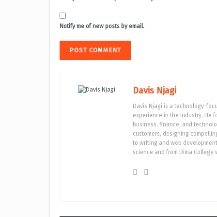
Notify me of new posts by email.
Davis Njagi
Davis Njagi is a technology-foc
experience in the industry. He 
business, finance, and technolo
customers, designing compelling 
to writing and web development.
science and from Dima College w