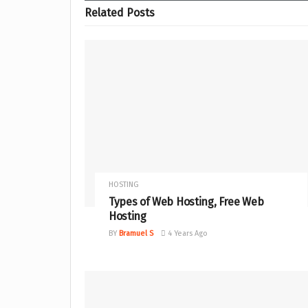
Related
Posts
HOSTING
Types of Web Hosting, Free Web
Hosting
BY
Bramuel S
4 Years Ago