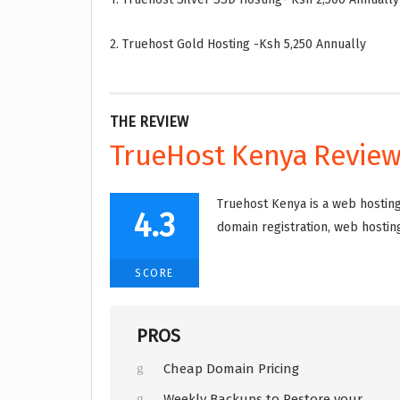
2. Truehost Gold Hosting -Ksh 5,250 Annually
THE REVIEW
TrueHost Kenya Revie
Truehost Kenya is a web hosting
4.3
domain registration, web hosting
SCORE
PROS
Cheap Domain Pricing
Weekly Backups to Restore your