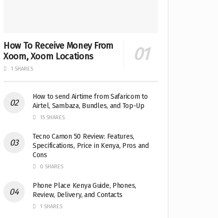
How To Receive Money From
Xoom, Xoom Locations
1 SHARES
How to send Airtime from Safaricom to
Airtel, Sambaza, Bundles, and Top-Up
15 SHARES
Tecno Camon 50 Review: Features,
Specifications, Price in Kenya, Pros and
Cons
0 SHARES
Phone Place Kenya Guide, Phones,
Review, Delivery, and Contacts
1 SHARES