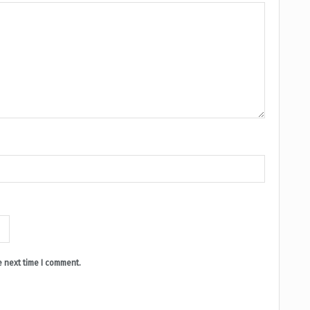
e next time I comment.