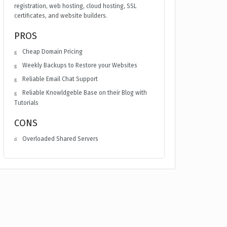
registration, web hosting, cloud hosting, SSL
certificates, and website builders.
PROS
Cheap Domain Pricing
Weekly Backups to Restore your Websites
Reliable Email Chat Support
Reliable Knowldgeble Base on their Blog with
Tutorials
CONS
Overloaded Shared Servers