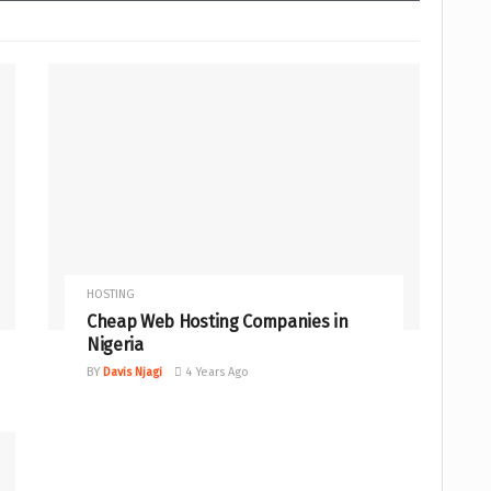
HOSTING
Cheap Web Hosting Companies in
Nigeria
BY
Davis Njagi
4 Years Ago