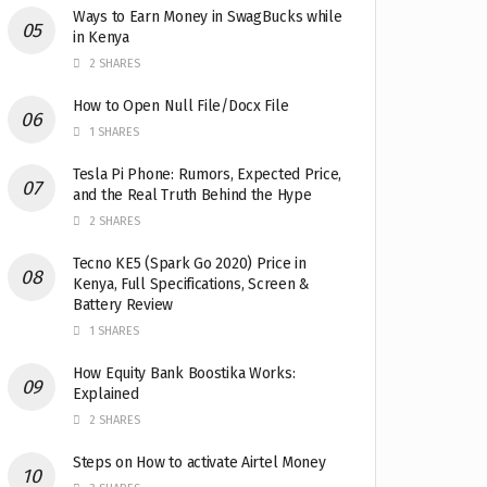
Ways to Earn Money in SwagBucks while
in Kenya
2 SHARES
How to Open Null File/Docx File
1 SHARES
Tesla Pi Phone: Rumors, Expected Price,
and the Real Truth Behind the Hype
2 SHARES
Tecno KE5 (Spark Go 2020) Price in
Kenya, Full Specifications, Screen &
Battery Review
1 SHARES
How Equity Bank Boostika Works:
Explained
2 SHARES
Steps on How to activate Airtel Money