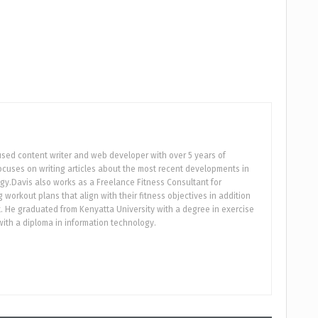
used content writer and web developer with over 5 years of
focuses on writing articles about the most recent developments in
gy.Davis also works as a Freelance Fitness Consultant for
workout plans that align with their fitness objectives in addition
 He graduated from Kenyatta University with a degree in exercise
ith a diploma in information technology.