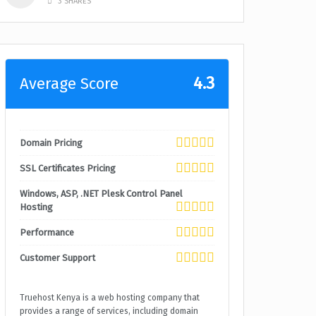
3 SHARES
4.3
Average Score
Domain Pricing
SSL Certificates Pricing
Windows, ASP, .NET Plesk Control Panel
Hosting
Performance
Customer Support
Truehost Kenya is a web hosting company that
provides a range of services, including domain