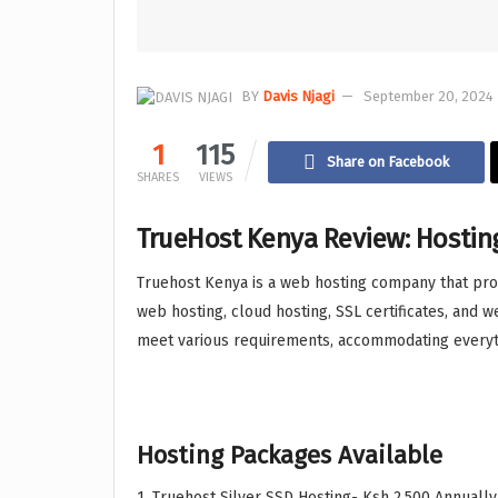
BY
Davis Njagi
September 20, 2024 
1
115
Share on Facebook
SHARES
VIEWS
TrueHost Kenya Review: Hostin
Truehost Kenya is a web hosting company that provi
web hosting, cloud hosting, SSL certificates, and 
meet various requirements, accommodating everyt
Hosting Packages Available
1. Truehost Silver SSD Hosting- Ksh 2,500 Annually