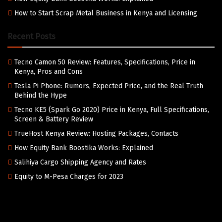
How to Start Scrap Metal Business in Kenya and Licensing
Recent Posts
Tecno Camon 50 Review: Features, Specifications, Price in
Kenya, Pros and Cons
Tesla Pi Phone: Rumors, Expected Price, and the Real Truth
Behind the Hype
Tecno KE5 (Spark Go 2020) Price in Kenya, Full Specifications,
Screen & Battery Review
TrueHost Kenya Review: Hosting Packages, Contacts
How Equity Bank Boostika Works: Explained
Salihiya Cargo Shipping Agency and Rates
Equity to M-Pesa Charges for 2023