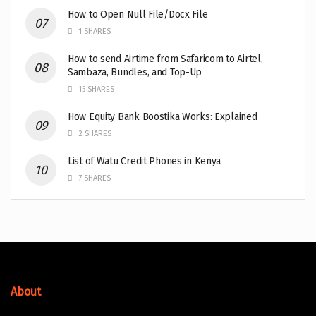
How to Open Null File/Docx File
1 SHARES
How to send Airtime from Safaricom to Airtel,
Sambaza, Bundles, and Top-Up
15 SHARES
How Equity Bank Boostika Works: Explained
2 SHARES
List of Watu Credit Phones in Kenya
7 SHARES
About