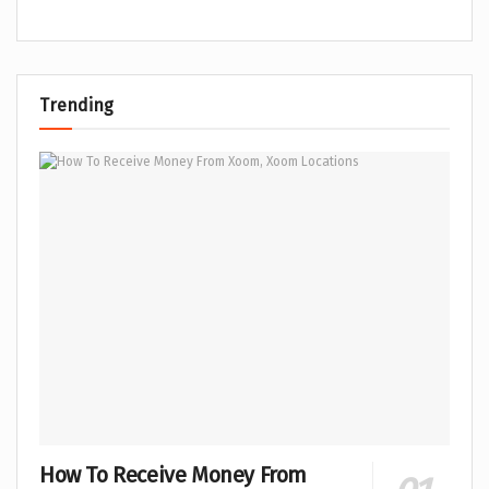
Trending
How To Receive Money From