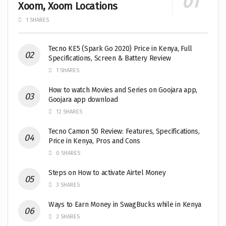
Xoom, Xoom Locations
1 SHARES
Tecno KE5 (Spark Go 2020) Price in Kenya, Full
Specifications, Screen & Battery Review
1 SHARES
How to watch Movies and Series on Goojara app,
Goojara app download
12 SHARES
Tecno Camon 50 Review: Features, Specifications,
Price in Kenya, Pros and Cons
0 SHARES
Steps on How to activate Airtel Money
3 SHARES
Ways to Earn Money in SwagBucks while in Kenya
2 SHARES