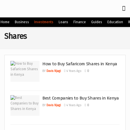
Home
Business
Investments
Loans
Finance
Guides
Education
Shares
How to Buy Safaricom Shares in Kenya
BY
Davis Njagi
4 Years Ago
0
Best Companies to Buy Shares in Kenya
BY
Davis Njagi
4 Years Ago
0