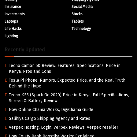
Insurance
Social Media
Investments
Stocks
Laptops
Tablets
Life Hacks
Technology
Lighting
Recently Updated
Tecno Camon 50 Review: Features, Specifications, Price in
Kenya, Pros and Cons
Tesla Pi Phone: Rumors, Expected Price, and the Real Truth
Behind the Hype
Tecno KE5 (Spark Go 2020) Price in Kenya, Full Specifications,
Screen & Battery Review
How Online Chama Works, DigiChama Guide
Salihiya Cargo Shipping Agency and Rates
Verpex Hosting, Login, Verpex Reviews, Verpex reseller
How Equity Bank Boostika Works: Explained