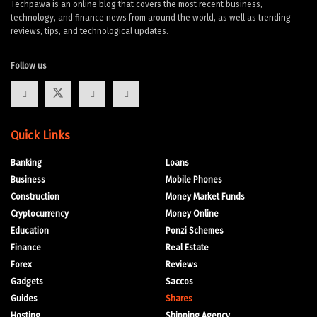
Techpawa is an online blog that covers the most recent business,
technology, and finance news from around the world, as well as trending
reviews, tips, and technological updates.
Follow us
Quick Links
Banking
Loans
Business
Mobile Phones
Construction
Money Market Funds
Cryptocurrency
Money Online
Education
Ponzi Schemes
Finance
Real Estate
Forex
Reviews
Gadgets
Saccos
Guides
Shares
Hosting
Shipping Agency