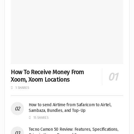
How To Receive Money From
Xoom, Xoom Locations
1 SHARES
How to send Airtime from Safaricom to Airtel,
Sambaza, Bundles, and Top-Up
15 SHARES
Tecno Camon 50 Review: Features, Specifications,