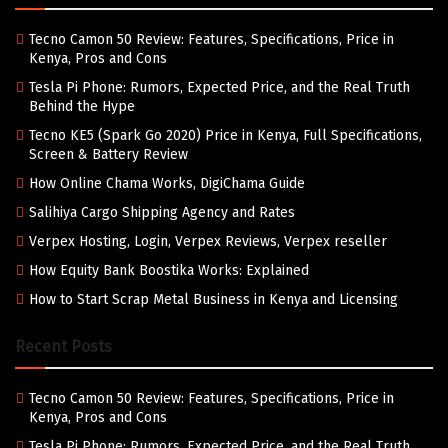
Tecno Camon 50 Review: Features, Specifications, Price in
Kenya, Pros and Cons
Tesla Pi Phone: Rumors, Expected Price, and the Real Truth
Behind the Hype
Tecno KE5 (Spark Go 2020) Price in Kenya, Full Specifications,
Screen & Battery Review
How Online Chama Works, DigiChama Guide
Salihiya Cargo Shipping Agency and Rates
Verpex Hosting, Login, Verpex Reviews, Verpex reseller
How Equity Bank Boostika Works: Explained
How to Start Scrap Metal Business in Kenya and Licensing
Recent Posts
Tecno Camon 50 Review: Features, Specifications, Price in
Kenya, Pros and Cons
Tesla Pi Phone: Rumors, Expected Price, and the Real Truth