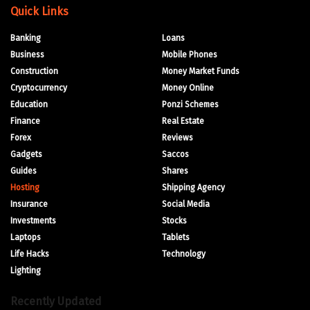
Quick Links
Banking
Loans
Business
Mobile Phones
Construction
Money Market Funds
Cryptocurrency
Money Online
Education
Ponzi Schemes
Finance
Real Estate
Forex
Reviews
Gadgets
Saccos
Guides
Shares
Hosting
Shipping Agency
Insurance
Social Media
Investments
Stocks
Laptops
Tablets
Life Hacks
Technology
Lighting
Recently Updated