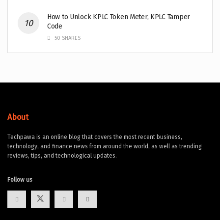
How to Unlock KPLC Token Meter, KPLC Tamper
Code
50 SHARES
About
Techpawa is an online blog that covers the most recent business,
technology, and finance news from around the world, as well as trending
reviews, tips, and technological updates.
Follow us