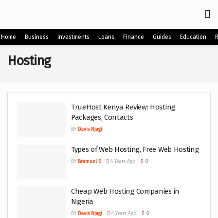
Home
Business
Investments
Loans
Finance
Guides
Education
Hosting
TrueHost Kenya Review: Hosting
Packages, Contacts
BY
Davis Njagi
Types of Web Hosting, Free Web Hosting
BY
Bramuel S
4 Years Ago
0
Cheap Web Hosting Companies in
Nigeria
BY
Davis Njagi
4 Years Ago
0