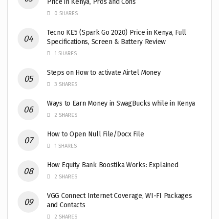
Price in Kenya, Pros and Cons
0 SHARES
Tecno KE5 (Spark Go 2020) Price in Kenya, Full
Specifications, Screen & Battery Review
1 SHARES
Steps on How to activate Airtel Money
3 SHARES
Ways to Earn Money in SwagBucks while in Kenya
2 SHARES
How to Open Null File/Docx File
1 SHARES
How Equity Bank Boostika Works: Explained
2 SHARES
VGG Connect Internet Coverage, WI-FI Packages
and Contacts
2 SHARES