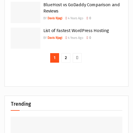
BlueHost vs GoDaddy Comparison and
Reviews
BY
Davis Njagi
4 Years Ago
0
List of Fastest WordPress Hosting
BY
Davis Njagi
4 Years Ago
0
1
2
Trending