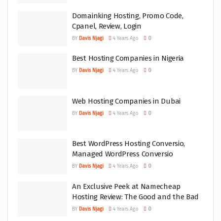
Domainking Hosting, Promo Code,
Cpanel, Review, Login
BY
Davis Njagi
4 Years Ago
0
Best Hosting Companies in Nigeria
BY
Davis Njagi
4 Years Ago
0
Web Hosting Companies in Dubai
BY
Davis Njagi
4 Years Ago
0
Best WordPress Hosting Conversio,
Managed WordPress Conversio
BY
Davis Njagi
4 Years Ago
0
An Exclusive Peek at Namecheap
Hosting Review: The Good and the Bad
BY
Davis Njagi
4 Years Ago
0