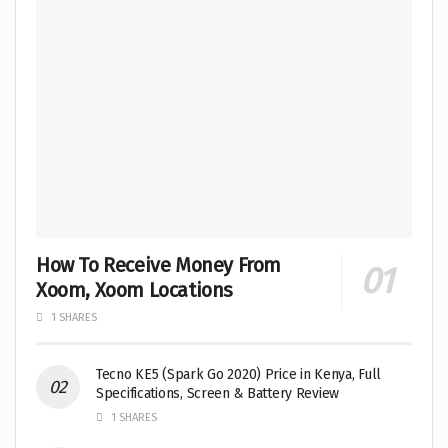
How To Receive Money From
Xoom, Xoom Locations
1 SHARES
Tecno KE5 (Spark Go 2020) Price in Kenya, Full
Specifications, Screen & Battery Review
1 SHARES