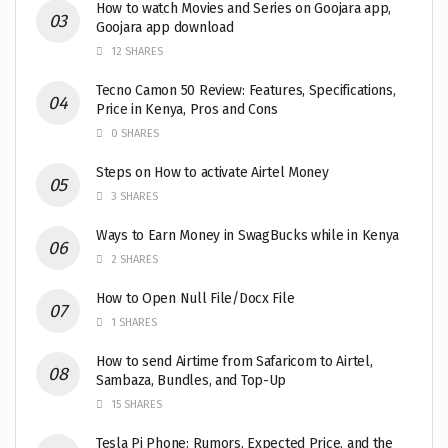
How to watch Movies and Series on Goojara app,
Goojara app download
12 SHARES
Tecno Camon 50 Review: Features, Specifications,
Price in Kenya, Pros and Cons
0 SHARES
Steps on How to activate Airtel Money
3 SHARES
Ways to Earn Money in SwagBucks while in Kenya
2 SHARES
How to Open Null File/Docx File
1 SHARES
How to send Airtime from Safaricom to Airtel,
Sambaza, Bundles, and Top-Up
15 SHARES
Tesla Pi Phone: Rumors, Expected Price, and the