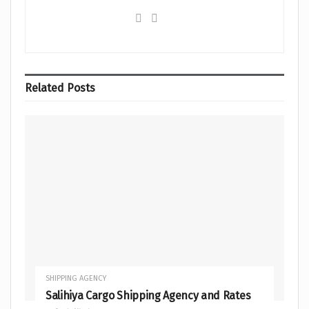
Related
Posts
SHIPPING AGENCY
Salihiya Cargo Shipping Agency and Rates