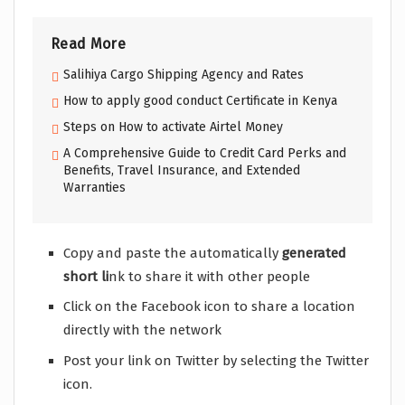
Read More
Salihiya Cargo Shipping Agency and Rates
How to apply good conduct Certificate in Kenya
Steps on How to activate Airtel Money
A Comprehensive Guide to Credit Card Perks and
Benefits, Travel Insurance, and Extended
Warranties
Copy and paste the automatically
generated
short li
nk to share it with other people
Click on the Facebook icon to share a location
directly with the network
Post your link on Twitter by selecting the Twitter
icon.