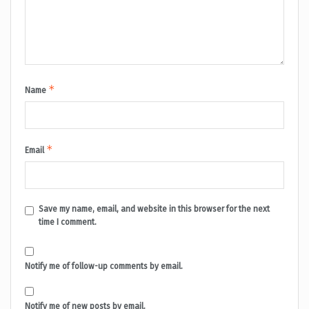
*
Name
*
Email
Save my name, email, and website in this browser for the next
time I comment.
Notify me of follow-up comments by email.
Notify me of new posts by email.