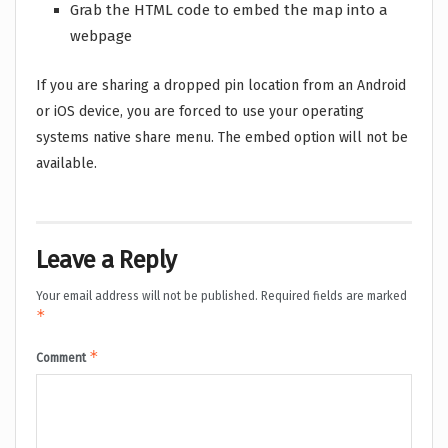
Grab the HTML code to embed the map into a
webpage
If you are sharing a dropped pin location from an Android
or iOS device, you are forced to use your operating
systems native share menu. The embed option will not be
available.
Leave a Reply
Your email address will not be published.
Required fields are marked
*
*
Comment