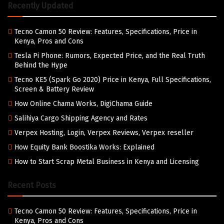
Recently Updated
Tecno Camon 50 Review: Features, Specifications, Price in
Kenya, Pros and Cons
Tesla Pi Phone: Rumors, Expected Price, and the Real Truth
Behind the Hype
Tecno KE5 (Spark Go 2020) Price in Kenya, Full Specifications,
Screen & Battery Review
How Online Chama Works, DigiChama Guide
Salihiya Cargo Shipping Agency and Rates
Verpex Hosting, Login, Verpex Reviews, Verpex reseller
How Equity Bank Boostika Works: Explained
How to Start Scrap Metal Business in Kenya and Licensing
Recent Posts
Tecno Camon 50 Review: Features, Specifications, Price in
Kenya, Pros and Cons