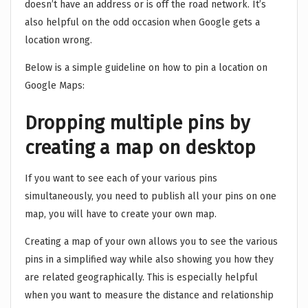
doesn’t have an address or is off the road network. It’s
also helpful on the odd occasion when Google gets a
location wrong.
Below is a simple guideline on how to pin a location on
Google Maps:
Dropping multiple pins by
creating a map on desktop
If you want to see each of your various pins
simultaneously, you need to publish all your pins on one
map, you will have to create your own map.
Creating a map of your own allows you to see the various
pins in a simplified way while also showing you how they
are related geographically. This is especially helpful
when you want to measure the distance and relationship