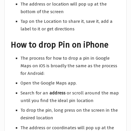
The address or location will pop up at the
bottom of the screen
Tap on the Location to share it, save it, add a
label to it or get directions
How to drop Pin on iPhone
The process for how to drop a pin in Google
Maps on iOS is broadly the same as the process
for Android:
Open the Google Maps app.
Search for an
address
or scroll around the map
until you find the ideal pin location
To drop the pin, long press on the screen in the
desired location
The address or coordinates will pop up at the