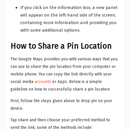
If you click on the information box, a new panel
will appear on the left-hand side of the screen,
containing more information and providing you
with some additional options.
How to Share a Pin Location
The Google Maps provides you with various ways that you
can use to share the pin location from your computer or
mobile phone. You can copy the link directly with your
social media
accounts
or Apps. Below is a simple
guideline on how to successfully share a pin location:
First, follow the steps given above to drop pin on your
device.
Tap share and then choose your preferred method to
send the link, some of the methods include: