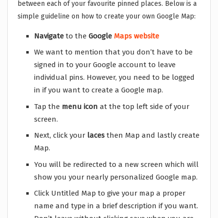
between each of your favourite pinned places. Below is a
simple guideline on how to create your own Google Map:
Navigate
to the
Google
Maps website
We want to mention that you don’t have to be
signed in to your Google account to leave
individual pins. However, you need to be logged
in if you want to create a Google map.
Tap the
menu icon
at the top left side of your
screen.
Next, click your
laces
then Map and lastly create
Map.
You will be redirected to a new screen which will
show you your nearly personalized Google map.
Click Untitled Map to give your map a proper
name and type in a brief description if you want.