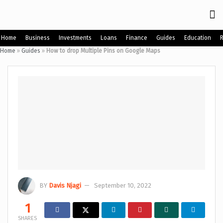
Home
Business
Investments
Loans
Finance
Guides
Education
Home
»
Guides
»
How to drop Multiple Pins on Google Maps
BY
Davis Njagi
September 10, 2022
1
SHARES