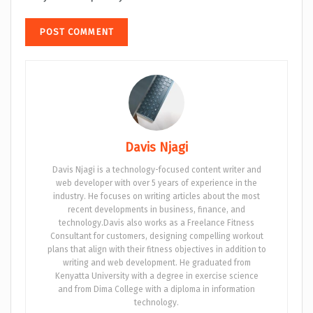
Davis Njagi
Davis Njagi is a technology-focused content writer and
web developer with over 5 years of experience in the
industry. He focuses on writing articles about the most
recent developments in business, finance, and
technology.Davis also works as a Freelance Fitness
Consultant for customers, designing compelling workout
plans that align with their fitness objectives in addition to
writing and web development. He graduated from
Kenyatta University with a degree in exercise science
and from Dima College with a diploma in information
technology.