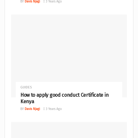
BY
Davis Njagi
3 Years Ago
GUIDES
How to apply good conduct Certificate in
Kenya
BY
Davis Njagi
3 Years Ago