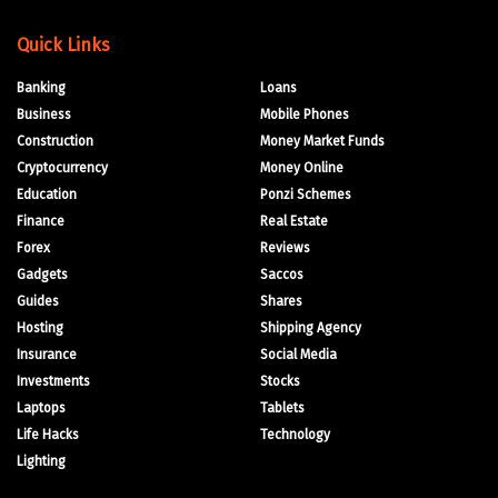
Quick Links
Banking
Loans
Business
Mobile Phones
Construction
Money Market Funds
Cryptocurrency
Money Online
Education
Ponzi Schemes
Finance
Real Estate
Forex
Reviews
Gadgets
Saccos
Guides
Shares
Hosting
Shipping Agency
Insurance
Social Media
Investments
Stocks
Laptops
Tablets
Life Hacks
Technology
Lighting