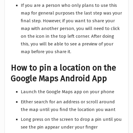
If you are a person who only plans to use this
map for general purposes the last step was your
final step. However, if you want to share your
map with another person, you will need to click
on the icon in the top left corner. After doing
this, you will be able to see a preview of your
map before you share it.
How to pin a location on the
Google Maps Android App
Launch the Google Maps app on your phone
Either search for an address or scroll around
the map until you find the location you want
Long press on the screen to drop a pin until you
see the pin appear under your finger