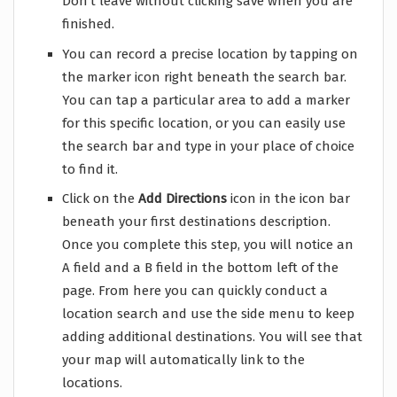
Don’t leave without clicking save when you are
finished.
You can record a precise location by tapping on
the marker icon right beneath the search bar.
You can tap a particular area to add a marker
for this specific location, or you can easily use
the search bar and type in your place of choice
to find it.
Click on the
Add Directions
icon in the icon bar
beneath your first destinations description.
Once you complete this step, you will notice an
A field and a B field in the bottom left of the
page. From here you can quickly conduct a
location search and use the side menu to keep
adding additional destinations. You will see that
your map will automatically link to the
locations.