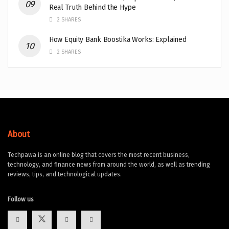
Real Truth Behind the Hype
2 SHARES
How Equity Bank Boostika Works: Explained
2 SHARES
About
Techpawa is an online blog that covers the most recent business,
technology, and finance news from around the world, as well as trending
reviews, tips, and technological updates.
Follow us