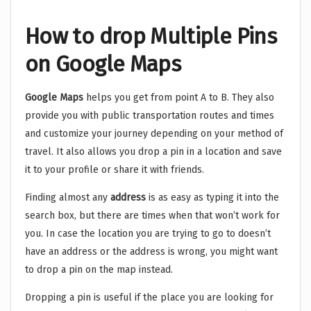
How to drop Multiple Pins
on Google Maps
Google Maps
helps you get from point A to B. They also
provide you with public transportation routes and times
and customize your journey depending on your method of
travel. It also allows you drop a pin in a location and save
it to your profile or share it with friends.
Finding almost any
address
is as easy as typing it into the
search box, but there are times when that won’t work for
you. In case the location you are trying to go to doesn’t
have an address or the address is wrong, you might want
to drop a pin on the map instead.
Dropping a pin is useful if the place you are looking for