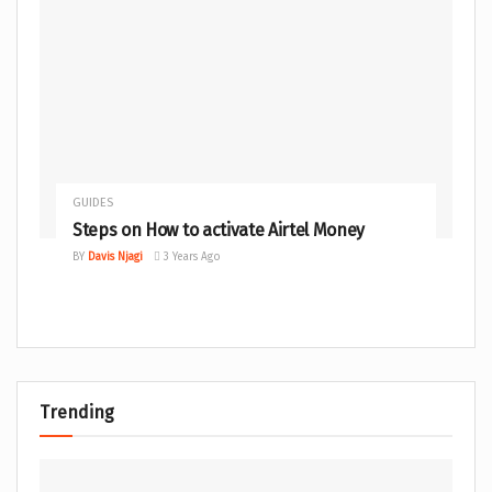
GUIDES
Steps on How to activate Airtel Money
BY
Davis Njagi
3 Years Ago
Trending