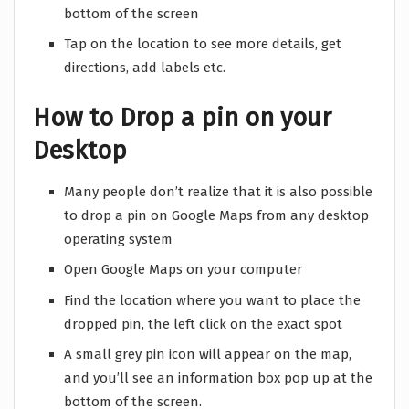
bottom of the screen
Tap on the location to see more details, get
directions, add labels etc.
How to Drop a pin on your
Desktop
Many people don’t realize that it is also possible
to drop a pin on Google Maps from any desktop
operating system
Open Google Maps on your computer
Find the location where you want to place the
dropped pin, the left click on the exact spot
A small grey pin icon will appear on the map,
and you’ll see an information box pop up at the
bottom of the screen.