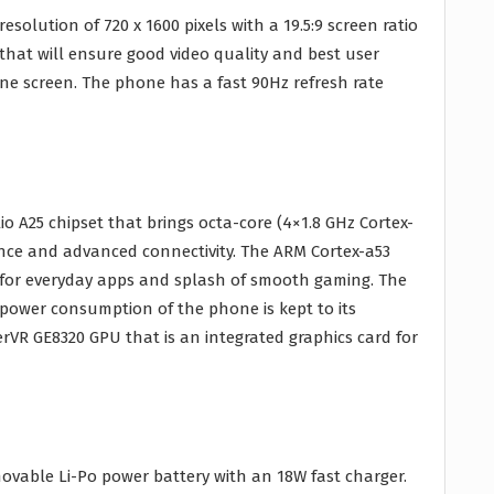
resolution of 720 x 1600 pixels with a 19.5:9 screen ratio
 that will ensure good video quality and best user
ne screen. The phone has a fast 90Hz refresh rate
o A25 chipset that brings octa-core (4×1.8 GHz Cortex-
nce and advanced connectivity. The ARM Cortex-a53
t for everyday apps and splash of smooth gaming. The
g power consumption of the phone is kept to its
rVR GE8320 GPU that is an integrated graphics card for
vable Li-Po power battery with an 18W fast charger.