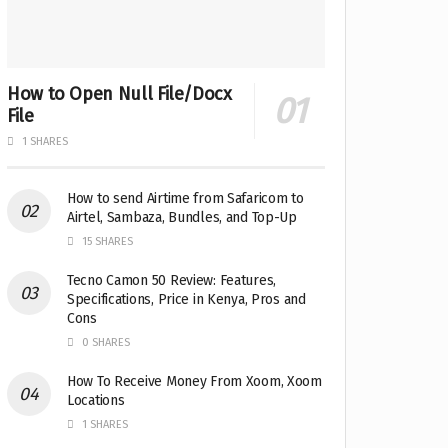
How to Open Null File/Docx
File
1 SHARES
How to send Airtime from Safaricom to
Airtel, Sambaza, Bundles, and Top-Up
15 SHARES
Tecno Camon 50 Review: Features,
Specifications, Price in Kenya, Pros and
Cons
0 SHARES
How To Receive Money From Xoom, Xoom
Locations
1 SHARES