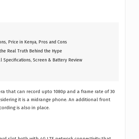
ons, Price in Kenya, Pros and Cons
 the Real Truth Behind the Hype
l Specifications, Screen & Battery Review
a that can record upto 1080p and a frame rate of 30
sidering it is a midrange phone. An additional front
rding is also in place.
ard slot both with 4G LTE network connectivity that