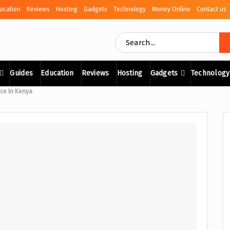
ucation
Reviews
Hosting
Gadgets
Technology
Money Online
Contact us
Guides
Education
Reviews
Hosting
Gadgets
Technology
ice in Kenya