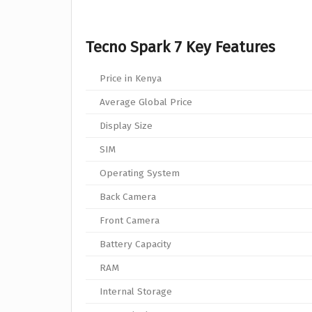
Tecno Spark 7 Key Features
Price in Kenya
Average Global Price
Display Size
SIM
Operating System
Back Camera
Front Camera
Battery Capacity
RAM
Internal Storage