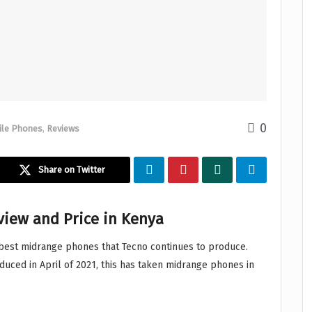
0
ile Phones
,
Reviews
Share on Twitter
eview and Price in Kenya
best midrange phones that Tecno continues to produce.
oduced in April of 2021, this has taken midrange phones in