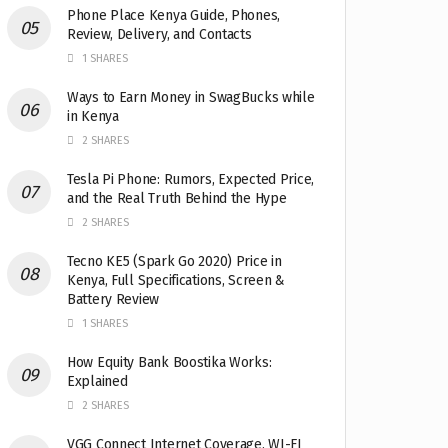
Phone Place Kenya Guide, Phones,
Review, Delivery, and Contacts
1 SHARES
Ways to Earn Money in SwagBucks while
in Kenya
2 SHARES
Tesla Pi Phone: Rumors, Expected Price,
and the Real Truth Behind the Hype
2 SHARES
Tecno KE5 (Spark Go 2020) Price in
Kenya, Full Specifications, Screen &
Battery Review
1 SHARES
How Equity Bank Boostika Works:
Explained
2 SHARES
VGG Connect Internet Coverage, WI-FI