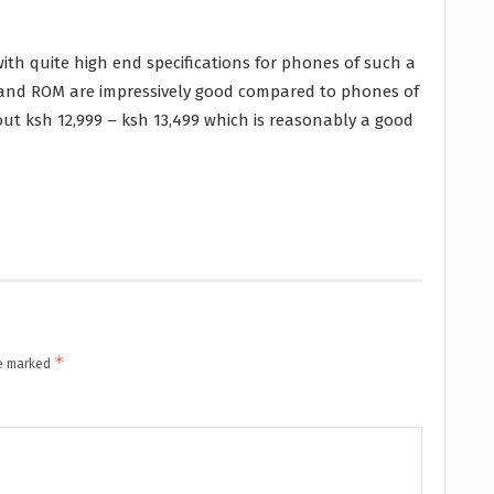
ith quite high end specifications for phones of such a
M and ROM are impressively good compared to phones of
ut ksh 12,999 – ksh 13,499 which is reasonably a good
*
re marked