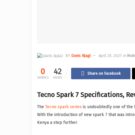
BY
Davis Njagi
April 25, 2021
in
Mob
0
42
Share on Facebook
SHARES
VIEWS
Tecno Spark 7 Specifications, R
The
Tecno spark series
is undoubtedly one of the 
With the introduction of new spark 7 that was intr
Kenya a step further.