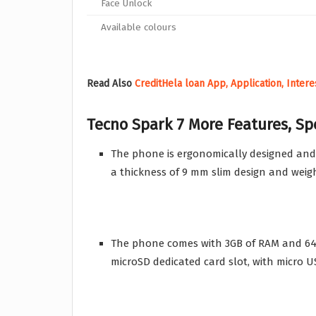
Face Unlock
Available colours
Read Also
CreditHela loan App, Application, Inter
Tecno Spark 7
More Features, Sp
The phone is ergonomically designed and
a thickness of 9 mm slim design and weig
The phone comes with 3GB of RAM and 64
microSD dedicated card slot, with micro U