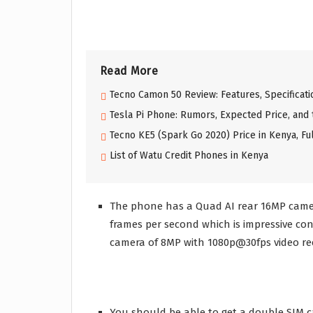
Read More
Tecno Camon 50 Review: Features, Specificati
Tesla Pi Phone: Rumors, Expected Price, and
Tecno KE5 (Spark Go 2020) Price in Kenya, Ful
List of Watu Credit Phones in Kenya
The phone has a Quad AI rear 16MP camer
frames per second which is impressive con
camera of 8MP with 1080p@30fps video reco
You should be able to get a double SIM c