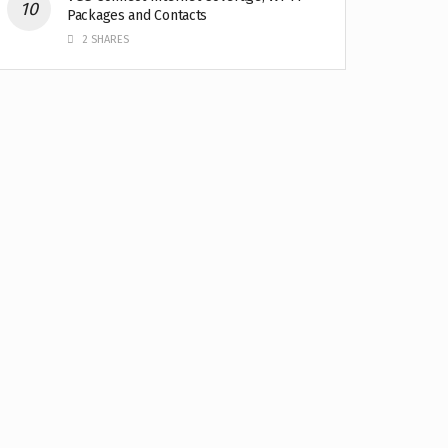
Packages and Contacts
2 SHARES