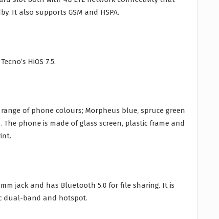
y. It also supports GSM and HSPA.
Tecno’s HiOS 7.5.
a range of phone colours; Morpheus blue, spruce green
 The phone is made of glass screen, plastic frame and
int.
m jack and has Bluetooth 5.0 for file sharing. It is
/ac dual-band and hotspot.