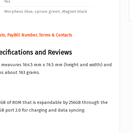
Yes
Morpheus blue, spruce green ,Magnet black
ests, PayBill Number, Terms & Contacts
ecifications and Reviews
 measures 164.5 mm x 76.5 mm (height and width) and
hs about 163 grams.
GB of ROM that is expandable by 256GB through the
SB port 2.0 for charging and data syncing.