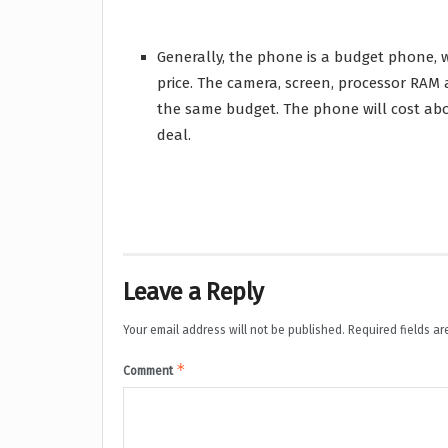
Generally, the phone is a budget phone, w
price. The camera, screen, processor RA
the same budget. The phone will cost abo
deal.
Leave a Reply
Your email address will not be published.
Required fields a
*
Comment