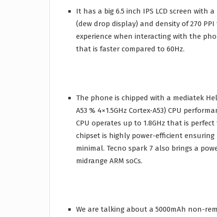
It has a big 6.5 inch IPS LCD screen with a 
(dew drop display) and density of 270 PPI
experience when interacting with the pho
that is faster compared to 60Hz.
The phone is chipped with a mediatek Heli
A53 % 4×1.5GHz Cortex-A53) CPU performa
CPU operates up to 1.8GHz that is perfec
chipset is highly power-efficient ensurin
minimal. Tecno spark 7 also brings a powe
midrange ARM soCs.
We are talking about a 5000mAh non-remo