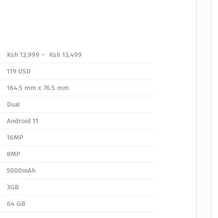
Ksh 12,999 – Ksh 13,499
119 USD
164.5 mm x 76.5 mm
Dual
Android 11
16MP
8MP
5000mAh
3GB
64 GB