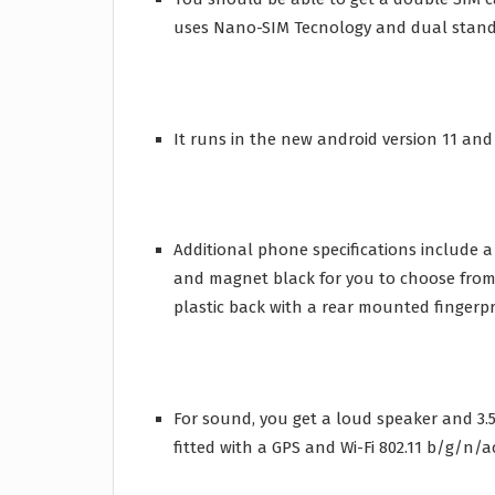
uses Nano-SIM Tecnology and dual standb
It runs in the new android version 11 and 
Additional phone specifications include 
and magnet black for you to choose from.
plastic back with a rear mounted fingerpr
For sound, you get a loud speaker and 3.5m
fitted with a GPS and Wi-Fi 802.11 b/g/n