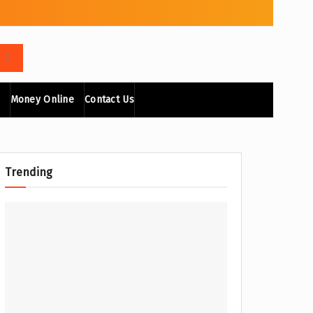
Money Online
Contact Us
Trending