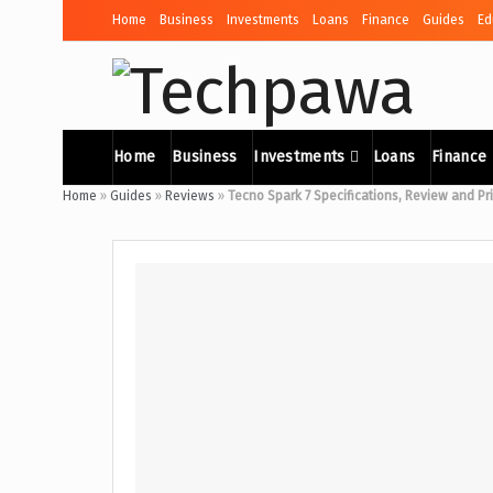
Home
Business
Investments
Loans
Finance
Guides
Ed
Home
Business
Investments
Loans
Finance
Home
»
Guides
»
Reviews
»
Tecno Spark 7 Specifications, Review and Pr