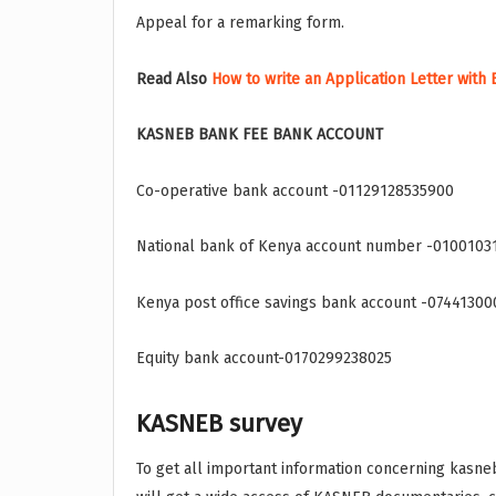
Appeal for a remarking form.
Read Also
How to write an Application Letter with
KASNEB BANK FEE BANK ACCOUNT
Co-operative bank account -01129128535900
National bank of Kenya account number -0100103
Kenya post office savings bank account -0744130
Equity bank account-0170299238025
KASNEB survey
To get all important information concerning kasneb