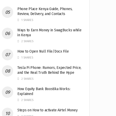
Phone Place Kenya Guide, Phones,
Review, Delivery, and Contacts
1 SHARES
Ways to Earn Money in SwagBucks while
in Kenya
2 SHARES
How to Open Null File/Docx File
1 SHARES
Tesla Pi Phone: Rumors, Expected Price,
and the Real Truth Behind the Hype
2 SHARES
How Equity Bank Boostika Works:
Explained
2 SHARES
Steps on How to activate Airtel Money