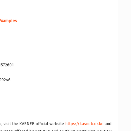
 Examples
1572601
009246
, visit the KASNEB official website
https://kasneb.or.ke
and