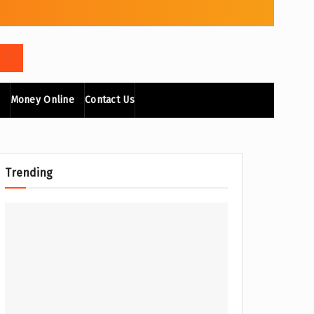
Money Online
Contact Us
Trending