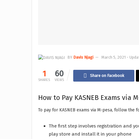
BY
Davis Njagi
March 5, 2021 - Upda
1
60
Share on Facebook
SHARES
VIEWS
How to Pay KASNEB Exams via M
To pay for KASNEB exams via M-pesa, follow the f
The first step involves registration and
play store and install it in your phone