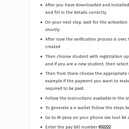
After you have downloaded and installed 
and fill in the details correctly
On your next step, wait for the activatio
shortly
After now the verification process is ove
created
Then choose student with registration opt
and if you are a new student, then selec
Then from there choose the appropriate s
example if the payment you want to make
required to be paid.
Follow the instructions available in the s
To generate a e-wallet follow the steps 
Go to M-pesa on your phone sim tool kit 
Enter the pay bill number
832222