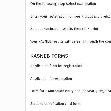
On the following step select examination
Enter your registration number without any prefix
Select examination results then click print
Your KASNEB results will be send through the cont
KASNEB FORMS
Application form for registration
Application for exemption
Form for examination entry and the yearly registr
Student identification card form