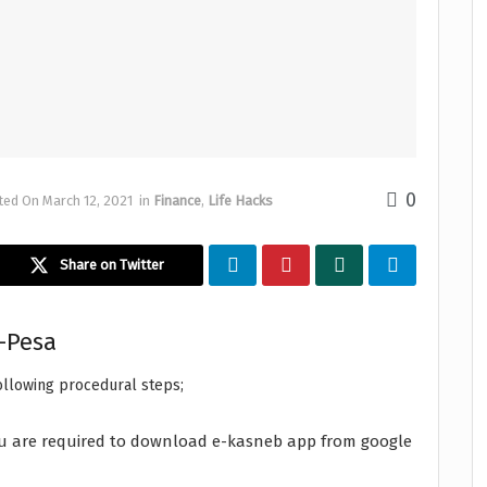
0
ted On March 12, 2021
in
Finance
,
Life Hacks
Share on Twitter
-Pesa
ollowing procedural steps;
 you are required to download e-kasneb app from google