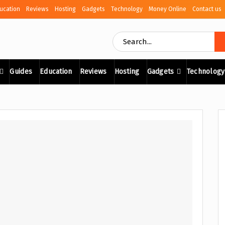
ucation
Reviews
Hosting
Gadgets
Technology
Money Online
Contact us
Guides
Education
Reviews
Hosting
Gadgets
Technology