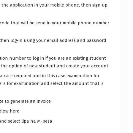
the application in your mobile phone, then sign up
n code that will be send in your mobile phone number
r, then log-in using your email address and password
ion number to log in if you are an existing student
t the option of new student and create your account.
ervice required and in this case examination for
 is for examination and select the amount that is
ite to generate an invoice
below here
and select lipa na M-pesa