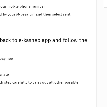
is your mobile phone number
d by your M-pesa pin and then select sent
 back to e-kasneb app and follow the
 pay now
priate
h step carefully to carry out all other possible