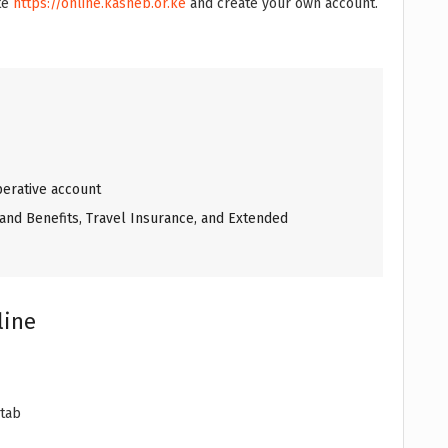
ite
https://online.kasneb.or.ke
and create your own account.
erative account
and Benefits, Travel Insurance, and Extended
line
 tab