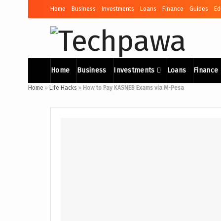
Home
Business
Investments
Loans
Finance
Guides
Ed
Home
Business
Investments
Loans
Finance
Home
»
Life Hacks
»
How to Pay KASNEB Exams via M-Pesa