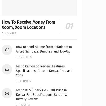
How To Receive Money From
Xoom, Xoom Locations
1 SHARES
How to send Airtime from Safaricom to
Airtel, Sambaza, Bundles, and Top-Up
15 SHARES
Tecno Camon 50 Review: Features,
Specifications, Price in Kenya, Pros and
Cons
0 SHARES
Tecno KE5 (Spark Go 2020) Price in
Kenya, Full Specifications, Screen &
Battery Review
1 SHARES