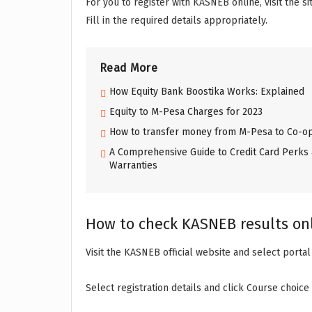
For you to register with KASNEB online, visit the s
Fill in the required details appropriately.
Read More
How Equity Bank Boostika Works: Explained
Equity to M-Pesa Charges for 2023
How to transfer money from M-Pesa to Co-op
A Comprehensive Guide to Credit Card Perks 
Warranties
How to check KASNEB results on
Visit the KASNEB official website and select portal
Select registration details and click Course choice