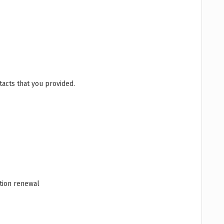
acts that you provided.
ation renewal