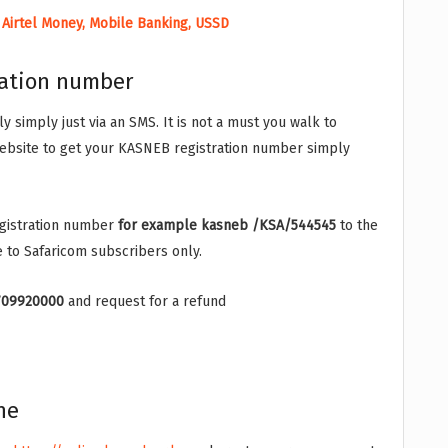
 Airtel Money, Mobile Banking, USSD
ration number
 simply just via an SMS. It is not a must you walk to
ebsite to get your KASNEB registration number simply
egistration number
for example kasneb /KSA/544545
to the
e to Safaricom subscribers only.
709920000
and request for a refund
ne