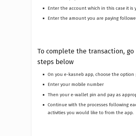
Enter the account which in this case it 
Enter the amount you are paying followe
To complete the transaction, go
steps below
On you e-kasneb app, choose the option
Enter your mobile number
Then your e-wallet pin and pay as appro
Continue with the processes following eac
activities you would like to from the app.