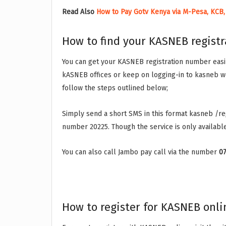
Read Also
How to Pay Gotv Kenya via M-Pesa, KCB,
How to find your KASNEB regist
You can get your KASNEB registration number easily
kASNEB offices or keep on logging-in to kasneb w
follow the steps outlined below;
Simply send a short SMS in this format kasneb /r
number 20225. Though the service is only availabl
You can also call Jambo pay call via the number
0
How to register for KASNEB onli