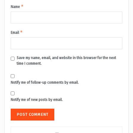
*
Name
*
Email
Save my name, email, and website in this browser for the next
time I comment.
Notify me of follow-up comments by email.
Notify me of new posts by email.