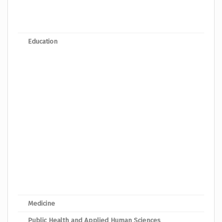
Bache
Bach
Education
Bache
Bache
Bach
Bache
Bache
Bache
Bache
Bache
Bache
Bach
Medicine
Bache
Public Health and Applied Human Sciences
Bache