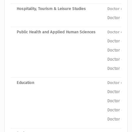
Hospitality, Tourism & Leisure Studies
Doctor of Ph
Doctor of Ph
Public Health and Applied Human Sciences
Doctor of Ph
Doctor of Ph
Doctor of P
Doctor of Ph
Doctor of Phi
Education
Doctor of Ph
Doctor of Ph
Doctor of Ph
Doctor of Ph
Doctor of Ph