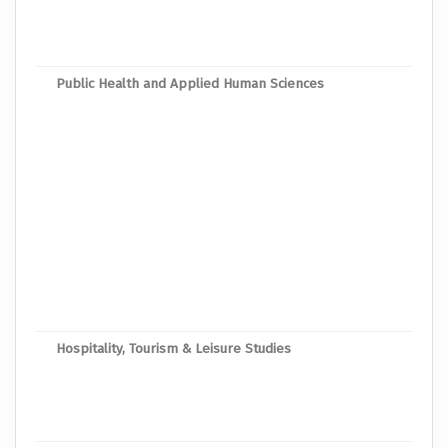
Mast
Mast
Public Health and Applied Human Sciences
Mast
Mast
Mast
Mast
Mast
Mast
Mast
Mast
Hospitality, Tourism & Leisure Studies
Mast
Mast
Mast