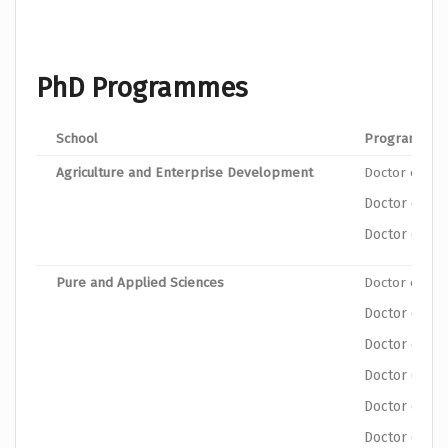
PhD Programmes
School
Program
Agriculture and Enterprise Development
Doctor of Phi
Doctor of Ph
Doctor of Phi
Pure and Applied Sciences
Doctor of Ph
Doctor of Ph
Doctor of Ph
Doctor of Ph
Doctor of Ph
Doctor of Ph