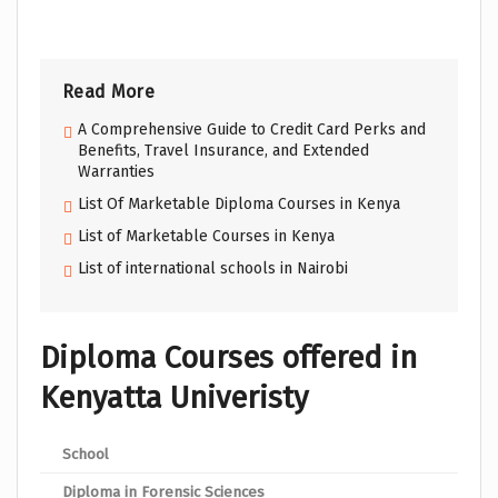
Read More
A Comprehensive Guide to Credit Card Perks and
Benefits, Travel Insurance, and Extended
Warranties
List Of Marketable Diploma Courses in Kenya
List of Marketable Courses in Kenya
List of international schools in Nairobi
Diploma Courses offered in
Kenyatta Univeristy
School
Pro
Diploma in Forensic Sciences
Scho