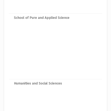
Mast
School of Pure and Applied Science
Mast
Mast
Mast
Mast
Mast
Mast
Mast
Mast
Humanities and Social Sciences
Mast
Mast
Mast
Mast