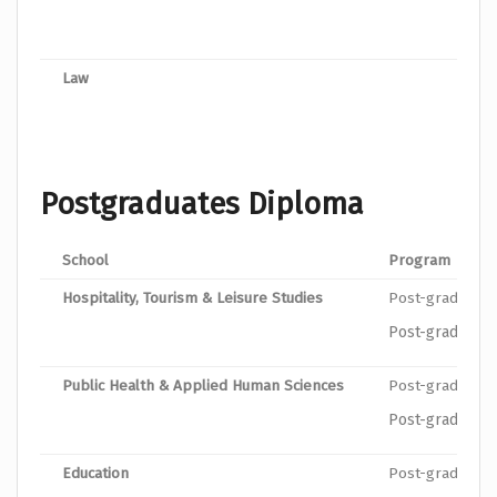
Bache
Law
Bache
Postgraduates Diploma
School
Program
Hospitality, Tourism & Leisure Studies
Post-graduate 
Post-graduate 
Public Health & Applied Human Sciences
Post-graduate D
Post-graduate D
Education
Post-graduate 