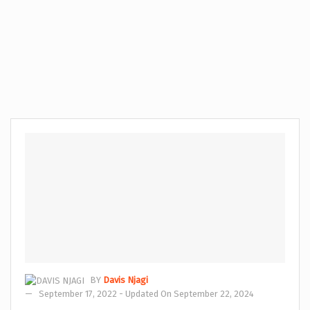
BY
Davis Njagi
September 17, 2022 - Updated On September 22, 2024