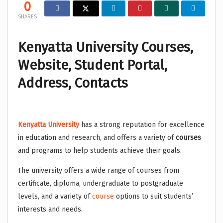
0
SHARES
Kenyatta University Courses,
Website, Student Portal,
Address, Contacts
Kenyatta University
has a strong reputation for excellence
in education and research, and offers a variety of
courses
and programs to help students achieve their goals.
The university offers a wide range of courses from
certificate, diploma, undergraduate to postgraduate
levels, and a variety of
course
options to suit students’
interests and needs.