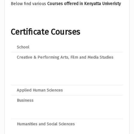
Below find various
Courses offered in Kenyatta Univeristy
Certificate Courses
School
Pro
Creative & Performing Arts, Film and Media Studies
Cert
Cert
Cert
Applied Human Sciences
Spor
Business
Cert
Cert
Humanities and Social Sciences
Cert