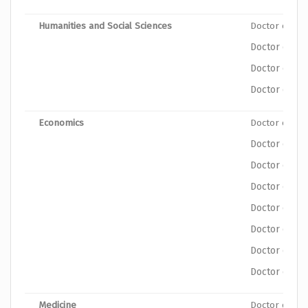
Humanities and Social Sciences
Doctor of Ph
Doctor of Ph
Doctor of Ph
Doctor of Phi
Economics
Doctor of Ph
Doctor of Ph
Doctor of Ph
Doctor of Ph
Doctor of Ph
Doctor of Ph
Doctor of Ph
Doctor of Phi
Medicine
Doctor of Ph