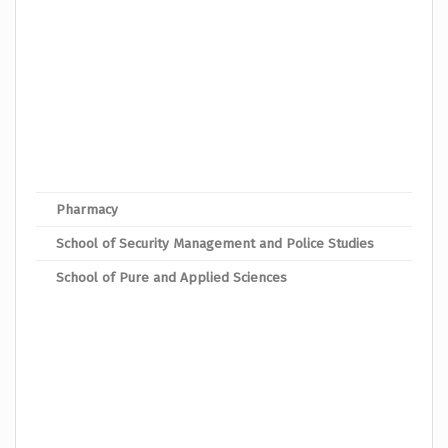
Bache
Bach
Bache
Bache
Bach
Bache
Pharmacy
Bach
School of Security Management and Police Studies
Bache
School of Pure and Applied Sciences
Bache
Bache
Bache
Bache
Bache
Bache