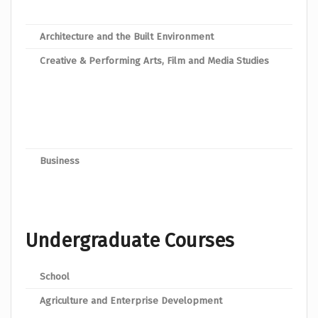
Dipl
Architecture and the Built Environment
Dipl
Creative & Performing Arts, Film and Media Studies
Dipl
Dipl
Dipl
Dipl
Business
Dip
Undergraduate Courses
School
Prog
Agriculture and Enterprise Development
Bache