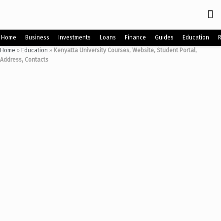
Home
Business
Investments
Loans
Finance
Guides
Education
Home
»
Education
»
Kenyatta University Courses, Website, Student Portal,
Address, Contacts