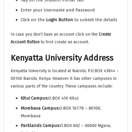
Tap on the Student Portal Tab
Enter your Username and Password
Click on the
Login Button
to submit the details
In case you don’t have an account click on the
Create
Account Button
to first create an account.
Kenyatta University Address
Kenyatta University is located at Nairobi, P.O.BOX 43844 –
00100 Nairobi, Kenya. However it has other campuses in
various parts of the country. These campuses include:
Kitui Campus:
O.BOX 410 Kitui
Mombasa Campus:
O.BOX 16778 – 80100,
Mombasa
Parklands Campus:
O.BOX 602 – 00600 Ngara,