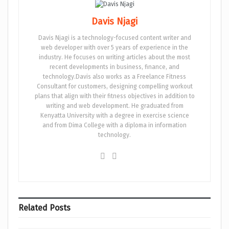
Davis Njagi
Davis Njagi is a technology-focused content writer and
web developer with over 5 years of experience in the
industry. He focuses on writing articles about the most
recent developments in business, finance, and
technology.Davis also works as a Freelance Fitness
Consultant for customers, designing compelling workout
plans that align with their fitness objectives in addition to
writing and web development. He graduated from
Kenyatta University with a degree in exercise science
and from Dima College with a diploma in information
technology.
Related
Posts