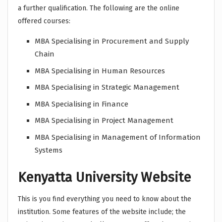
a further qualification. The following are the online
offered courses:
MBA Specialising in Procurement and Supply
Chain
MBA Specialising in Human Resources
MBA Specialising in Strategic Management
MBA Specialising in Finance
MBA Specialising in Project Management
MBA Specialising in Management of Information
Systems
Kenyatta University Website
This is you find everything you need to know about the
institution. Some features of the website include; the