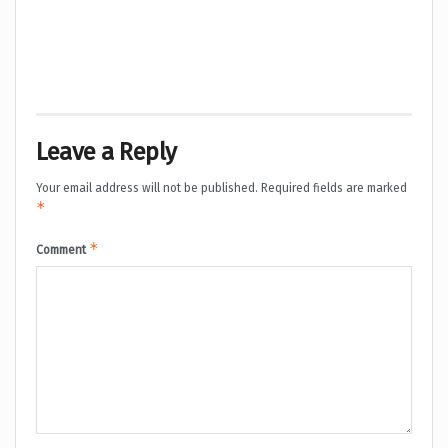
Leave a Reply
Your email address will not be published.
Required fields are marked
*
*
Comment