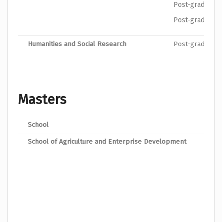
Post-graduate 
Post-graduate 
Humanities and Social Research
Post-graduate 
Masters
School
Prog
School of Agriculture and Enterprise Development
MSc.
MSc.
MSc.
MSc.
Mast
Mast