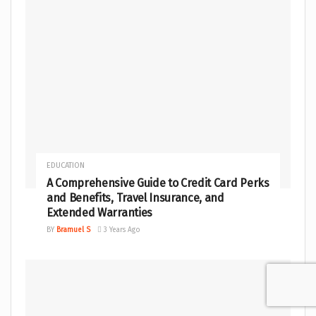
EDUCATION
A Comprehensive Guide to Credit Card Perks
and Benefits, Travel Insurance, and
Extended Warranties
BY
Bramuel S
3 Years Ago