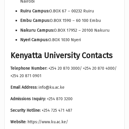
Nairobi
Ruiru Campus:
O.BOX 67 – 00232 Ruiru
Embu Campus:
O.BOX 1590 – 60 100 Embu
Nakuru Campus:
O.BOX 17952 – 20100 Nakuru
Nyeri Campus:
O.BOX 1030 Nyeri
Kenyatta University Contacts
Telephone Number:
+254 20 870 3000/ +254 20 870 4000/
+254 20 871 0901
Email Address:
info@ku.ac.ke
Admissions Inquiry:
+254 870 3200
Security Hotline:
+254 725 471 487
Website:
https://www.ku.ac.ke/