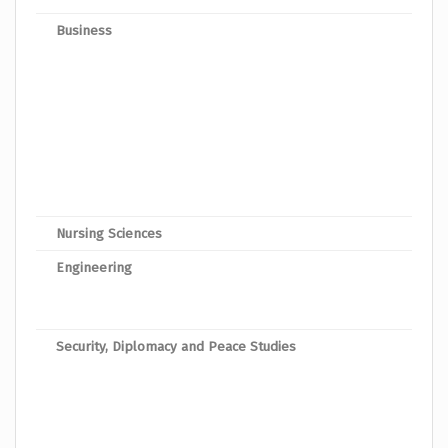
Business
Mast
Mast
Mast
Mast
Mast
Mast
Nursing Sciences
Maste
Engineering
Mast
Mast
Security, Diplomacy and Peace Studies
Mast
Mast
Mast