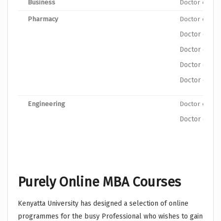
Business
Doctor of Ph
Pharmacy
Doctor of Ph
Doctor of Ph
Doctor of P
Doctor of Ph
Doctor of Ph
Engineering
Doctor of Ph
Doctor of Ph
Purely Online MBA Courses
Kenyatta University has designed a selection of online
programmes for the busy Professional who wishes to gain