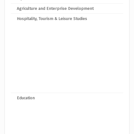
Agriculture and Enterprise Development
Dipl
Hospitality, Tourism & Leisure Studies
Dipl
Dipl
Dipl
Dipl
Dip
Dipl
Dipl
Dipl
Education
Dipl
Dipl
Dipl
Dipl