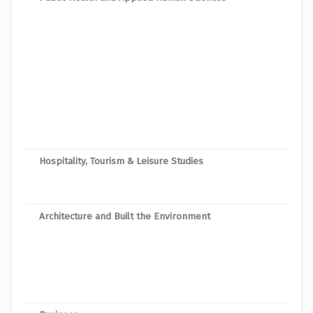
Bach
Bache
Bache
Bach
Bach
Bache
Hospitality, Tourism & Leisure Studies
Bache
Bach
Architecture and Built the Environment
Bach
Bach
Bache
Bache