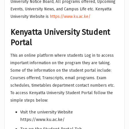
University Notice Board, All programs offered, Upcoming
Events, University News, and Campus Life etc. Kenyatta
University Website is
https://www.ku.ac.ke/
Kenyatta University Student
Portal
This an online platform where students Log in to access
important information on the program they are taking.
Some of the information on the student portal include:
Courses offered, Transcripts, email programs. Exam
schedules, timetables department contact numbers etc.
To access Kenyatta University Student Portal follow the
simple steps below:
Visit the university Website
https://www.ku.ac.ke/