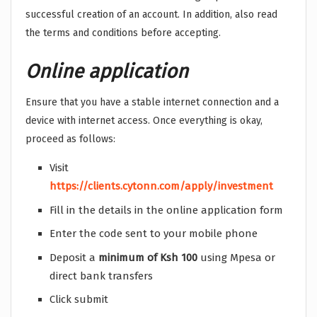
successful creation of an account. In addition, also read
the terms and conditions before accepting.
Online application
Ensure that you have a stable internet connection and a
device with internet access. Once everything is okay,
proceed as follows:
Visit
https://clients.cytonn.com/apply/investment
Fill in the details in the online application form
Enter the code sent to your mobile phone
Deposit a
minimum of Ksh 100
using Mpesa or
direct bank transfers
Click submit