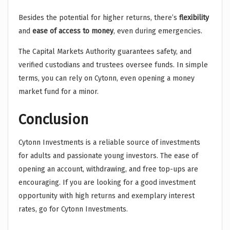
Besides the potential for higher returns, there’s
flexibility
and
ease of access to money
, even during emergencies.
The Capital Markets Authority guarantees safety, and
verified custodians and trustees oversee funds. In simple
terms, you can rely on Cytonn, even opening a money
market fund for a minor.
Conclusion
Cytonn Investments is a reliable source of investments
for adults and passionate young investors. The ease of
opening an account, withdrawing, and free top-ups are
encouraging. If you are looking for a good investment
opportunity with high returns and exemplary interest
rates, go for Cytonn Investments.