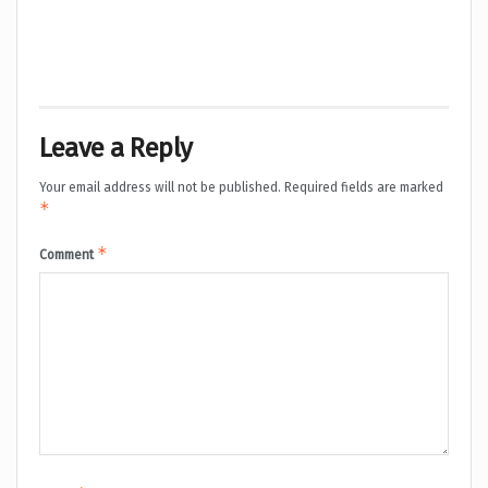
Leave a Reply
Your email address will not be published.
Required fields are marked
*
*
Comment