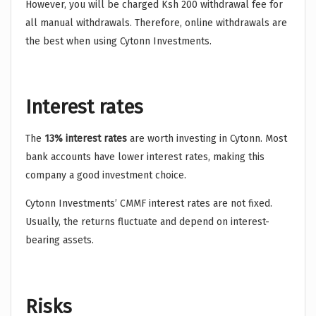
However, you will be charged Ksh 200 withdrawal fee for
all manual withdrawals. Therefore, online withdrawals are
the best when using Cytonn Investments.
Interest rates
The
13% interest rates
are worth investing in Cytonn. Most
bank accounts have lower interest rates, making this
company a good investment choice.
Cytonn Investments’ CMMF interest rates are not fixed.
Usually, the returns fluctuate and depend on interest-
bearing assets.
Risks