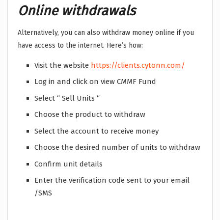
Online withdrawals
Alternatively, you can also withdraw money online if you
have access to the internet. Here’s how:
Visit the website
https://clients.cytonn.com/
Log in and click on view CMMF Fund
Select “ Sell Units “
Choose the product to withdraw
Select the account to receive money
Choose the desired number of units to withdraw
Confirm unit details
Enter the verification code sent to your email
/SMS