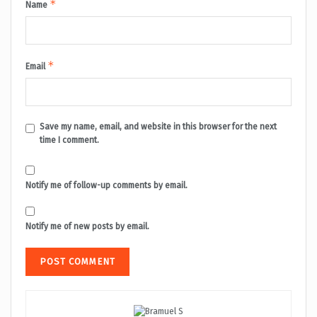
*
Name
*
Email
Save my name, email, and website in this browser for the next
time I comment.
Notify me of follow-up comments by email.
Notify me of new posts by email.