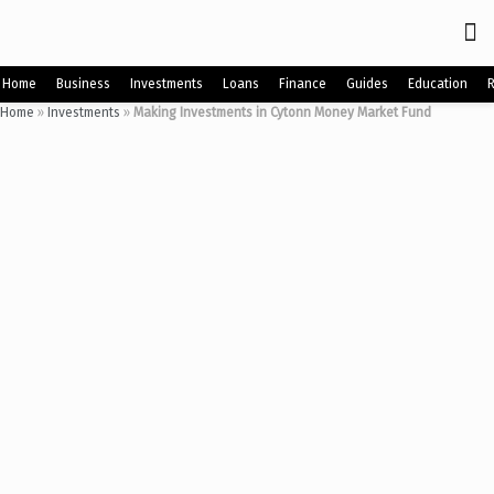
Home
Business
Investments
Loans
Finance
Guides
Education
Home
»
Investments
»
Making Investments in Cytonn Money Market Fund