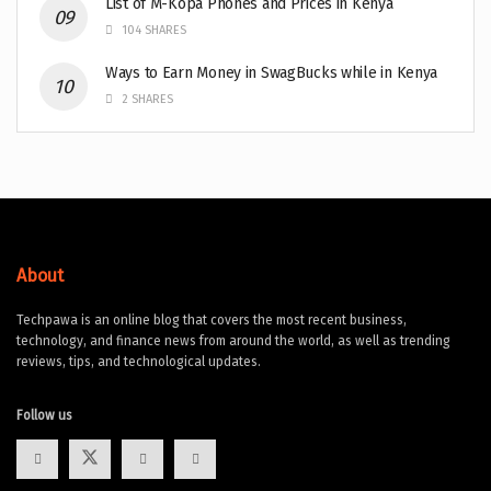
List of M-Kopa Phones and Prices in Kenya
104 SHARES
Ways to Earn Money in SwagBucks while in Kenya
2 SHARES
About
Techpawa is an online blog that covers the most recent business,
technology, and finance news from around the world, as well as trending
reviews, tips, and technological updates.
Follow us