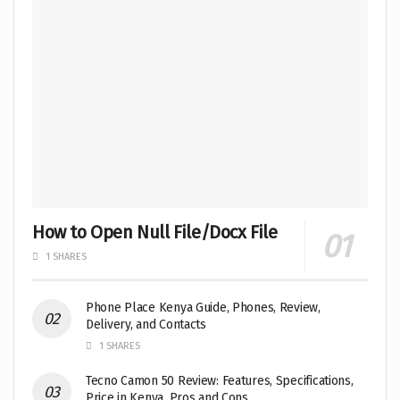
How to Open Null File/Docx File
1 SHARES
Phone Place Kenya Guide, Phones, Review,
Delivery, and Contacts
1 SHARES
Tecno Camon 50 Review: Features, Specifications,
Price in Kenya, Pros and Cons