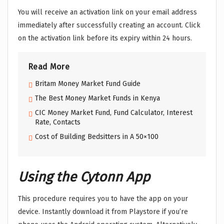
You will receive an activation link on your email address
immediately after successfully creating an account. Click
on the activation link before its expiry within 24 hours.
Read More
Britam Money Market Fund Guide
The Best Money Market Funds in Kenya
CIC Money Market Fund, Fund Calculator, Interest
Rate, Contacts
Cost of Building Bedsitters in A 50×100
Using the Cytonn App
This procedure requires you to have the app on your
device. Instantly download it from Playstore if you’re