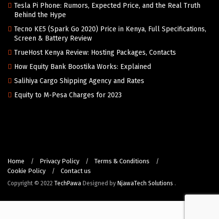
Tesla Pi Phone: Rumors, Expected Price, and the Real Truth
Behind the Hype
Tecno KE5 (Spark Go 2020) Price in Kenya, Full Specifications,
Screen & Battery Review
TrueHost Kenya Review: Hosting Packages, Contacts
How Equity Bank Boostika Works: Explained
Salihiya Cargo Shipping Agency and Rates
Equity to M-Pesa Charges for 2023
Home
Privacy Policy
Terms & Conditions
Cookie Policy
Contact us
Copyright © 2022
TechPawa
Designed by
NjawaTech Solutions
.