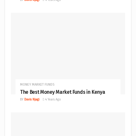
MONEY MARKET FUNDS
The Best Money Market Funds in Kenya
BY
Davis Njagi
4 Years Ago