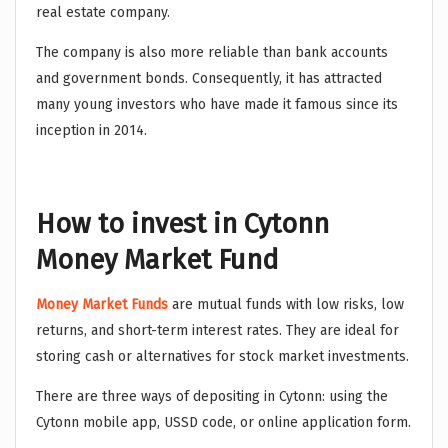
real estate company.
The company is also more reliable than bank accounts
and government bonds. Consequently, it has attracted
many young investors who have made it famous since its
inception in 2014.
How to invest in Cytonn
Money Market Fund
Money Market Funds
are mutual funds with low risks, low
returns, and short-term interest rates. They are ideal for
storing cash or alternatives for stock market investments.
There are three ways of depositing in Cytonn: using the
Cytonn mobile app, USSD code, or online application form.