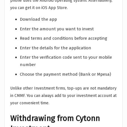
phone uses the Android operating system. Alternatively,
you can get it on iOS App Store.
Download the app
Enter the amount you want to invest
Read terms and conditions before accepting
Enter the details for the application
Enter the verification code sent to your mobile
number
Choose the payment method (Bank or Mpesa)
Unlike other Investment firms, top-ups are not mandatory
in CMMF. You can always add to your investment account at
your convenient time.
Withdrawing from Cytonn