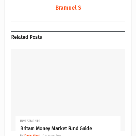
Bramuel S
Related
Posts
INVESTMENTS
Britam Money Market Fund Guide
BY
Davis Njagi
4 Years Ago