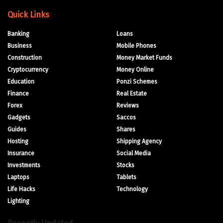
Quick Links
Banking
Loans
Business
Mobile Phones
Construction
Money Market Funds
Cryptocurrency
Money Online
Education
Ponzi Schemes
Finance
Real Estate
Forex
Reviews
Gadgets
Saccos
Guides
Shares
Hosting
Shipping Agency
Insurance
Social Media
Investments
Stocks
Laptops
Tablets
Life Hacks
Technology
Lighting