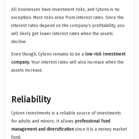
All businesses have investment risks, and Cytonn is no
exception. Most risks arise from interest rates. Since the
interest rates depend on the company’s profitability, you
will likely get lower interest rates when the assets
decline.
Even though, Cytonn remains to be a
low-risk Investment
company
. Your interest rates will also increase when the
assets increase.
Reliability
Cytonn Investments is a reliable source of investments
for adults and minors. It allows
professional fund
management and diversification
since it is a money market
fund.