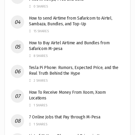
0 SHARES
How to send Airtime from Safaricom to Airtel,
Sambaza, Bundles, and Top-Up
15 SHARES
How to Buy Airtel Airtime and Bundles from
Safaricom M-pesa
8 SHARES
Tesla Pi Phone: Rumors, Expected Price, and the
Real Truth Behind the Hype
2 SHARES
How To Receive Money From Xoom, Xoom
Locations
1 SHARES
7 Online Jobs that Pay through M-Pesa
1 SHARES