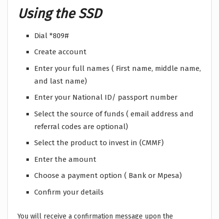
Using the SSD
Dial *809#
Create account
Enter your full names ( First name, middle name,
and last name)
Enter your National ID/ passport number
Select the source of funds ( email address and
referral codes are optional)
Select the product to invest in (CMMF)
Enter the amount
Choose a payment option ( Bank or Mpesa)
Confirm your details
You will receive a confirmation message upon the