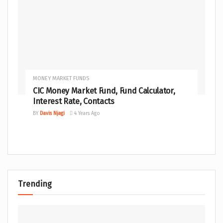
MONEY MARKET FUNDS
CIC Money Market Fund, Fund Calculator,
Interest Rate, Contacts
BY
Davis Njagi
4 Years Ago
Trending