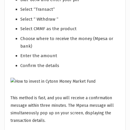
Select “Transact”
Select “ Withdraw “
Select CMMF as the product
Choose where to receive the money (Mpesa or
bank)
Enter the amount
Confirm the details
This method is fast, and you will receive a confirmation
message within three minutes. The Mpesa message will
simultaneously pop up on your screen, displaying the
transaction details.