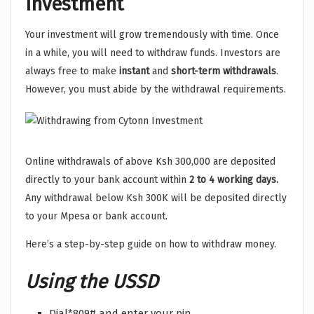
Investment
Your investment will grow tremendously with time. Once
in a while, you will need to withdraw funds. Investors are
always free to make
instant
and
short-term withdrawals
.
However, you must abide by the withdrawal requirements.
Online withdrawals of above Ksh 300,000 are deposited
directly to your bank account within
2 to 4 working days.
Any withdrawal below Ksh 300K will be deposited directly
to your Mpesa or bank account.
Here’s a step-by-step guide on how to withdraw money.
Using the USSD
Dial*809# and enter your pin