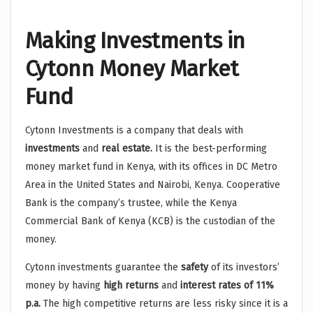
Making Investments in
Cytonn Money Market
Fund
Cytonn Investments is a company that deals with
investments
and
real estate.
It is the best-performing
money market fund in Kenya, with its offices in DC Metro
Area in the United States and Nairobi, Kenya. Cooperative
Bank is the company’s trustee, while the Kenya
Commercial Bank of Kenya (KCB) is the custodian of the
money.
Cytonn investments guarantee the
safety
of its investors’
money by having
high returns
and
interest rates of 11%
p.a.
The high competitive returns are less risky since it is a