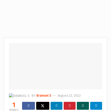
BY
Bramuel S
August 22, 2022
1
SHARES