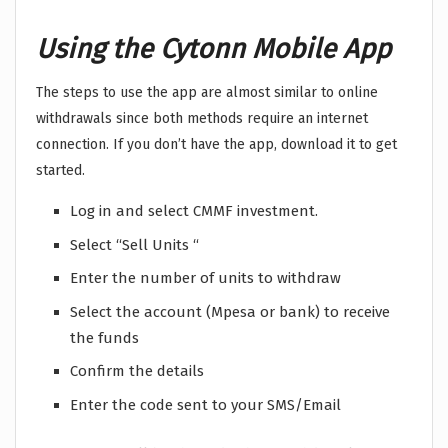
Using the Cytonn Mobile App
The steps to use the app are almost similar to online
withdrawals since both methods require an internet
connection. If you don’t have the app, download it to get
started.
Log in and select CMMF investment.
Select “Sell Units “
Enter the number of units to withdraw
Select the account (Mpesa or bank) to receive
the funds
Confirm the details
Enter the code sent to your SMS/Email