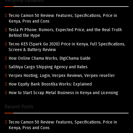
Recently Updated
Tecno Camon 50 Review: Features, Specifications, Price in
Kenya, Pros and Cons
Tesla Pi Phone: Rumors, Expected Price, and the Real Truth
Behind the Hype
Tecno KE5 (Spark Go 2020) Price in Kenya, Full Specifications,
Screen & Battery Review
How Online Chama Works, DigiChama Guide
Salihiya Cargo Shipping Agency and Rates
Verpex Hosting, Login, Verpex Reviews, Verpex reseller
How Equity Bank Boostika Works: Explained
How to Start Scrap Metal Business in Kenya and Licensing
Recent Posts
Tecno Camon 50 Review: Features, Specifications, Price in
Kenya, Pros and Cons