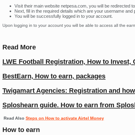
Visit their main website netpesa.com, you will be redirected to
Next, fill in the required details which are your username and
You will be successfully logged in to your account.
Upon logging in to your account you will be able to access all the ear
Read More
LWE Football Registration, How to Invest,
BestEarn, How to earn, packages
Twigamart Agencies: Registration and how
Sploshearn guide. How to earn from Splo
Read Also
Steps on How to activate Airtel Money
How to earn