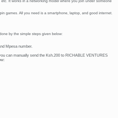
ia, etc. It works in a networking model where you join under someone
 spin games. All you need is a smartphone, laptop, and good internet.
 done by the simple steps given below:
, and Mpesa number.
uest you can manually send the Ksh.200 to RICHABLE VENTURES
ow: