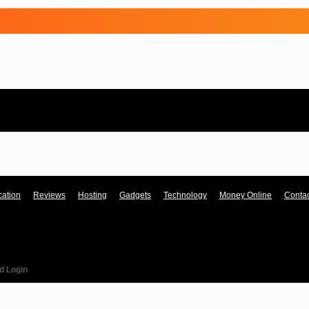
ation
Reviews
Hosting
Gadgets
Technology
Money Online
Contac
d Login