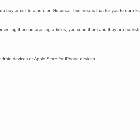
ou buy or sell to others on Netpesa. This means that for you to earn ksh.
r writing these interesting articles, you send them and they are publi
droid devices or Apple Store for iPhone devices.