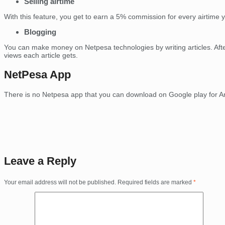
Selling airtime
With this feature, you get to earn a 5% commission for every airtime y
Blogging
You can make money on Netpesa technologies by writing articles. Afte
views each article gets.
NetPesa App
There is no Netpesa app that you can download on Google play for An
Leave a Reply
Your email address will not be published.
Required fields are marked
*