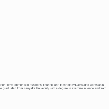
 recent developments in business, finance, and technology.Davis also works as a
 He graduated from Kenyatta University with a degree in exercise science and from