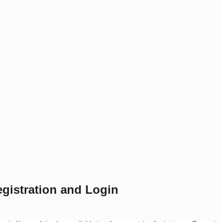
gistration and Login