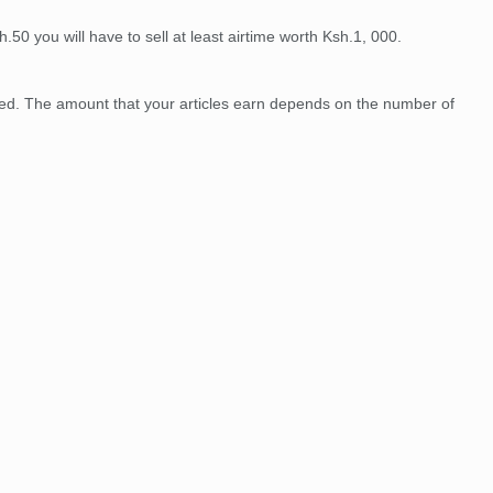
50 you will have to sell at least airtime worth Ksh.1, 000.
shed. The amount that your articles earn depends on the number of