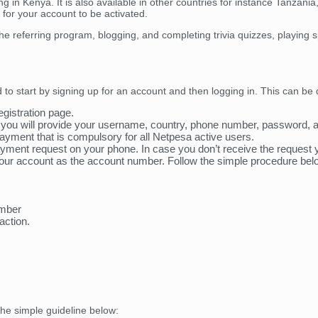
ng in Kenya. It is also available in other countries for instance Tanzan
or your account to be activated.
 the referring program, blogging, and completing trivia quizzes, playing
to start by signing up for an account and then logging in. This can be
egistration page.
re you will provide your username, country, phone number, password
ayment that is compulsory for all Netpesa active users.
 payment request on your phone. In case you don’t receive the req
ur account as the account number. Follow the simple procedure bel
umber
action.
the simple guideline below: