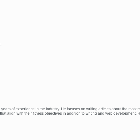
.
 years of experience in the industry. He focuses on writing articles about the most
at align with their fitness objectives in addition to writing and web development.