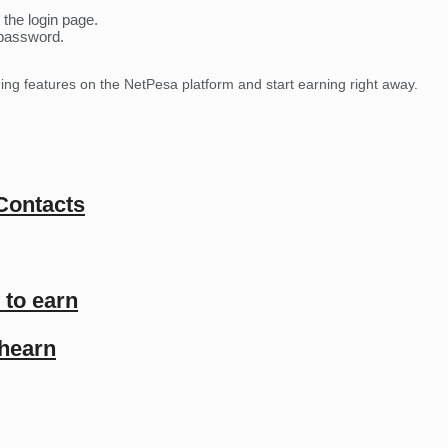
 the login page.
 password.
ning features on the NetPesa platform and start earning right away.
 Contacts
 to earn
shearn