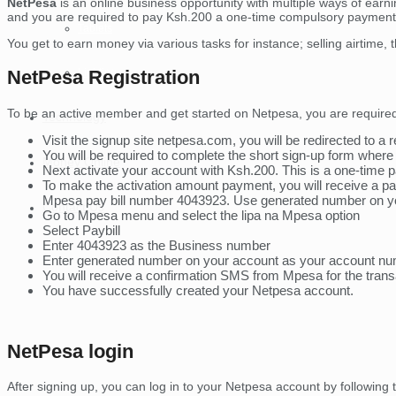
NetPesa
is an online business opportunity with multiple ways of earni
and you are required to pay Ksh.200 a one-time compulsory payment f
Tablets
You get to earn money via various tasks for instance; selling airtime,
Lighting
NetPesa Registration
To be an active member and get started on Netpesa, you are required 
Technology
Visit the signup site netpesa.com, you will be redirected to a r
You will be required to complete the short sign-up form whe
Money Online
Next activate your account with Ksh.200. This is a one-time p
To make the activation amount payment, you will receive a
Mpesa pay bill number 4043923. Use generated number on yo
Contact Us
Go to Mpesa menu and select the lipa na Mpesa option
Select Paybill
Enter 4043923 as the Business number
Enter generated number on your account as your account n
You will receive a confirmation SMS from Mpesa for the trans
You have successfully created your Netpesa account.
NetPesa login
After signing up, you can log in to your Netpesa account by following 