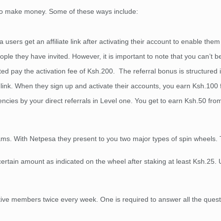
e to make money. Some of these ways include:
users get an affiliate link after activating their account to enable them 
le they have invited. However, it is important to note that you can’t b
d pay the activation fee of Ksh.200. The referral bonus is structured 
 link. When they sign up and activate their accounts, you earn Ksh.100
ncies by your direct referrals in Level one. You get to earn Ksh.50 from 
rams. With Netpesa they present to you two major types of spin wheels. 
 certain amount as indicated on the wheel after staking at least Ksh.25.
ive members twice every week. One is required to answer all the questio