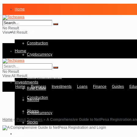
Home
Business
No Result
Investments
View All Result
Construction
Home
Cryptocurrency
Forex
Business
No Result
View All Result
Money Market Funds
Investments
Home
Business
Investments
Loans
Finance
Guides
Educ
Real Estate
Construction
Saccos
Shares
Cryptocurrency
Home
»
Ponzi Schemes
»
A Comprehensive Guide to NetPesa Registration an
Stocks
Forex
Loans