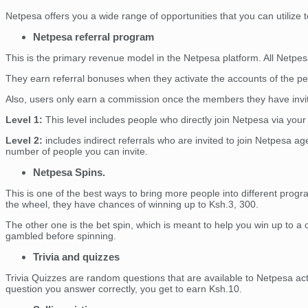
Netpesa offers you a wide range of opportunities that you can utiliz
Netpesa referral program
This is the primary revenue model in the Netpesa platform. All Netpesa 
They earn referral bonuses when they activate the accounts of the peop
Also, users only earn a commission once the members they have invite
Level 1:
This level includes people who directly join Netpesa via your
Level 2:
includes indirect referrals who are invited to join Netpesa age
number of people you can invite.
Netpesa Spins.
This is one of the best ways to bring more people into different prog
the wheel, they have chances of winning up to Ksh.3, 300.
The other one is the bet spin, which is meant to help you win up to a
gambled before spinning.
Trivia and quizzes
Trivia Quizzes are random questions that are available to Netpesa act
question you answer correctly, you get to earn Ksh.10.