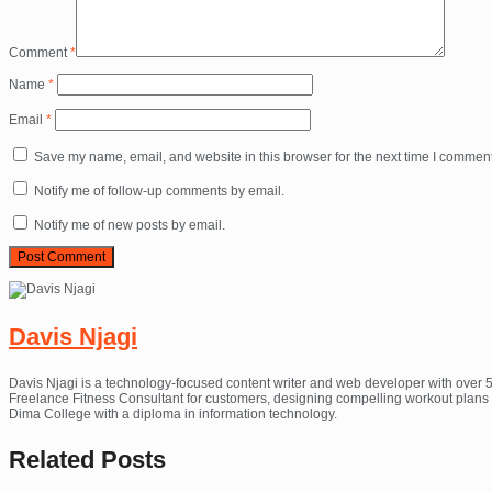
Comment
*
Name
*
Email
*
Save my name, email, and website in this browser for the next time I comment
Notify me of follow-up comments by email.
Notify me of new posts by email.
Davis Njagi
Davis Njagi is a technology-focused content writer and web developer with over 5
Freelance Fitness Consultant for customers, designing compelling workout plans th
Dima College with a diploma in information technology.
Related
Posts