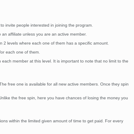
to invite people interested in joining the program.
e an affiliate unless you are an active member.
in 2 levels where each one of them has a specific amount.
 for each one of them.
each member at this level. It is important to note that no limit to the
The free one is available for all new active members. Once they spin
 Unlike the free spin, here you have chances of losing the money you
ns within the limited given amount of time to get paid. For every