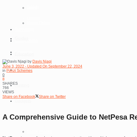
Tablets
Loans
Lighting
Money Online
Technology
Guides
Money Online
Contact us
Education
by
Davis Njagi
June 3, 2022 - Updated On September 22, 2024
Reviews
in
Ponzi Schemes
0
8
SHARES
Hosting
766
VIEWS
Share on Facebook
Share on Twitter
Gadgets
A Comprehensive Guide to NetPesa Re
Laptops
Mobile Phones