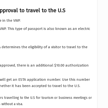
proval to travel to the U.S
e in the VWP.
P. This type of passport is also known as an electric
 determines the eligibility of a visitor to travel to the
 approved, there is an additional $10.00 authorization
will get an ESTA application number. Use this number
hether it has been accepted to travel to the U.S.
itors travelling to the U.S for tourism or business meetings or
without a visa.