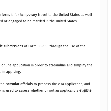
n
form
, is for
temporary
travel to the United States as well
ed or engaged to be married in the United States.
ic
submissions
of Form DS-160 through the use of the
 online application in order to streamline and simplify the
 in applying.
 the
consular
officials
to process the visa application, and
w, is used to assess whether or not an applicant is
eligible