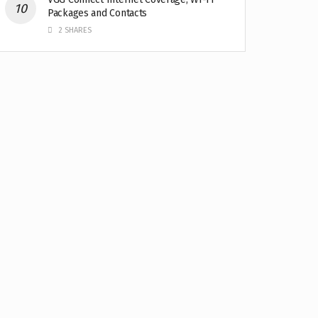
Packages and Contacts
2 SHARES