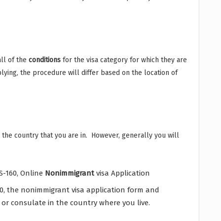
ll of the
conditions
for the visa category for which they are
lying, the procedure will differ based on the location of
or the country that you are in. However, generally you will
S-160, Online
Nonimmigrant
visa Application
0, the nonimmigrant visa application form and
or consulate in the country where you live.