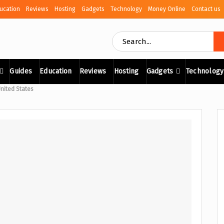
ucation
Reviews
Hosting
Gadgets
Technology
Money Online
Contact us
Guides
Education
Reviews
Hosting
Gadgets
Technology
United States