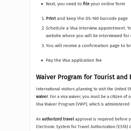
Next, you need to
file
your online form
Print
and keep the DS-160 barcode page
Schedule a Visa interview appointment. Yo
website where you will be interviewed for 
You will receive a confirmation page to br
Pay the Visa application fee
Waiver Program for Tourist and 
International visitors planning to visit the United
waiver
. For a visa waiver, you must be a citizen of
Visa Waiver Program (VWP), which is administered
An
authorized
travel
approval is required before you
Electronic System for Travel Authorization (ESTA) 