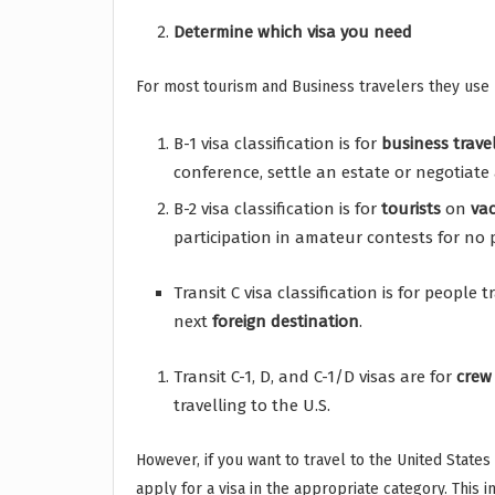
Determine which visa you need
For most tourism and Business travelers they use 
B-1 visa classification is for
business
trave
conference, settle an estate or negotiate 
B-2 visa classification is for
tourists
on
va
participation in amateur contests for no p
Transit C visa classification is for people 
next
foreign
destination
.
Transit C-1, D, and C-1/D visas are for
crew
travelling to the U.S.
However, if you want to travel to the United State
apply for a visa in the appropriate category. This 