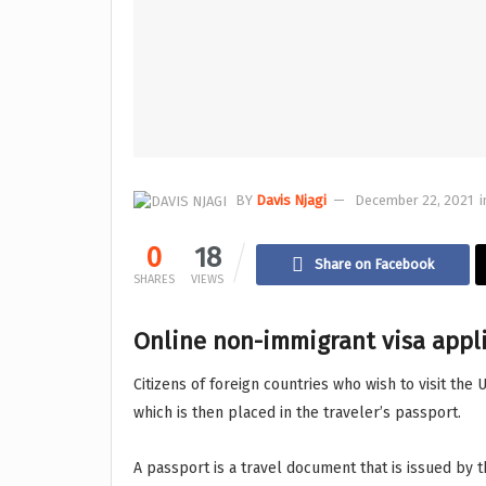
BY
Davis Njagi
December 22, 2021
i
0
18
Share on Facebook
SHARES
VIEWS
Online non-immigrant visa appli
Citizens of foreign countries who wish to visit the 
which is then placed in the traveler’s passport.
A passport is a travel document that is issued by t