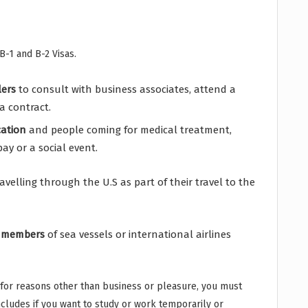
B-1 and B-2 Visas.
lers
to consult with business associates, attend a
a contract.
cation
and people coming for medical treatment,
ay or a social event.
travelling through the U.S as part of their travel to the
 members
of sea vessels or international airlines
s for reasons other than business or pleasure, you must
includes if you want to study or work temporarily or