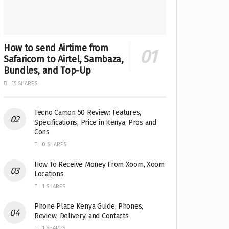
How to send Airtime from
Safaricom to Airtel, Sambaza,
Bundles, and Top-Up
15 SHARES
Tecno Camon 50 Review: Features,
Specifications, Price in Kenya, Pros and
Cons
0 SHARES
How To Receive Money From Xoom, Xoom
Locations
1 SHARES
Phone Place Kenya Guide, Phones,
Review, Delivery, and Contacts
1 SHARES