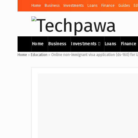
Home
Business
Investments
Loans
Finance
Guides
Ed
Home
Business
Investments
Loans
Finance
Home
»
Education
»
Online non-immigrant visa application (ds-160) for 