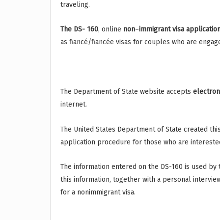
traveling.
The DS- 160
, online
non
–
immigrant
visa
applicatio
as fiancé/fiancée visas for couples who are engag
The Department of State website accepts
electron
internet.
The United States Department of State created this
application procedure for those who are interested
The information entered on the DS-160 is used by
this information, together with a personal intervie
for a nonimmigrant visa.