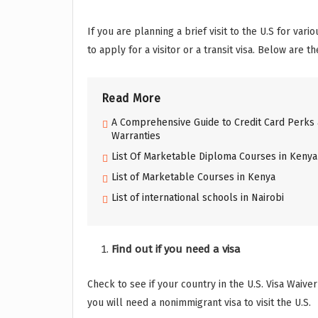
If you are planning a brief visit to the U.S for var
to apply for a visitor or a transit visa. Below are t
Read More
A Comprehensive Guide to Credit Card Perks 
Warranties
List Of Marketable Diploma Courses in Kenya
List of Marketable Courses in Kenya
List of international schools in Nairobi
Find out if you need a visa
Check to see if your country in the U.S. Visa Waive
you will need a nonimmigrant visa to visit the U.S.