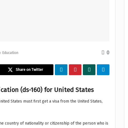
0
n
Education
Share on Twitter
cation (ds-160) for United States
United States must first get a visa from the United States,
he country of nationality or citizenship of the person who is