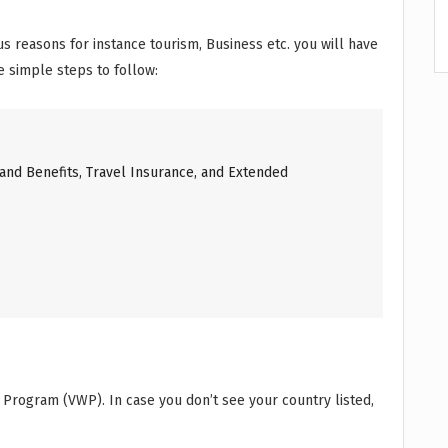
ious reasons for instance tourism, Business etc. you will have
he simple steps to follow:
and Benefits, Travel Insurance, and Extended
r Program (VWP). In case you don’t see your country listed,