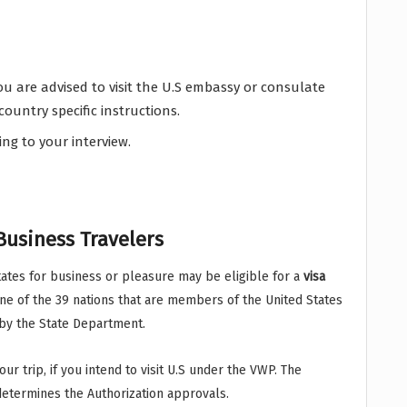
u are advised to visit the U.S embassy or consulate
country specific instructions.
ing to your interview.
Business Travelers
 States for business or pleasure may be eligible for a
visa
 one of the 39 nations that are members of the United States
 by the State Department.
r trip, if you intend to visit U.S under the VWP. The
determines the Authorization approvals.