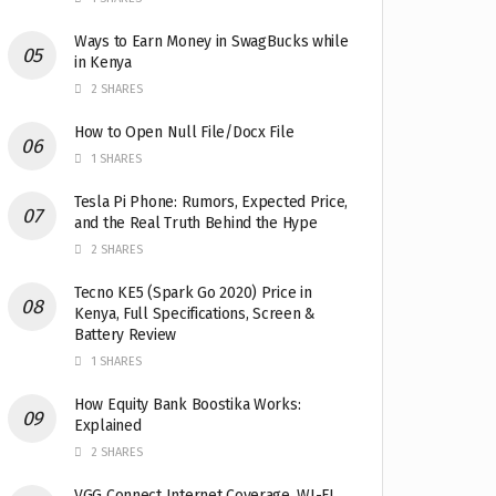
Ways to Earn Money in SwagBucks while
in Kenya
2 SHARES
How to Open Null File/Docx File
1 SHARES
Tesla Pi Phone: Rumors, Expected Price,
and the Real Truth Behind the Hype
2 SHARES
Tecno KE5 (Spark Go 2020) Price in
Kenya, Full Specifications, Screen &
Battery Review
1 SHARES
How Equity Bank Boostika Works:
Explained
2 SHARES
VGG Connect Internet Coverage, WI-FI