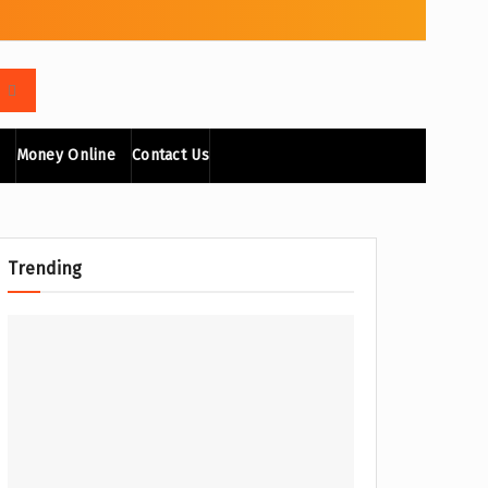
Money Online
Contact Us
Trending