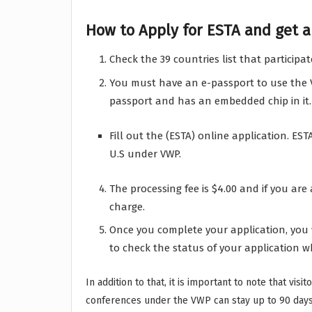
How to Apply for ESTA and get ap
Check the 39 countries list that participat
You must have an e-passport to use the VW
passport and has an embedded chip in it.
Fill out the (ESTA) online application. ESTA
U.S under VWP.
The processing fee is $4.00 and if you are
charge.
Once you complete your application, you 
to check the status of your application w
In addition to that, it is important to note that vis
conferences under the VWP can stay up to 90 days 