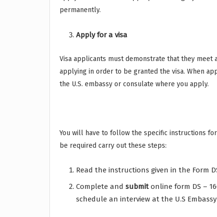
permanently.
Apply for a visa
Visa applicants must demonstrate that they meet a
applying in order to be granted the visa. When app
the U.S. embassy or consulate where you apply.
You will have to follow the specific instructions f
be required carry out these steps:
Read the instructions given in the Form D
Complete and
submit
online form DS – 16
schedule an interview at the U.S Embassy 