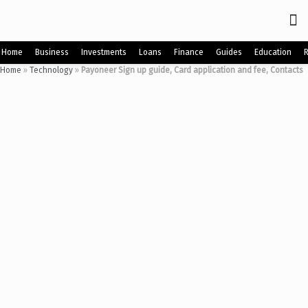
Home
Business
Investments
Loans
Finance
Guides
Education
Home
»
Technology
»
Payoneer Sign up guide, Card application and fee, Contacts