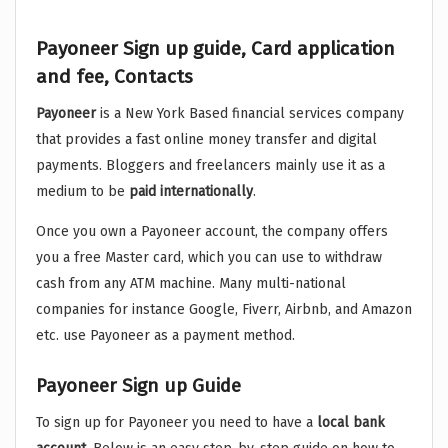
Payoneer Sign up guide, Card application
and fee, Contacts
Payoneer
is a New York Based financial services company
that provides a fast online money transfer and digital
payments. Bloggers and freelancers mainly use it as a
medium to be
paid
internationally
.
Once you own a Payoneer account, the company offers
you a free Master card, which you can use to withdraw
cash from any ATM machine. Many multi-national
companies for instance Google, Fiverr, Airbnb, and Amazon
etc. use Payoneer as a payment method.
Payoneer Sign up Guide
To sign up for Payoneer you need to have a
local
bank