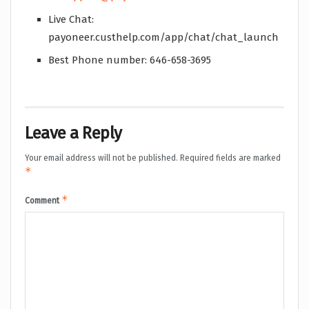
Live Chat:
payoneer.custhelp.com/app/chat/chat_launch
Best Phone number: 646-658-3695
Leave a Reply
Your email address will not be published.
Required fields are marked
*
*
Comment