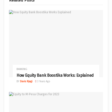
Related
Posts
BANKING
How Equity Bank Boostika Works: Explained
BY
Davis Njagi
3 Years Ago