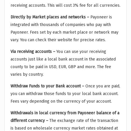
receiving accounts. This will cost 3% fee for all currencies.
Directly by Market places and networks –
Payoneer is
integrated with thousands of companies who pay with
Payoneer. Fees set by each market place or network may
vary. You can check their website for precise rates.
Via receiving accounts –
You can use your receiving
accounts just like a local bank account in the associated
county to be paid in USD, EUR, GBP and more. The fee
varies by country.
Withdraw Funds to your Bank account –
Once you are paid,
you can withdraw those funds to your local bank account.
Fees vary depending on the currency of your account.
Withdrawals in local currency from Payoneer balance of a
different currency –
The exchange rate of the transaction
is based on wholesale currency market rates obtained at