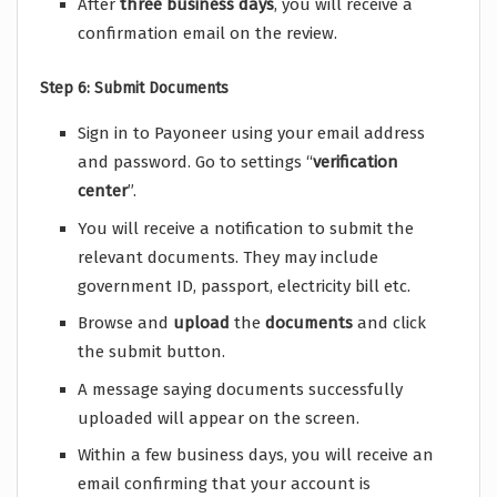
After
three
business
days
, you will receive a
confirmation email on the review.
Step 6: Submit Documents
Sign in to Payoneer using your email address
and password. Go to settings “
verification
center
”.
You will receive a notification to submit the
relevant documents. They may include
government ID, passport, electricity bill etc.
Browse and
upload
the
documents
and click
the submit button.
A message saying documents successfully
uploaded will appear on the screen.
Within a few business days, you will receive an
email confirming that your account is