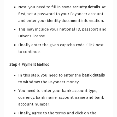
Next, you need to fill in some
security
details
. At
first, set a password to your Payoneer account
and enter your identity document information.
This may include your national ID, passport and
Driver’s license
Finally enter the given captcha code. Click next
to continue.
Step 4 Payment Method
In this step, you need to enter the
bank
details
to withdraw the Payoneer money.
You need to enter your bank account type,
currency, bank name, account name and bank
account number.
Finally, agree to the terms and click on the