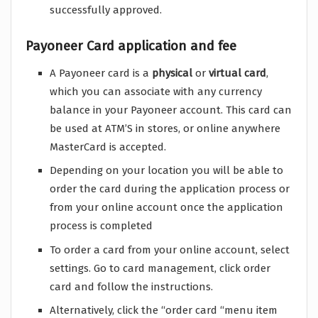
successfully approved.
Payoneer Card application and fee
A Payoneer card is a
physical
or
virtual
card
,
which you can associate with any currency
balance in your Payoneer account. This card can
be used at ATM’S in stores, or online anywhere
MasterCard is accepted.
Depending on your location you will be able to
order the card during the application process or
from your online account once the application
process is completed
To order a card from your online account, select
settings. Go to card management, click order
card and follow the instructions.
Alternatively, click the “order card “menu item