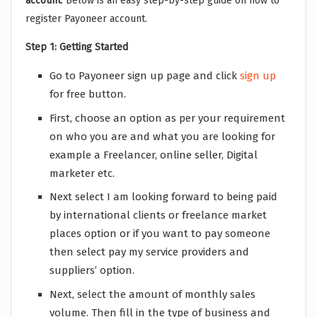
account
. Below is an easy step-by-step guide on how to
register Payoneer account.
Step 1: Getting Started
Go to Payoneer sign up page and click
sign up
for free button.
First, choose an option as per your requirement
on who you are and what you are looking for
example a Freelancer, online seller, Digital
marketer etc.
Next select I am looking forward to being paid
by international clients or freelance market
places option or if you want to pay someone
then select pay my service providers and
suppliers’ option.
Next, select the amount of monthly sales
volume. Then fill in the type of business and