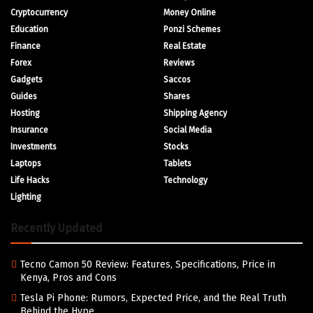
Cryptocurrency
Money Online
Education
Ponzi Schemes
Finance
Real Estate
Forex
Reviews
Gadgets
Saccos
Guides
Shares
Hosting
Shipping Agency
Insurance
Social Media
Investments
Stocks
Laptops
Tablets
Life Hacks
Technology
Lighting
Recently Updated
Tecno Camon 50 Review: Features, Specifications, Price in
Kenya, Pros and Cons
Tesla Pi Phone: Rumors, Expected Price, and the Real Truth
Behind the Hype