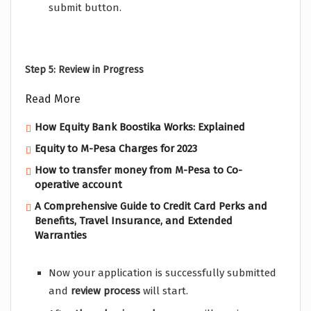
submit button.
Step 5: Review in Progress
Read More
How Equity Bank Boostika Works: Explained
Equity to M-Pesa Charges for 2023
How to transfer money from M-Pesa to Co-
operative account
A Comprehensive Guide to Credit Card Perks and
Benefits, Travel Insurance, and Extended
Warranties
Now your application is successfully submitted
and
review
process
will start.