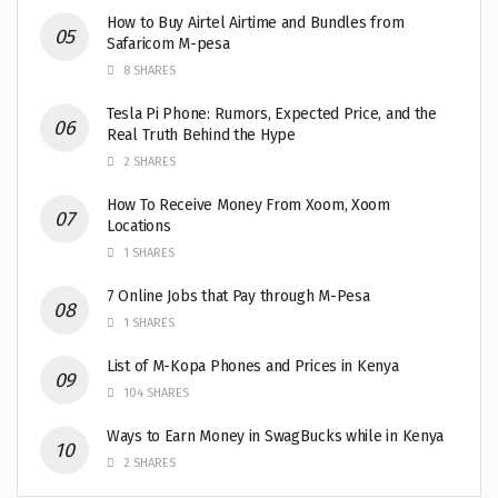
How to Buy Airtel Airtime and Bundles from
Safaricom M-pesa
8 SHARES
Tesla Pi Phone: Rumors, Expected Price, and the
Real Truth Behind the Hype
2 SHARES
How To Receive Money From Xoom, Xoom
Locations
1 SHARES
7 Online Jobs that Pay through M-Pesa
1 SHARES
List of M-Kopa Phones and Prices in Kenya
104 SHARES
Ways to Earn Money in SwagBucks while in Kenya
2 SHARES