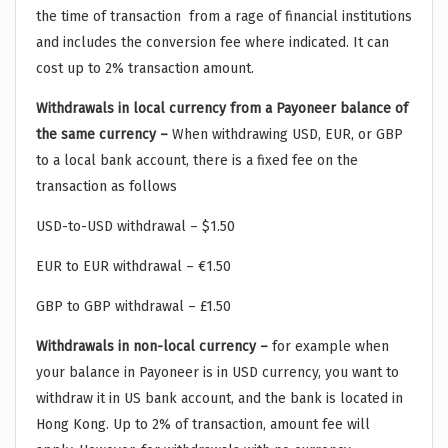
the time of transaction from a rage of financial institutions
and includes the conversion fee where indicated. It can
cost up to 2% transaction amount.
Withdrawals in local currency from a Payoneer balance of
the same currency –
When withdrawing USD, EUR, or GBP
to a local bank account, there is a fixed fee on the
transaction as follows
USD-to-USD withdrawal – $1.50
EUR to EUR withdrawal – €1.50
GBP to GBP withdrawal – £1.50
Withdrawals in non-local currency –
for example when
your balance in Payoneer is in USD currency, you want to
withdraw it in US bank account, and the bank is located in
Hong Kong. Up to 2% of transaction, amount fee will