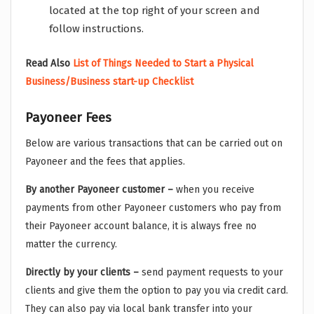
located at the top right of your screen and
follow instructions.
Read Also
List of Things Needed to Start a Physical
Business/Business start-up Checklist
Payoneer Fees
Below are various transactions that can be carried out on
Payoneer and the fees that applies.
By another Payoneer customer –
when you receive
payments from other Payoneer customers who pay from
their Payoneer account balance, it is always free no
matter the currency.
Directly by your clients –
send payment requests to your
clients and give them the option to pay you via credit card.
They can also pay via local bank transfer into your