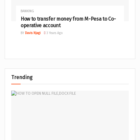
BANKING
How to transfer money from M-Pesa to Co-
operative account
BY
Davis Njagi
3 Years Ago
Trending