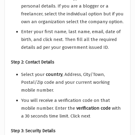
personal details. If you are a blogger or a
freelancer, select the individual option but if you
own an organization select the company option.
Enter your first name, last name, email, date of
birth, and click next. Then fill all the required
details ad per your government issued ID.
Step 2: Contact Details
Select your
country
, Address, City/Town,
Postal/Zip code and your current working
mobile number.
You will receive a verification code on that
mobile number. Enter the
verification
code
with
a 30 seconds time limit. Click next
Step 3: Security Details