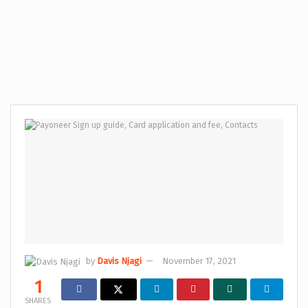
by
Davis Njagi
November 17, 2021
1
SHARES