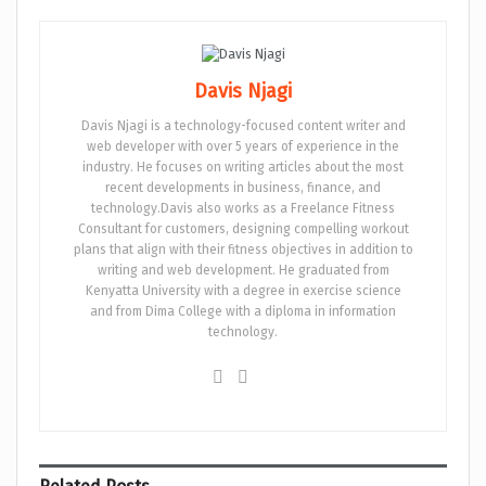
Davis Njagi
Davis Njagi is a technology-focused content writer and
web developer with over 5 years of experience in the
industry. He focuses on writing articles about the most
recent developments in business, finance, and
technology.Davis also works as a Freelance Fitness
Consultant for customers, designing compelling workout
plans that align with their fitness objectives in addition to
writing and web development. He graduated from
Kenyatta University with a degree in exercise science
and from Dima College with a diploma in information
technology.