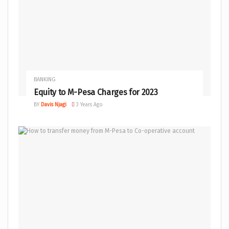
BANKING
Equity to M-Pesa Charges for 2023
BY
Davis Njagi
3 Years Ago