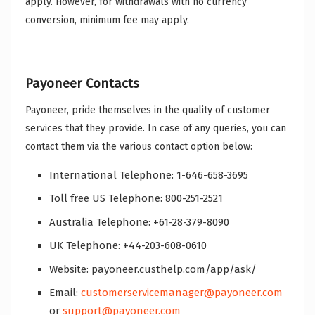
apply. However, for withdrawals with no currency
conversion, minimum fee may apply.
Payoneer Contacts
Payoneer, pride themselves in the quality of customer
services that they provide. In case of any queries, you can
contact them via the various contact option below:
International Telephone: 1-646-658-3695
Toll free US Telephone: 800-251-2521
Australia Telephone: +61-28-379-8090
UK Telephone: +44-203-608-0610
Website: payoneer.custhelp.com/app/ask/
Email:
customerservicemanager@payoneer.com
or
support@payoneer.com