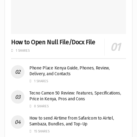
How to Open Null File/Docx File
1 SHARES
Phone Place Kenya Guide, Phones, Review,
Delivery, and Contacts
1 SHARES
Tecno Camon 50 Review: Features, Specifications,
Price in Kenya, Pros and Cons
0 SHARES
How to send Airtime from Safaricom to Airtel,
Sambaza, Bundles, and Top-Up
15 SHARES