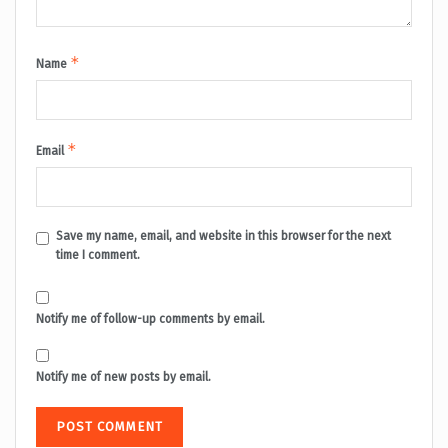
*
Name
*
Email
Save my name, email, and website in this browser for the next
time I comment.
Notify me of follow-up comments by email.
Notify me of new posts by email.