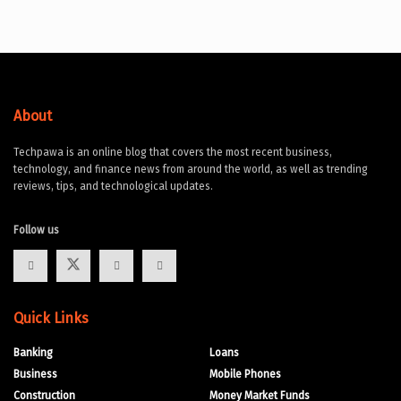
About
Techpawa is an online blog that covers the most recent business,
technology, and finance news from around the world, as well as trending
reviews, tips, and technological updates.
Follow us
Quick Links
Banking
Loans
Business
Mobile Phones
Construction
Money Market Funds