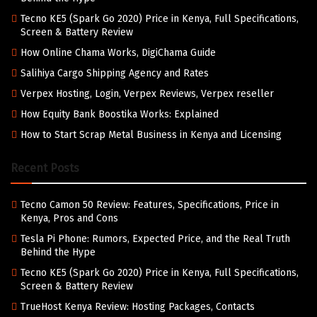
Tecno KE5 (Spark Go 2020) Price in Kenya, Full Specifications,
Screen & Battery Review
How Online Chama Works, DigiChama Guide
Salihiya Cargo Shipping Agency and Rates
Verpex Hosting, Login, Verpex Reviews, Verpex reseller
How Equity Bank Boostika Works: Explained
How to Start Scrap Metal Business in Kenya and Licensing
Recent Posts
Tecno Camon 50 Review: Features, Specifications, Price in
Kenya, Pros and Cons
Tesla Pi Phone: Rumors, Expected Price, and the Real Truth
Behind the Hype
Tecno KE5 (Spark Go 2020) Price in Kenya, Full Specifications,
Screen & Battery Review
TrueHost Kenya Review: Hosting Packages, Contacts