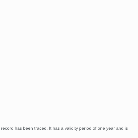
record has been traced. It has a validity period of one year and is