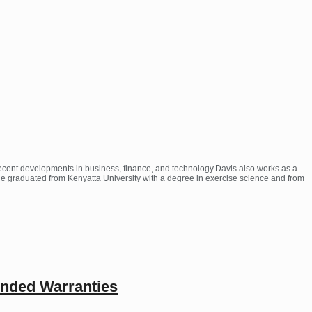
 recent developments in business, finance, and technology.Davis also works as a
 He graduated from Kenyatta University with a degree in exercise science and from
ended Warranties