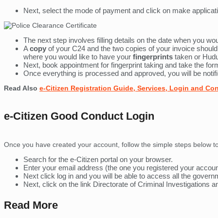
Next, select the mode of payment and click on make applicati
The next step involves filling details on the date when you wou
A
copy
of your C24 and the two copies of your invoice should 
where you would like to have your
fingerprints
taken or Hud
Next, book appointment for fingerprint taking and take the f
Once everything is processed and approved, you will be notifi
Read Also
e-Citizen Registration Guide, Services, Login and Co
e-Citizen Good Conduct Login
Once you have created your account, follow the simple steps below to
Search for the e-Citizen portal on your browser.
Enter your email address (the one you registered your accou
Next click log in and you will be able to access all the gover
Next, click on the link Directorate of Criminal Investigations 
Read More