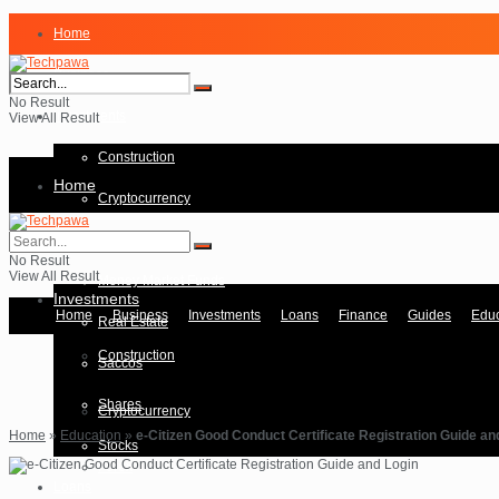
Home
Business
No Result
Investments
View All Result
Construction
Home
Cryptocurrency
Forex
Business
No Result
View All Result
Money Market Funds
Investments
Home
Business
Investments
Loans
Finance
Guides
Educ
Real Estate
Construction
Saccos
Shares
Cryptocurrency
Home
»
Education
»
e-Citizen Good Conduct Certificate Registration Guide an
Stocks
Forex
Loans