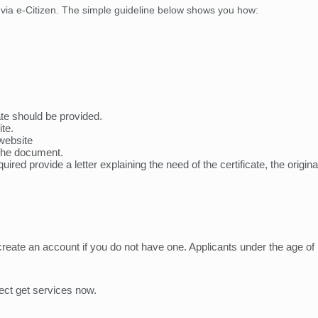
ya via e-Citizen. The simple guideline below shows you how:
cate should be provided.
te.
website
the document.
quired provide a letter explaining the need of the certificate, the orig
create an account if you do not have one. Applicants under the age of
lect get services now.