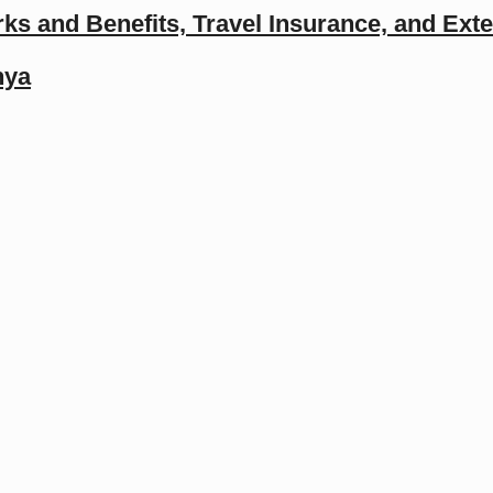
ks and Benefits, Travel Insurance, and Ext
nya