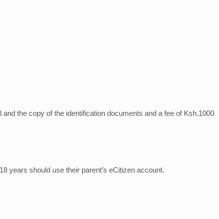
inal and the copy of the identification documents and a fee of Ksh.1000
 18 years should use their parent’s eCitizen account.