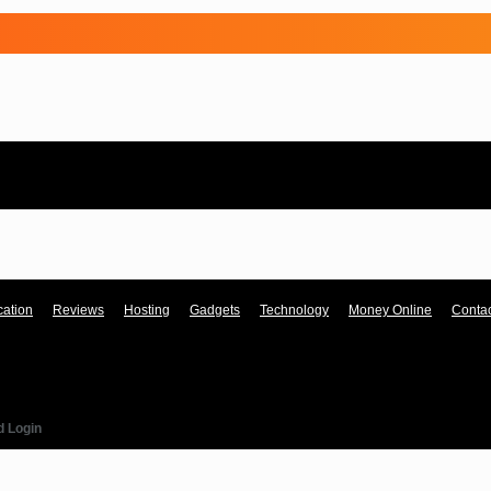
ation
Reviews
Hosting
Gadgets
Technology
Money Online
Contac
d Login