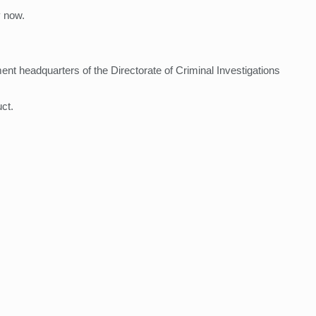
y now.
nt headquarters of the Directorate of Criminal Investigations
ct.