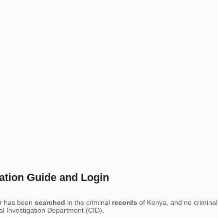
ration Guide and Login
er has been
searched
in the criminal
records
of Kenya, and no criminal 
nal Investigation Department (CID).