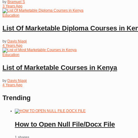
by
Bramuel S
3 Years Ago
Education
List Of Marketable Diploma Courses in Ke
by
Davis Njagi
4 Years Ago
Education
List of Marketable Courses in Kenya
by
Davis Njagi
4 Years Ago
Trending
How to Open Null File/Docx File
1 shares