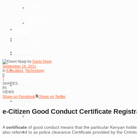
Tablets
Loans
Lighting
Money Online
Technology
Guides
Money Online
Contact us
Education
by
Davis Njagi
September 18, 2021
Reviews
in
Education
,
Technology
0
1
SHARES
Hosting
85
VIEWS
Share on Facebook
Share on Twitter
Gadgets
e-Citizen Good Conduct Certificate Regist
Laptops
A
certificate
of good conduct means that the particular Kenyan hold
Mobile Phones
also referred to as police clearance Certificate provided by the Crimi