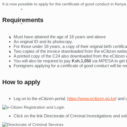
It is now possible to apply for the certificate of good conduct in Ken
Tablets
Requirements
Lighting
Must have attained the age of 18 years and above
Technology
An original ID and its photocopy.
For those under 18 years, a copy of their original birth certifi
Two copies of the invoice downloaded from the eCitizen websi
Money Online
A printed copy of the C24 also downloaded from the eCitizen 
You will also be required to pay
Ksh.1,050
via MPESA to get 
Foreigners applying for a certificate of good conduct will be re
Contact Us
How to apply
Log on to the eCitizen portal.
https://www.ecitizen.go.ke
/ and 
Click on the link Directorate of Criminal Investigations and se