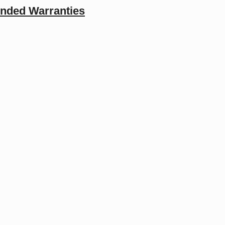
ended Warranties