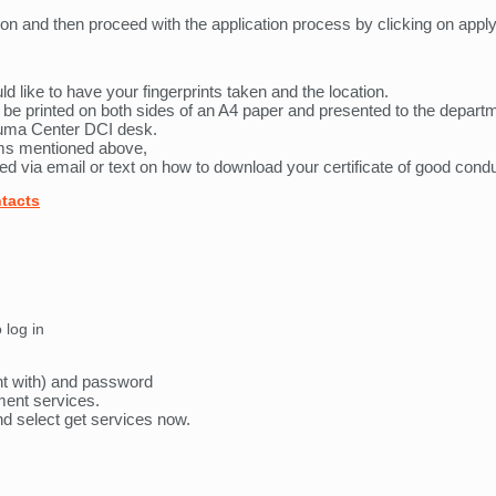
on and then proceed with the application process by clicking on appl
ld like to have your fingerprints taken and the location.
be printed on both sides of an A4 paper and presented to the departme
uma Center DCI desk.
orms mentioned above,
ed via email or text on how to download your certificate of good condu
ntacts
 log in
nt with) and password
nment services.
and select get services now.