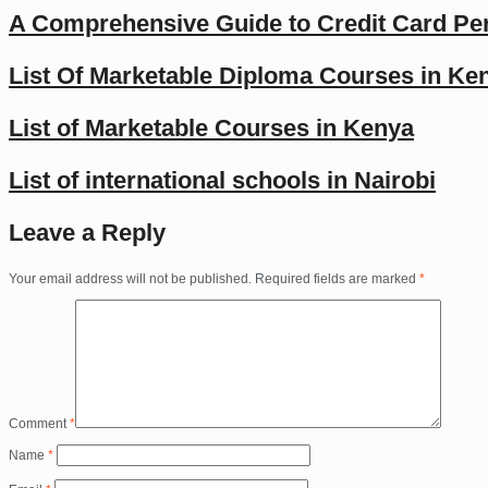
A Comprehensive Guide to Credit Card Per
List Of Marketable Diploma Courses in Ke
List of Marketable Courses in Kenya
List of international schools in Nairobi
Leave a Reply
Your email address will not be published.
Required fields are marked
*
Comment
*
Name
*