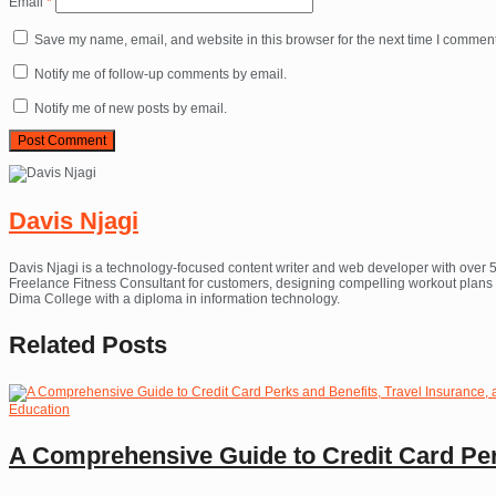
Email
*
Save my name, email, and website in this browser for the next time I comment
Notify me of follow-up comments by email.
Notify me of new posts by email.
Davis Njagi
Davis Njagi is a technology-focused content writer and web developer with over 5
Freelance Fitness Consultant for customers, designing compelling workout plans th
Dima College with a diploma in information technology.
Related
Posts
Education
A Comprehensive Guide to Credit Card Per