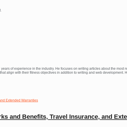
.
 years of experience in the industry. He focuses on writing articles about the most
at align with their fitness objectives in addition to writing and web development.
ks and Benefits, Travel Insurance, and Ext