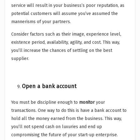
service will result in your business’s poor reputation, as
potential customers will assume you’ve assumed the
mannerisms of your partners.
Consider factors such as their image, experience level,
existence period, availability, agility, and cost. This way,
you’ll increase the chances of settling on the best
supplier.
Open a bank account
You must be discipline enough to
monitor
your
transactions. One way to do this is have a bank account to
hold all the money earned from the business. This way,
you’ll not spend cash on luxuries and end up
compromising the future of your start-up enterprise.