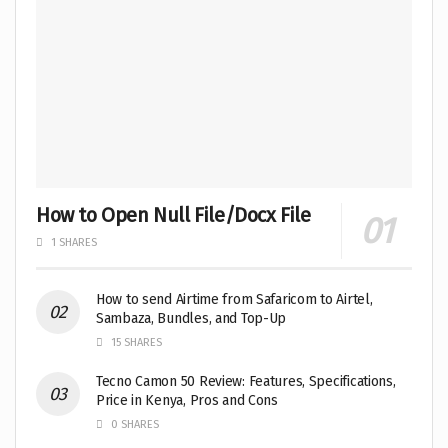
How to Open Null File/Docx File
1 SHARES
How to send Airtime from Safaricom to Airtel,
Sambaza, Bundles, and Top-Up
15 SHARES
Tecno Camon 50 Review: Features, Specifications,
Price in Kenya, Pros and Cons
0 SHARES