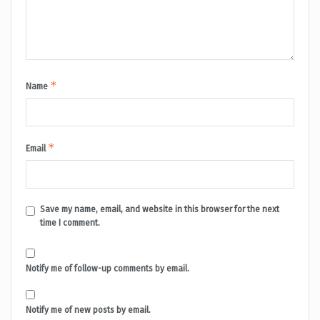
*
Name
*
Email
Save my name, email, and website in this browser for the next
time I comment.
Notify me of follow-up comments by email.
Notify me of new posts by email.