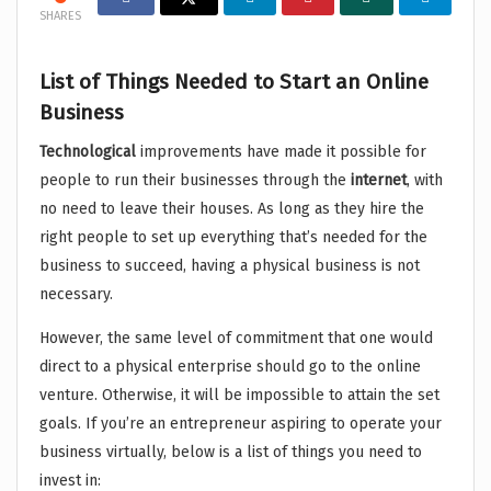
SHARES
List of Things Needed to Start an Online
Business
Technological
improvements have made it possible for
people to run their businesses through the
internet
, with
no need to leave their houses. As long as they hire the
right people to set up everything that’s needed for the
business to succeed, having a physical business is not
necessary.
However, the same level of commitment that one would
direct to a physical enterprise should go to the online
venture. Otherwise, it will be impossible to attain the set
goals. If you’re an entrepreneur aspiring to operate your
business virtually, below is a list of things you need to
invest in: