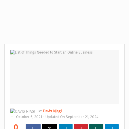
BY
Davis Njagi
October 6, 2021 - Updated On September 21, 2024
0