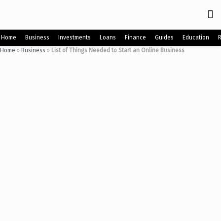
Home
Business
Investments
Loans
Finance
Guides
Education
Home
»
Business
»
List of Things Needed to Start an Online Business