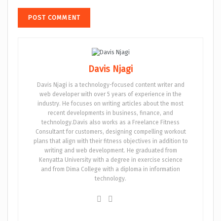
Davis Njagi
Davis Njagi is a technology-focused content writer and
web developer with over 5 years of experience in the
industry. He focuses on writing articles about the most
recent developments in business, finance, and
technology.Davis also works as a Freelance Fitness
Consultant for customers, designing compelling workout
plans that align with their fitness objectives in addition to
writing and web development. He graduated from
Kenyatta University with a degree in exercise science
and from Dima College with a diploma in information
technology.