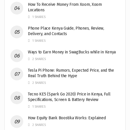
How To Receive Money From Xoom, Xoom
Locations
1 SHARES
Phone Place Kenya Guide, Phones, Review,
Delivery, and Contacts
1 SHARES
Ways to Earn Money in SwagBucks while in Kenya
2 SHARES
Tesla Pi Phone: Rumors, Expected Price, and the
Real Truth Behind the Hype
2 SHARES
Tecno KE5 (Spark Go 2020) Price in Kenya, Full
Specifications, Screen & Battery Review
1 SHARES
How Equity Bank Boostika Works: Explained
2 SHARES