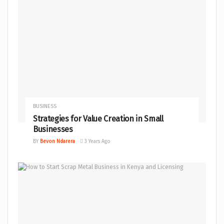
BUSINESS
Strategies for Value Creation in Small
Businesses
BY
Bevon Ndarera
3 Years Ago