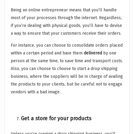
Being an online entrepreneur means that you’ll handle
most of your processes through the internet. Regardless,
if you’re dealing with physical goods, you’ll have to devise
a way to ensure that your customers receive their orders.
For instance, you can choose to consolidate orders placed
within a certain period and have them
delivered
by one
person at the same time, to save time and transport costs.
Also, you can choose to choose to start a drop shipping
business, where the suppliers will be in charge of availing
the products to your clients, but be careful not to engage
vendors with a bad image.
Get a store for your products
Unless you’re running a drop shipping business, you’ll