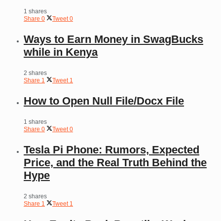
1 shares
Share
0
Tweet
0
Ways to Earn Money in SwagBucks
while in Kenya
2 shares
Share
1
Tweet
1
How to Open Null File/Docx File
1 shares
Share
0
Tweet
0
Tesla Pi Phone: Rumors, Expected
Price, and the Real Truth Behind the
Hype
2 shares
Share
1
Tweet
1