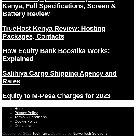
Kenya, Full Specifications, Screen &
Battery Review
TrueHost Kenya Review: Hosting
Packages, Contacts
How Equity Bank Boostika Works:
Explained
Salihiya Cargo Shipping Agency and
Rates
Equity to M-Pesa Charges for 2023
Home
Privacy Policy
Terms & Conditions
Cookie Policy
Contact us
Copyright © 2022
TechPawa
Designed by
NjawaTech Solutions
.