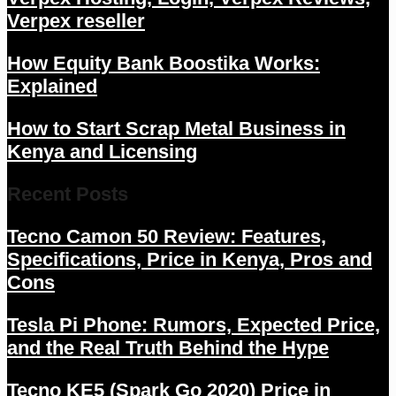
Verpex reseller
How Equity Bank Boostika Works:
Explained
How to Start Scrap Metal Business in
Kenya and Licensing
Recent Posts
Tecno Camon 50 Review: Features,
Specifications, Price in Kenya, Pros and
Cons
Tesla Pi Phone: Rumors, Expected Price,
and the Real Truth Behind the Hype
Tecno KE5 (Spark Go 2020) Price in