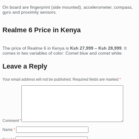
On board are fingerprint (side mounted), accelerometer, compass,
gyro and proximity sensors.
Realme 6 Price in Kenya
The price of Realme 6 in Kenya is
Ksh 27,999 – Ksh 28,999
. It
comes in two variables of color: Comet blue and comet white.
Leave a Reply
Your email address will not be published.
Required fields are marked
*
Comment
*
Name
*