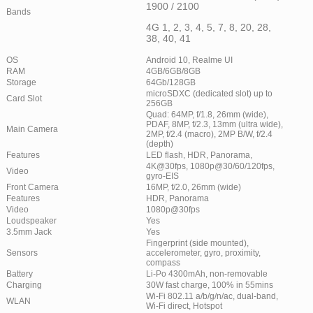
1900 / 2100
Bands
4G 1, 2, 3, 4, 5, 7, 8, 20, 28,
38, 40, 41
OS
Android 10, Realme UI
RAM
4GB/6GB/8GB
Storage
64Gb/128GB
microSDXC (dedicated slot) up to
Card Slot
256GB
Quad: 64MP, f/1.8, 26mm (wide),
PDAF, 8MP, f/2.3, 13mm (ultra wide),
Main Camera
2MP, f/2.4 (macro), 2MP B/W, f/2.4
(depth)
Features
LED flash, HDR, Panorama,
4K@30fps, 1080p@30/60/120fps,
Video
gyro-EIS
Front Camera
16MP, f/2.0, 26mm (wide)
Features
HDR, Panorama
Video
1080p@30fps
Loudspeaker
Yes
3.5mm Jack
Yes
Fingerprint (side mounted),
Sensors
accelerometer, gyro, proximity,
compass
Battery
Li-Po 4300mAh, non-removable
Charging
30W fast charge, 100% in 55mins
Wi-Fi 802.11 a/b/g/n/ac, dual-band,
WLAN
Wi-Fi direct, Hotspot