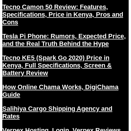
Tecno Camon 50 Review: Features,
Specifications, Price in Kenya, Pros and
Cons
Tesla Pi Phone: Rumors, Expected Price,
and the Real Truth Behind the Hype
Tecno KE5 (Spark Go 2020) Price in
Kenya, Full Specifications, Screen &
Battery Review
How Online Chama Works, DigiChama
Guide
Salihiya Cargo Shipping Agency and
Rates
Verpex Hosting, Login, Verpex Reviews,