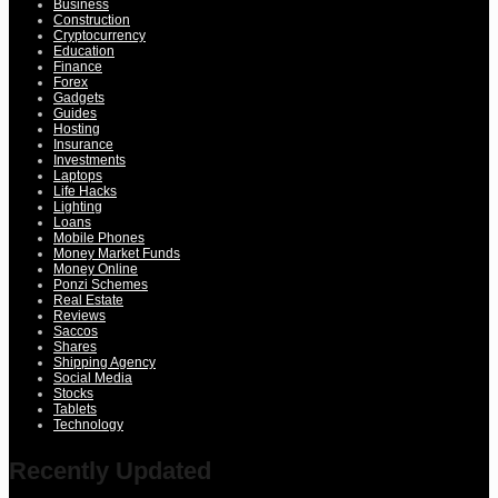
Business
Construction
Cryptocurrency
Education
Finance
Forex
Gadgets
Guides
Hosting
Insurance
Investments
Laptops
Life Hacks
Lighting
Loans
Mobile Phones
Money Market Funds
Money Online
Ponzi Schemes
Real Estate
Reviews
Saccos
Shares
Shipping Agency
Social Media
Stocks
Tablets
Technology
Recently Updated