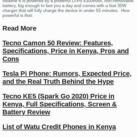
Realme 6 is powered by a powerful Li-Po 4300mAh, non-removable
battery, big enough to last you a day and comes with a fast 30W
charger that will fully charge the device in under 55 minutes. How
powerful is that.
Read More
Tecno Camon 50 Review: Features,
Specifications, Price in Kenya, Pros and
Cons
Tesla Pi Phone: Rumors, Expected Price,
and the Real Truth Behind the Hype
Tecno KE5 (Spark Go 2020) Price in
Kenya, Full Specifications, Screen &
Battery Review
List of Watu Credit Phones in Kenya