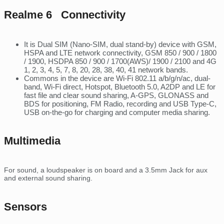
Realme 6 Connectivity
It is Dual SIM (Nano-SIM, dual stand-by) device with GSM,
HSPA and LTE network connectivity, GSM 850 / 900 / 1800
/ 1900, HSDPA 850 / 900 / 1700(AWS)/ 1900 / 2100 and 4G
1, 2, 3, 4, 5, 7, 8, 20, 28, 38, 40, 41 network bands.
Commons in the device are Wi-Fi 802.11 a/b/g/n/ac, dual-
band, Wi-Fi direct, Hotspot, Bluetooth 5.0, A2DP and LE for
fast file and clear sound sharing, A-GPS, GLONASS and
BDS for positioning, FM Radio, recording and USB Type-C,
USB on-the-go for charging and computer media sharing.
Multimedia
For sound, a loudspeaker is on board and a 3.5mm Jack for aux
and external sound sharing.
Sensors