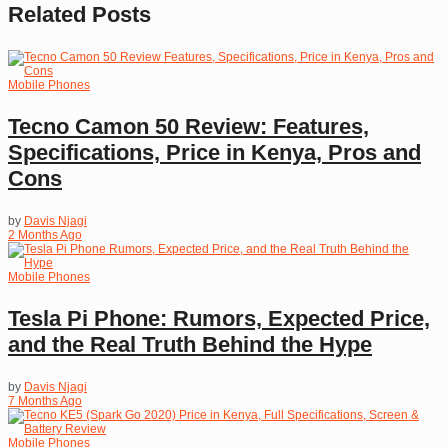
Related
Posts
Mobile Phones
Tecno Camon 50 Review: Features,
Specifications, Price in Kenya, Pros and
Cons
by
Davis Njagi
2 Months Ago
Mobile Phones
Tesla Pi Phone: Rumors, Expected Price,
and the Real Truth Behind the Hype
by
Davis Njagi
7 Months Ago
Mobile Phones