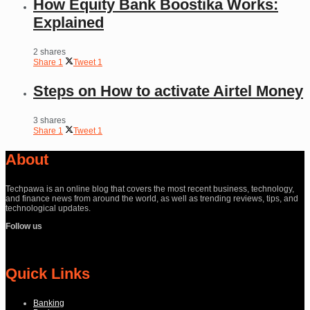
How Equity Bank Boostika Works:
Explained
2 shares
Share
1
Tweet
1
Steps on How to activate Airtel Money
3 shares
Share
1
Tweet
1
About
Techpawa is an online blog that covers the most recent business, technology,
and finance news from around the world, as well as trending reviews, tips, and
technological updates.
Follow us
Quick Links
Banking