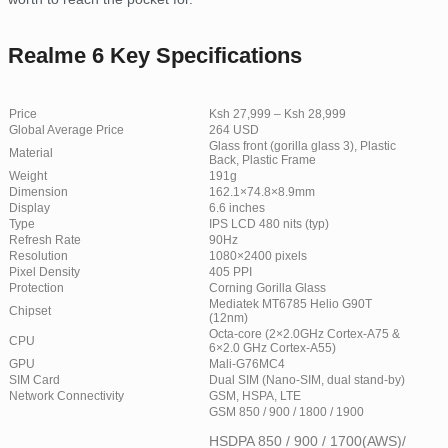
Realme 6 Key Specifications
Price
Ksh 27,999 – Ksh 28,999
Global Average Price
264 USD
Glass front (gorilla glass 3), Plastic
Material
Back, Plastic Frame
Weight
191g
Dimension
162.1×74.8×8.9mm
Display
6.6 inches
Type
IPS LCD 480 nits (typ)
Refresh Rate
90Hz
Resolution
1080×2400 pixels
Pixel Density
405 PPI
Protection
Corning Gorilla Glass
Mediatek MT6785 Helio G90T
Chipset
(12nm)
Octa-core (2×2.0GHz Cortex-A75 &
CPU
6×2.0 GHz Cortex-A55)
GPU
Mali-G76MC4
SIM Card
Dual SIM (Nano-SIM, dual stand-by)
Network Connectivity
GSM, HSPA, LTE
GSM 850 / 900 / 1800 / 1900
HSDPA 850 / 900 / 1700(AWS)/