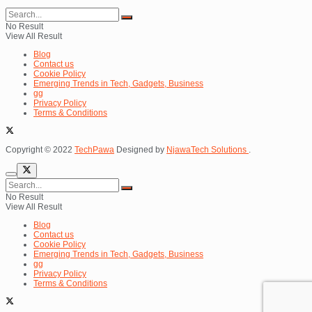
No Result
View All Result
Blog
Contact us
Cookie Policy
Emerging Trends in Tech, Gadgets, Business
gg
Privacy Policy
Terms & Conditions
Copyright © 2022
TechPawa
Designed by
NjawaTech Solutions
.
No Result
View All Result
Blog
Contact us
Cookie Policy
Emerging Trends in Tech, Gadgets, Business
gg
Privacy Policy
Terms & Conditions