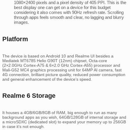
1080×2400 pixels and a pixel density of 405 PPI. This is the
best display one can get on a device for this budget
considering it also comes with 90Hz refresh rate. Scrolling
through apps feels smooth and clear, no lagging and blurry
images.
Platform
The device is based on Android 10 and Realme UI besides a
Mediatek MT6785 Helio G90T (12nm) chipset, Octa-core
(2×2.0GHz Cortex-A75 & 6×2.0 GHz Cortex-A55) processor and
Mali-G52 MC4 graphics processing unit for 64MP AI camera, fast
4G connection, brilliant picture quality, reduced power consumption
and general enhancement of the device’s speed.
Realme 6 Storage
It houses a 4GB/6GB/8GB of RAM, big enough to run as many
background apps as you wish, 64GB/128GB of internal storage and
a microSDXC (dedicated slot) to expand your memory up to 256GB
in case it’s not enough.