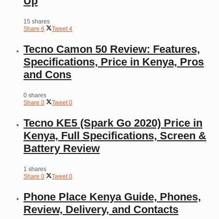
Up
15 shares
Share
6
Tweet
4
Tecno Camon 50 Review: Features,
Specifications, Price in Kenya, Pros
and Cons
0 shares
Share
0
Tweet
0
Tecno KE5 (Spark Go 2020) Price in
Kenya, Full Specifications, Screen &
Battery Review
1 shares
Share
0
Tweet
0
Phone Place Kenya Guide, Phones,
Review, Delivery, and Contacts