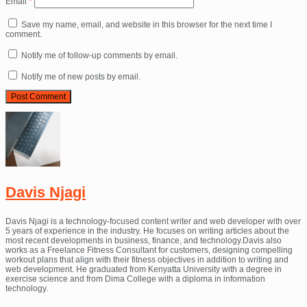
Email
*
Save my name, email, and website in this browser for the next time I
comment.
Notify me of follow-up comments by email.
Notify me of new posts by email.
Davis Njagi
Davis Njagi is a technology-focused content writer and web developer with over
5 years of experience in the industry. He focuses on writing articles about the
most recent developments in business, finance, and technology.Davis also
works as a Freelance Fitness Consultant for customers, designing compelling
workout plans that align with their fitness objectives in addition to writing and
web development. He graduated from Kenyatta University with a degree in
exercise science and from Dima College with a diploma in information
technology.