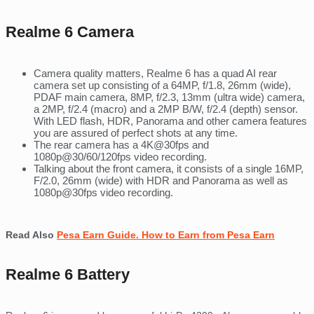
Realme 6 Camera
Camera quality matters, Realme 6 has a quad AI rear
camera set up consisting of a 64MP, f/1.8, 26mm (wide),
PDAF main camera, 8MP, f/2.3, 13mm (ultra wide) camera,
a 2MP, f/2.4 (macro) and a 2MP B/W, f/2.4 (depth) sensor.
With LED flash, HDR, Panorama and other camera features
you are assured of perfect shots at any time.
The rear camera has a 4K@30fps and
1080p@30/60/120fps video recording.
Talking about the front camera, it consists of a single 16MP,
F/2.0, 26mm (wide) with HDR and Panorama as well as
1080p@30fps video recording.
Read Also
Pesa Earn Guide. How to Earn from Pesa Earn
Realme 6 Battery