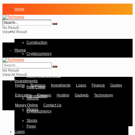
Home
Business
No Result
Investments
View All Result
Construction
Home
Cryptocurrency
Forex
Business
No Result
View All Result
Money Market Funds
Investments
Home
Business
Investments
Loans
Finance
Guides
Real Estate
Education
Reviews
Hosting
Gadgets
Technology
Construction
Saccos
Money Online
Contact Us
Shares
Cryptocurrency
Stocks
Forex
Loans