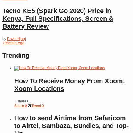
Tecno KE5 (Spark Go 2020) Price in
Kenya, Full Specifications, Screen &
Battery Review
by
Davis Njagi
7 Months Ago
Trending
How To Receive Money From Xoom,
Xoom Locations
1 shares
Share
0
Tweet
0
How to send Airtime from Safaricom
to Airtel, Sambaza, Bundles, and Top-