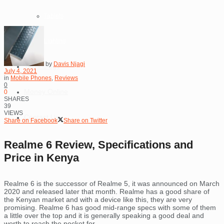
Tablets
Lighting
by
Davis Njagi
Technology
July 4, 2021
in
Mobile Phones
,
Reviews
0
Money Online
0
SHARES
39
VIEWS
Contact Us
Share on Facebook
Share on Twitter
Realme 6 Review, Specifications and
Price in Kenya
Realme 6 is the successor of Realme 5, it was announced on March
2020 and released later that month. Realme has a good share of
the Kenyan market and with a device like this, they are very
promising. Realme 6 has good mid-range specs with some of them
a little over the top and it is generally speaking a good deal and
worth to reach the pocket for.