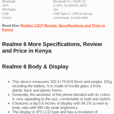
Bluetooth
Bluetooth 5.1, A2DP, LE
GPS
A-GPS, GLONASS, BDS
FM Radio
Yes
USB
USB Type-C, USB on-the-go
Colors
Comet blue, Comet white
Read Also
Realme C21Y Review, Specifications and Price in
Kenya
Realme 6 More Specifications, Review
and Price in Kenya
Realme 6 Body & Display
This device measures 162.1×74.8×8.9mm and weighs 191g
including the battery. It is made of Gorilla glass 3 front,
plastic back and plastic frame.
Generally, the aesthetic of the phone blended with its colors
is very appealing to the eye, comfortable to hold and stylish.
It features a big 6.6 inches of display with 84.1% screen to
body ratio with 480 nits peak brightness.
The display is IPS LCD type and has a resolution of