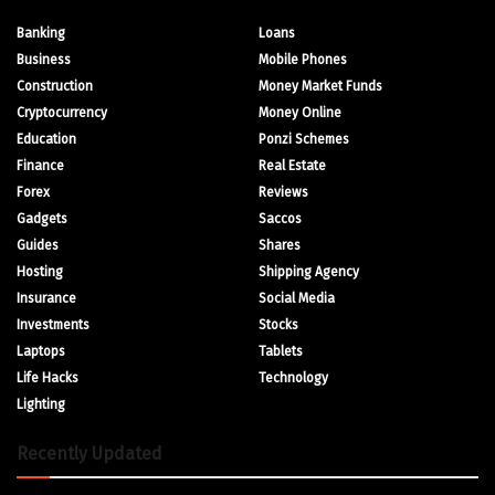
Banking
Loans
Business
Mobile Phones
Construction
Money Market Funds
Cryptocurrency
Money Online
Education
Ponzi Schemes
Finance
Real Estate
Forex
Reviews
Gadgets
Saccos
Guides
Shares
Hosting
Shipping Agency
Insurance
Social Media
Investments
Stocks
Laptops
Tablets
Life Hacks
Technology
Lighting
Recently Updated