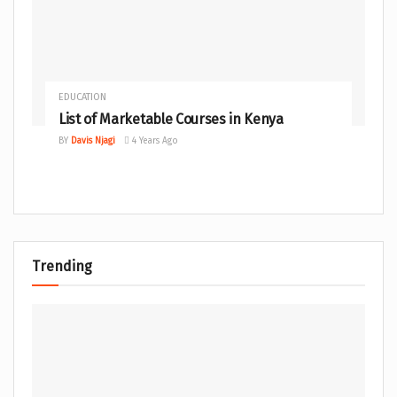
EDUCATION
List of Marketable Courses in Kenya
BY
Davis Njagi
4 Years Ago
Trending