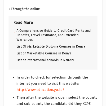
2.
Through the online
:
Read More
A Comprehensive Guide to Credit Card Perks and
Benefits, Travel Insurance, and Extended
Warranties
List Of Marketable Diploma Courses in Kenya
List of Marketable Courses in Kenya
List of international schools in Nairobi
In order to check for selection through the
internet you need to visit this website:
http://www.education.go.ke/
Then after the website is open, select the county
and sub-county the candidate did they KCPE