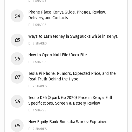
1 SHARES
Phone Place Kenya Guide, Phones, Review,
Delivery, and Contacts
1 SHARES
Ways to Earn Money in SwagBucks while in Kenya
2 SHARES
How to Open Null File/Docx File
1 SHARES
Tesla Pi Phone: Rumors, Expected Price, and the
Real Truth Behind the Hype
2 SHARES
Tecno KE5 (Spark Go 2020) Price in Kenya, Full
Specifications, Screen & Battery Review
1 SHARES
How Equity Bank Boostika Works: Explained
2 SHARES