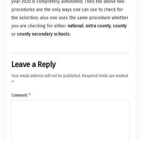
year 2020 is completely automated. Then the above two
procedures are the only ways one can use to check for
the selection, also one uses the same procedure whether
you are checking for either
national
,
extra county
,
county
or
county secondary schools.
Leave a Reply
Your email address will not be published.
Required fields are marked
*
*
Comment