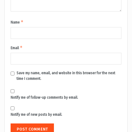
*
Name
*
Email
Save my name, email, and website in this browser for the next
time I comment.
Notify me of follow-up comments by email.
Notify me of new posts by email.