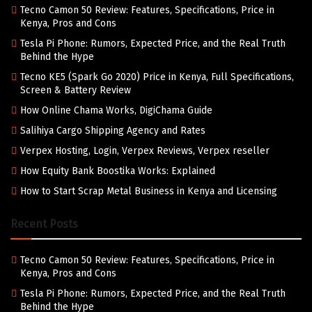
Tecno Camon 50 Review: Features, Specifications, Price in
Kenya, Pros and Cons
Tesla Pi Phone: Rumors, Expected Price, and the Real Truth
Behind the Hype
Tecno KE5 (Spark Go 2020) Price in Kenya, Full Specifications,
Screen & Battery Review
How Online Chama Works, DigiChama Guide
Salihiya Cargo Shipping Agency and Rates
Verpex Hosting, Login, Verpex Reviews, Verpex reseller
How Equity Bank Boostika Works: Explained
How to Start Scrap Metal Business in Kenya and Licensing
Recent Posts
Tecno Camon 50 Review: Features, Specifications, Price in
Kenya, Pros and Cons
Tesla Pi Phone: Rumors, Expected Price, and the Real Truth
Behind the Hype