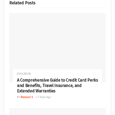
Related
Posts
EDUCATION
A Comprehensive Guide to Credit Card Perks
and Benefits, Travel Insurance, and
Extended Warranties
BY
Bramuel S
3 Years Ago