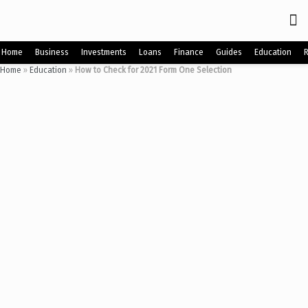
Home
Business
Investments
Loans
Finance
Guides
Education
Home
»
Education
»
How to Check for 2021 Form One Selection