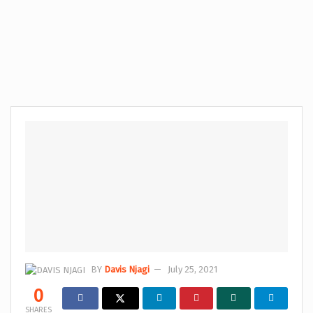
BY
Davis Njagi
July 25, 2021
0
SHARES