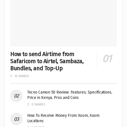
How to send Airtime from
Safaricom to Airtel, Sambaza,
Bundles, and Top-Up
15 SHARES
Tecno Camon 50 Review: Features, Specifications,
Price in Kenya, Pros and Cons
0 SHARES
How To Receive Money From Xoom, Xoom
Locations