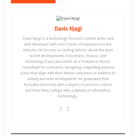
Davis Njagi
Davis Njagi is a technology-focused content writer and
web developer with over 5 years of experience in the
industry. He focuses on writing articles about the most
recent developments in business, finance, and
technology.Davis also works as a Freelance Fitness
Consultant for customers, designing compelling workout
plans that align with their fitness objectives in addition to
writing and web development. He graduated from
Kenyatta University with a degree in exercise science
and from Dima College with a diploma in information
technology.