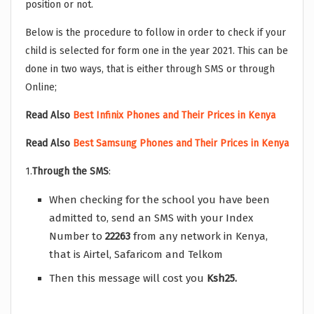
position or not.
Below is the procedure to follow in order to check if your
child is selected for form one in the year 2021. This can be
done in two ways, that is either through SMS or through
Online;
Read Also
Best Infinix Phones and Their Prices in Kenya
Read Also
Best Samsung Phones and Their Prices in Kenya
1.
Through the SMS
:
When checking for the school you have been
admitted to, send an SMS with your Index
Number to
22263
from any network in Kenya,
that is Airtel, Safaricom and Telkom
Then this message will cost you
Ksh25.