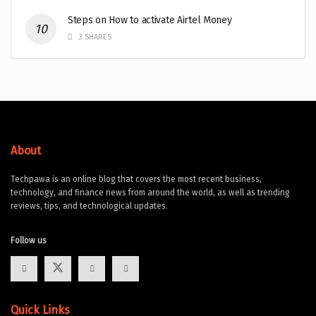
Steps on How to activate Airtel Money
3 SHARES
About
Techpawa is an online blog that covers the most recent business,
technology, and finance news from around the world, as well as trending
reviews, tips, and technological updates.
Follow us
Quick Links