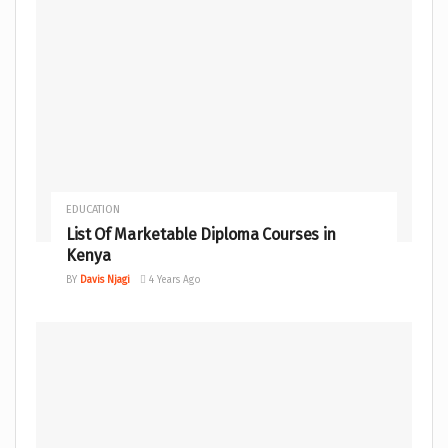
EDUCATION
List Of Marketable Diploma Courses in
Kenya
BY
Davis Njagi
4 Years Ago