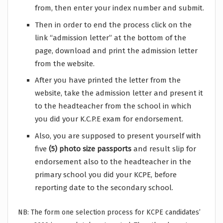
from, then enter your index number and submit.
Then in order to end the process click on the
link “admission letter” at the bottom of the
page, download and print the admission letter
from the website.
After you have printed the letter from the
website, take the admission letter and present it
to the headteacher from the school in which
you did your K.C.P.E exam for endorsement.
Also, you are supposed to present yourself with
five
(5) photo size passports
and result slip for
endorsement also to the headteacher in the
primary school you did your KCPE, before
reporting date to the secondary school.
NB: The form one selection process for KCPE candidates’