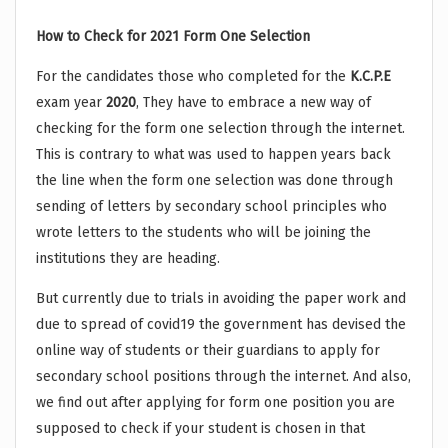
How to Check for 2021 Form One Selection
For the candidates those who completed for the
K.C.P.E
exam year
2020
, They have to embrace a new way of
checking for the form one selection through the internet.
This is contrary to what was used to happen years back
the line when the form one selection was done through
sending of letters by secondary school principles who
wrote letters to the students who will be joining the
institutions they are heading.
But currently due to trials in avoiding the paper work and
due to spread of covid19 the government has devised the
online way of students or their guardians to apply for
secondary school positions through the internet. And also,
we find out after applying for form one position you are
supposed to check if your student is chosen in that