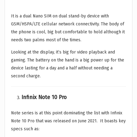
It is a dual Nano SIM on dual stand-by device with
GSM/HSPA/LTE cellular network connectivity. The body of
the phone is cool, big but comfortable to hold although it
needs two palms most of the times.
Looking at the display, it’s big for video playback and
gaming. The battery on the hand is a big power up for the
device lasting for a day and a half without needing a
second charge.
Infinix Note 10 Pro
Note series is at this point dominating the list with Infinix
Note 10 Pro that was released on June 2021. It boasts key
specs such as: