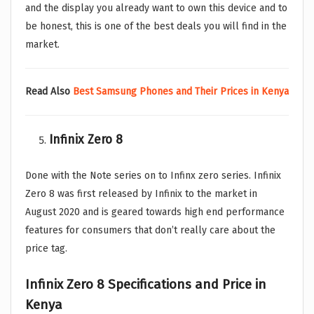
and the display you already want to own this device and to
be honest, this is one of the best deals you will find in the
market.
Read Also
Best Samsung Phones and Their Prices in Kenya
Infinix Zero 8
Done with the Note series on to Infinx zero series. Infinix
Zero 8 was first released by Infinix to the market in
August 2020 and is geared towards high end performance
features for consumers that don’t really care about the
price tag.
Infinix Zero 8
Specifications and Price in
Kenya