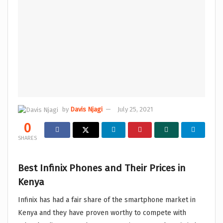
by
Davis Njagi
July 25, 2021
0
SHARES
Best Infinix Phones and Their Prices in
Kenya
Infinix has had a fair share of the smartphone market in
Kenya and they have proven worthy to compete with