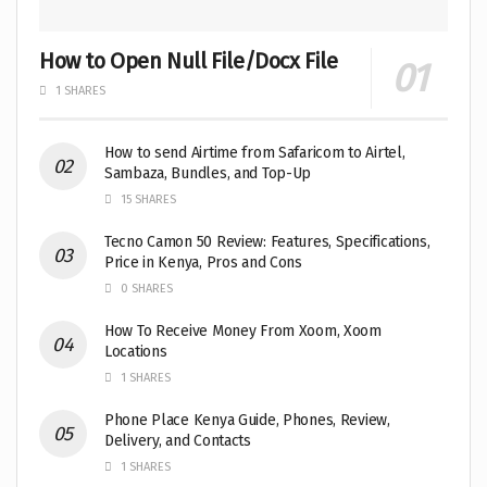
How to Open Null File/Docx File
1 SHARES
How to send Airtime from Safaricom to Airtel,
Sambaza, Bundles, and Top-Up
15 SHARES
Tecno Camon 50 Review: Features, Specifications,
Price in Kenya, Pros and Cons
0 SHARES
How To Receive Money From Xoom, Xoom
Locations
1 SHARES
Phone Place Kenya Guide, Phones, Review,
Delivery, and Contacts
1 SHARES