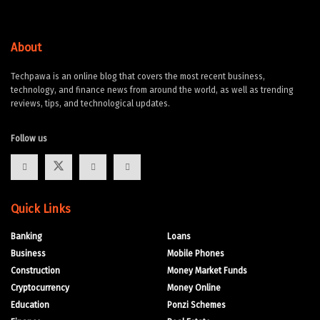
About
Techpawa is an online blog that covers the most recent business,
technology, and finance news from around the world, as well as trending
reviews, tips, and technological updates.
Follow us
Quick Links
Banking
Loans
Business
Mobile Phones
Construction
Money Market Funds
Cryptocurrency
Money Online
Education
Ponzi Schemes