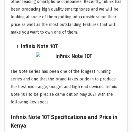
other leading smartphone companies. Recently, Infinix has
been producing high quality smartphones and we will be
looking at some of them putting into consideration their
price as well as the most outstanding features that will
make you want to own one of them.
Infinix Note 10T
The Note series has been one of the longest running
series and one that the brand takes pride in to produce
the best mid-range, budget and high end devices. Infinix
Note 10T to be precise came out on May 2021 with the
following key specs:
Infinix Note 10T Specifications and Price in
Kenya