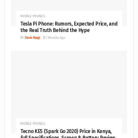
MOBILE PHONES
Tesla Pi Phone: Rumors, Expected Price, and
the Real Truth Behind the Hype
BY
Davis Njagi
7 Months Ago
MOBILE PHONES
Tecno KE5 (Spark Go 2020) Price in Kenya,
Full Specifications, Screen & Battery Review