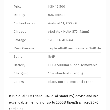
Price
KSH 16,500
Display
6.82 inches
Android version
Android 11, XOS 7.6
Chipset
Mediatek Helio G70 (12nm)
Storage
128GB 4GB RAM
Rear Camera
Triple 48MP main camera, 2MP depth, 
Selfie
8MP
Battery
Li-Po 5000mAh, non-removable
Charging
10W standard charging
Colors
Black, purple, morandi green
It is a dual SIM (Nano-SIM, dual stand-by) device and has
expandable memory of up to 256GB though a microSDXC
card slot.