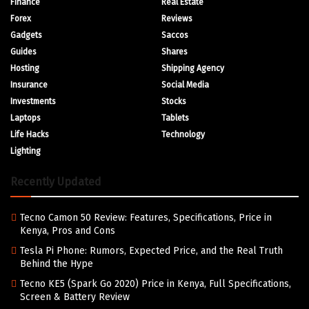
Finance
Real Estate
Forex
Reviews
Gadgets
Saccos
Guides
Shares
Hosting
Shipping Agency
Insurance
Social Media
Investments
Stocks
Laptops
Tablets
Life Hacks
Technology
Lighting
Recently Updated
Tecno Camon 50 Review: Features, Specifications, Price in
Kenya, Pros and Cons
Tesla Pi Phone: Rumors, Expected Price, and the Real Truth
Behind the Hype
Tecno KE5 (Spark Go 2020) Price in Kenya, Full Specifications,
Screen & Battery Review