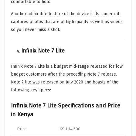
comfortable to hold.
Another admirable feature of the device is its camera, it
captures photos that are of high quality as well as videos
so you never miss a shot.
Infinix Note 7 Lite
Infinix Note 7 Lite is a budget mid-range released for low
budget customers after the preceding Note 7 release.
Note 7 lite was released on July 2020 and boasts of the
following key specs:
Infinix Note 7 Lite Specifications and Price
in Kenya
Price
KSH 14,500