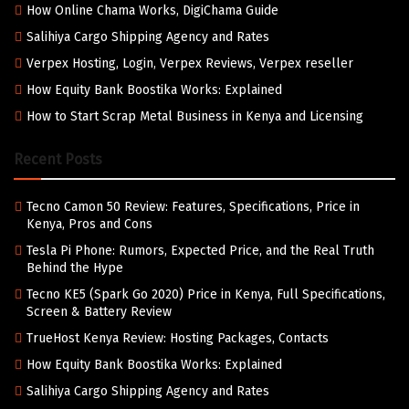
How Online Chama Works, DigiChama Guide
Salihiya Cargo Shipping Agency and Rates
Verpex Hosting, Login, Verpex Reviews, Verpex reseller
How Equity Bank Boostika Works: Explained
How to Start Scrap Metal Business in Kenya and Licensing
Recent Posts
Tecno Camon 50 Review: Features, Specifications, Price in
Kenya, Pros and Cons
Tesla Pi Phone: Rumors, Expected Price, and the Real Truth
Behind the Hype
Tecno KE5 (Spark Go 2020) Price in Kenya, Full Specifications,
Screen & Battery Review
TrueHost Kenya Review: Hosting Packages, Contacts
How Equity Bank Boostika Works: Explained
Salihiya Cargo Shipping Agency and Rates