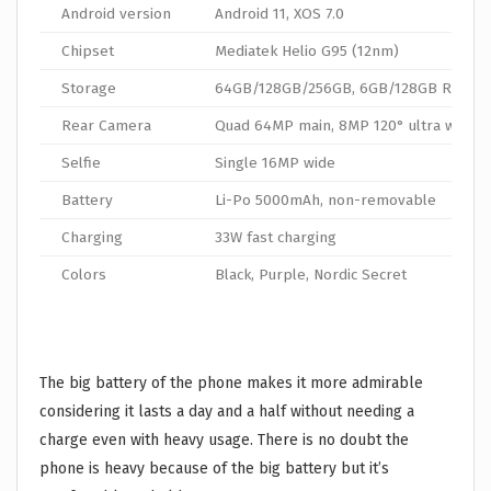
Android version
Android 11, XOS 7.0
Chipset
Mediatek Helio G95 (12nm)
Storage
64GB/128GB/256GB, 6GB/128GB RAM
Rear Camera
Quad 64MP main, 8MP 120° ultra wide
Selfie
Single 16MP wide
Battery
Li-Po 5000mAh, non-removable
Charging
33W fast charging
Colors
Black, Purple, Nordic Secret
The big battery of the phone makes it more admirable
considering it lasts a day and a half without needing a
charge even with heavy usage. There is no doubt the
phone is heavy because of the big battery but it’s