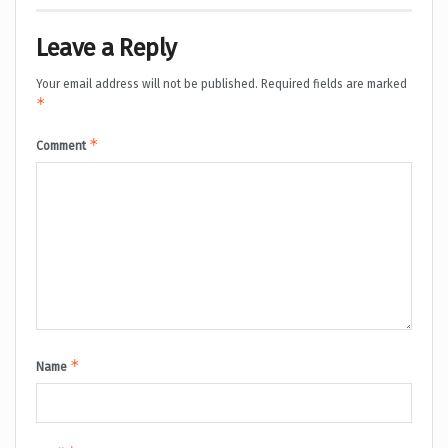
Leave a Reply
Your email address will not be published.
Required fields are marked
*
*
Comment
*
Name