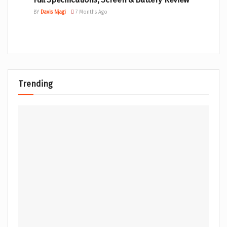
BY
Davis Njagi
7 Months Ago
Trending