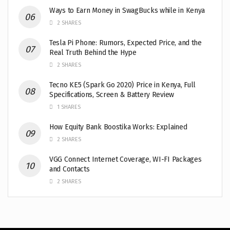
Ways to Earn Money in SwagBucks while in Kenya
2 SHARES
Tesla Pi Phone: Rumors, Expected Price, and the
Real Truth Behind the Hype
2 SHARES
Tecno KE5 (Spark Go 2020) Price in Kenya, Full
Specifications, Screen & Battery Review
1 SHARES
How Equity Bank Boostika Works: Explained
2 SHARES
VGG Connect Internet Coverage, WI-FI Packages
and Contacts
2 SHARES