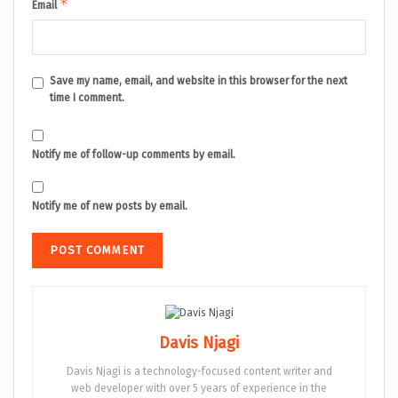
*
Email
Save my name, email, and website in this browser for the next
time I comment.
Notify me of follow-up comments by email.
Notify me of new posts by email.
Davis Njagi
Davis Njagi is a technology-focused content writer and
web developer with over 5 years of experience in the