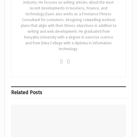
industry. He focuses on writing articles about the most
recent developments in business, finance, and
technology.Davis also works as a Freelance Fitness
Consultant for customers, designing compelling workout
plans that align with their fitness objectives in addition to
writing and web development. He graduated from
Kenyatta University with a degree in exercise science
and from Dima College with a diploma in information
technology.
Related
Posts