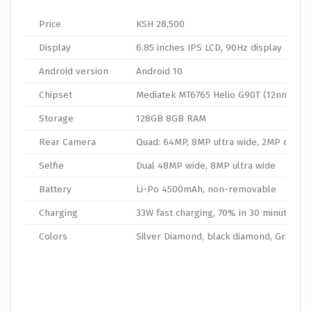
Price
KSH 28,500
Display
6.85 inches IPS LCD, 90Hz display
Android version
Android 10
Chipset
Mediatek MT6765 Helio G90T (12nm)
Storage
128GB 8GB RAM
Rear Camera
Quad: 64MP, 8MP ultra wide, 2MP dept
Selfie
Dual 48MP wide, 8MP ultra wide
Battery
Li-Po 4500mAh, non-removable
Charging
33W fast charging, 70% in 30 minutes
Colors
Silver Diamond, black diamond, Green 