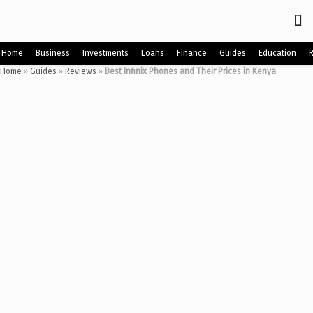
Home
Business
Investments
Loans
Finance
Guides
Education
Home
»
Guides
»
Reviews
»
Best Infinix Phones and Their Prices in Kenya