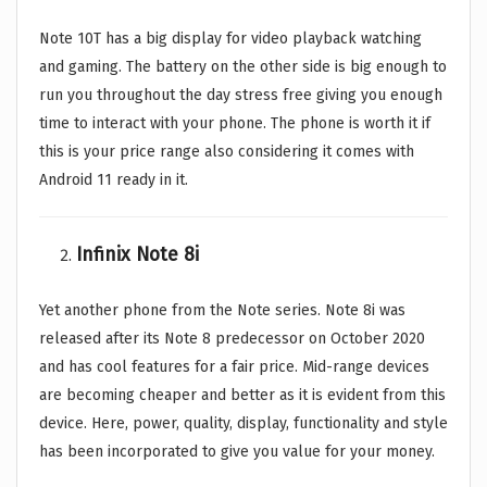
Note 10T has a big display for video playback watching
and gaming. The battery on the other side is big enough to
run you throughout the day stress free giving you enough
time to interact with your phone. The phone is worth it if
this is your price range also considering it comes with
Android 11 ready in it.
Infinix Note 8i
Yet another phone from the Note series. Note 8i was
released after its Note 8 predecessor on October 2020
and has cool features for a fair price. Mid-range devices
are becoming cheaper and better as it is evident from this
device. Here, power, quality, display, functionality and style
has been incorporated to give you value for your money.