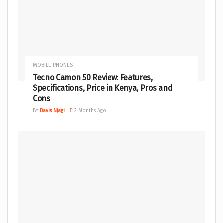
MOBILE PHONES
Tecno Camon 50 Review: Features,
Specifications, Price in Kenya, Pros and
Cons
BY
Davis Njagi
2 Months Ago