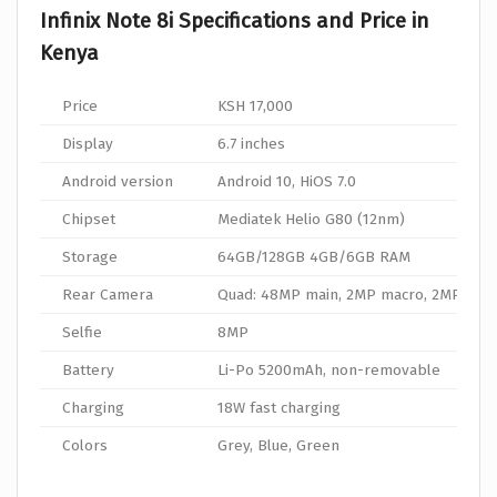
Infinix Note 8i Specifications and Price in
Kenya
Price
KSH 17,000
Display
6.7 inches
Android version
Android 10, HiOS 7.0
Chipset
Mediatek Helio G80 (12nm)
Storage
64GB/128GB 4GB/6GB RAM
Rear Camera
Quad: 48MP main, 2MP macro, 2MP dep
Selfie
8MP
Battery
Li-Po 5200mAh, non-removable
Charging
18W fast charging
Colors
Grey, Blue, Green