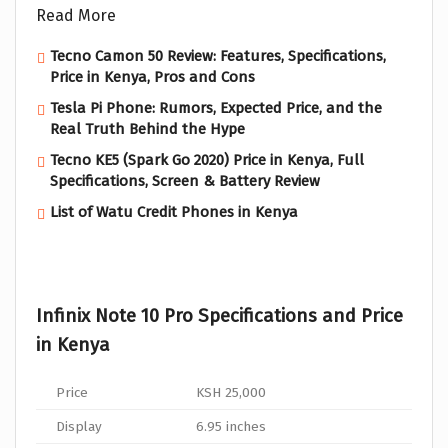
Read More
Tecno Camon 50 Review: Features, Specifications,
Price in Kenya, Pros and Cons
Tesla Pi Phone: Rumors, Expected Price, and the
Real Truth Behind the Hype
Tecno KE5 (Spark Go 2020) Price in Kenya, Full
Specifications, Screen & Battery Review
List of Watu Credit Phones in Kenya
Infinix Note 10 Pro Specifications and Price
in Kenya
Price
KSH 25,000
Display
6.95 inches