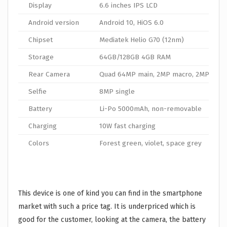
Display
6.6 inches IPS LCD
Android version
Android 10, HiOS 6.0
Chipset
Mediatek Helio G70 (12nm)
Storage
64GB/128GB 4GB RAM
Rear Camera
Quad 64MP main, 2MP macro, 2MP depth
Selfie
8MP single
Battery
Li-Po 5000mAh, non-removable
Charging
10W fast charging
Colors
Forest green, violet, space grey
This device is one of kind you can find in the smartphone
market with such a price tag. It is underpriced which is
good for the customer, looking at the camera, the battery