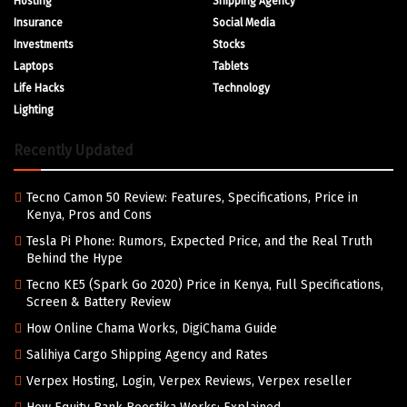
Hosting
Shipping Agency
Insurance
Social Media
Investments
Stocks
Laptops
Tablets
Life Hacks
Technology
Lighting
Recently Updated
Tecno Camon 50 Review: Features, Specifications, Price in
Kenya, Pros and Cons
Tesla Pi Phone: Rumors, Expected Price, and the Real Truth
Behind the Hype
Tecno KE5 (Spark Go 2020) Price in Kenya, Full Specifications,
Screen & Battery Review
How Online Chama Works, DigiChama Guide
Salihiya Cargo Shipping Agency and Rates
Verpex Hosting, Login, Verpex Reviews, Verpex reseller