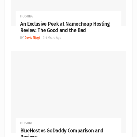
HOSTING
An Exclusive Peek at Namecheap Hosting
Review: The Good and the Bad
BY
Davis Njagi
4 Years Ago
HOSTING
BlueHost vs GoDaddy Comparison and