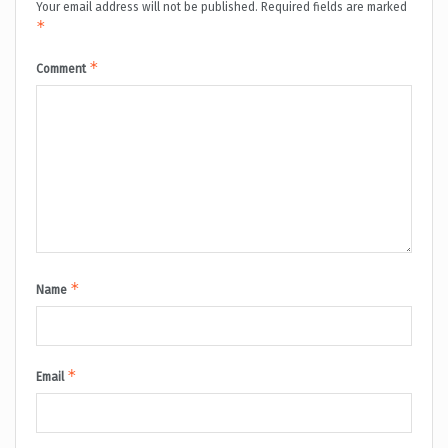
Your email address will not be published.
Required fields are marked
*
*
Comment
*
Name
*
Email