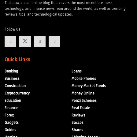
Techpawa is an online blog that covers the most recent business,
technology, and finance news from around the world, as well as trending
reviews, tips, and technological updates.
Follow us
Quick Links
Banking
Loans
Business
Mobile Phones
Construction
Money Market Funds
Cryptocurrency
Money Online
Education
Ponzi Schemes
Finance
Real Estate
Forex
Reviews
Gadgets
Saccos
Guides
Shares