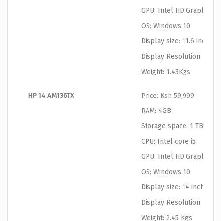
GPU: Intel HD Graphics
OS: Windows 10
Display size: 11.6 inches
Display Resolution: 1366
Weight: 1.43Kgs
HP 14 AM136TX
Price: Ksh 59,999
RAM: 4GB
Storage space: 1 TB HDD
CPU: Intel core i5
GPU: Intel HD Graphics
OS: Windows 10
Display size: 14 inches
Display Resolution: 1366
Weight: 2.45 Kgs