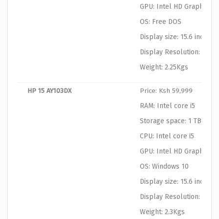
GPU: Intel HD Graphics
OS: Free DOS
Display size: 15.6 inches
Display Resolution: 1366
Weight: 2.25Kgs
HP 15 AY103DX
Price: Ksh 59,999
RAM: Intel core i5
Storage space: 1 TB HDD
CPU: Intel core i5
GPU: Intel HD Graphics
OS: Windows 10
Display size: 15.6 inches
Display Resolution: 1366
Weight: 2.3Kgs