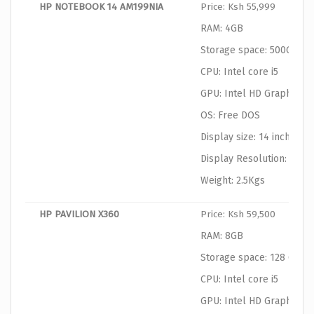
HP NOTEBOOK 14 AM199NIA
Price: Ksh 55,999
RAM: 4GB
Storage space: 500GB
CPU: Intel core i5
GPU: Intel HD Graphics
OS: Free DOS
Display size: 14 inches
Display Resolution: 1366
Weight: 2.5Kgs
HP PAVILION X360
Price: Ksh 59,500
RAM: 8GB
Storage space: 128 GB SS
CPU: Intel core i5
GPU: Intel HD Graphics