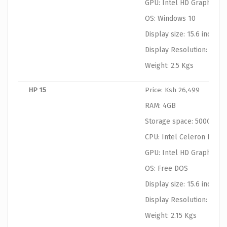
GPU: Intel HD Graphics
OS: Windows 10
Display size: 15.6 inches
Display Resolution: 1366
Weight: 2.5 Kgs
HP 15
Price: Ksh 26,499
RAM: 4GB
Storage space: 500GB
CPU: Intel Celeron N306
GPU: Intel HD Graphics
OS: Free DOS
Display size: 15.6 inches
Display Resolution: 1366
Weight: 2.15 Kgs