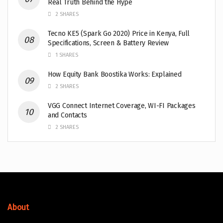
Real Truth Behind the Hype
2 SHARES
Tecno KE5 (Spark Go 2020) Price in Kenya, Full
Specifications, Screen & Battery Review
1 SHARES
How Equity Bank Boostika Works: Explained
2 SHARES
VGG Connect Internet Coverage, WI-FI Packages
and Contacts
2 SHARES
About