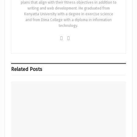
plans that align with their fitness objectives in addition to
writing and web development. He graduated from
Kenyatta University with a degree in exercise science
and from Dima College with a diploma in information
technology.
Related
Posts