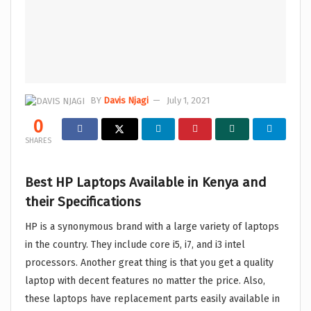
BY
Davis Njagi
July 1, 2021
0
SHARES
Best HP Laptops Available in Kenya and
their Specifications
HP is a synonymous brand with a large variety of laptops
in the country. They include core i5, i7, and i3 intel
processors. Another great thing is that you get a quality
laptop with decent features no matter the price. Also,
these laptops have replacement parts easily available in