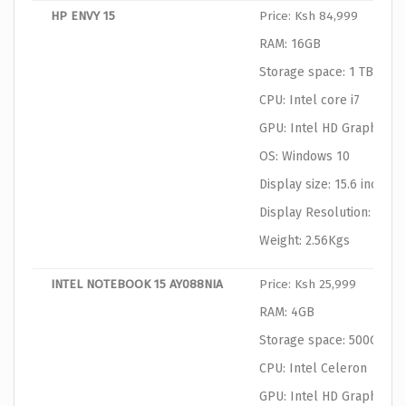
HP ENVY 15
Price: Ksh 84,999
RAM: 16GB
Storage space: 1 TB HDD
CPU: Intel core i7
GPU: Intel HD Graphics
OS: Windows 10
Display size: 15.6 inches
Display Resolution: 1920
Weight: 2.56Kgs
INTEL NOTEBOOK 15 AY088NIA
Price: Ksh 25,999
RAM: 4GB
Storage space: 500GB
CPU: Intel Celeron
GPU: Intel HD Graphics