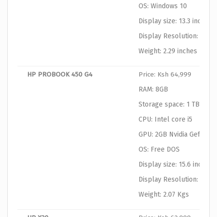
OS: Windows 10
Display size: 13.3 inches
Display Resolution: 1366
Weight: 2.29 inches
HP PROBOOK 450 G4
Price: Ksh 64,999
RAM: 8GB
Storage space: 1 TB HDD
CPU: Intel core i5
GPU: 2GB Nvidia Geforce
OS: Free DOS
Display size: 15.6 inches
Display Resolution: 1366
Weight: 2.07 Kgs