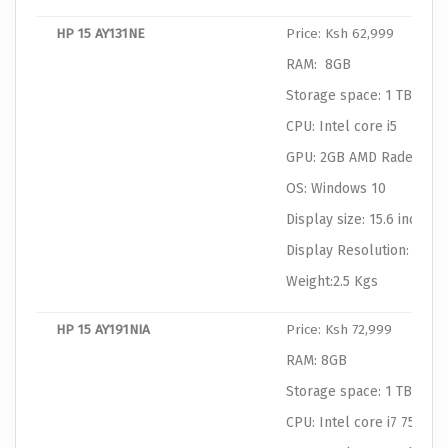
HP 15 AY131NE
Price: Ksh 62,999
RAM: 8GB
Storage space: 1 TB HDD
CPU: Intel core i5
GPU: 2GB AMD Radeon Gr
OS: Windows 10
Display size: 15.6 inches
Display Resolution: 1366
Weight:2.5 Kgs
HP 15 AY191NIA
Price: Ksh 72,999
RAM: 8GB
Storage space: 1 TB HDD
CPU: Intel core i7 7500U