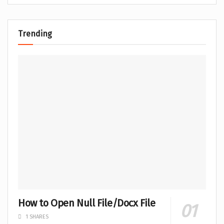
Trending
How to Open Null File/Docx File
1 SHARES