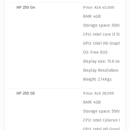
HP 250 G4
Price: Ksh 45,000
RAM: 4GB
Storage space: 500GB
CPU: Intel core i3 5055U
GPU: Intel HD Graphics
OS: Free DOS
Display size: 15.6 inches
Display Resolution: 1366
Weight: 2.14Kgs
HP 250 G5
Price: Ksh 28,599
RAM: 4GB
Storage space: 500GB
CPU: Intel Celeron N306
GPU: Intel HD Graphics