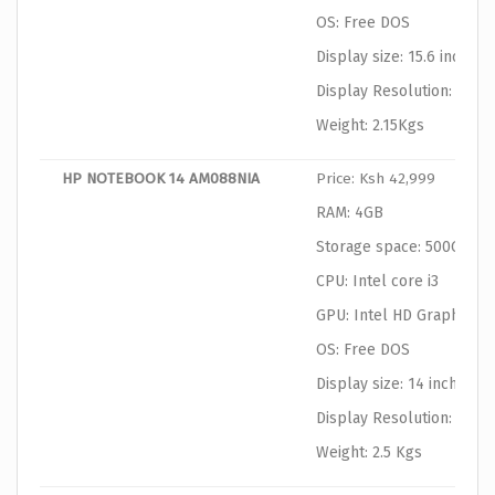
OS: Free DOS
Display size: 15.6 inches
Display Resolution: 1366
Weight: 2.15Kgs
HP NOTEBOOK 14 AM088NIA
Price: Ksh 42,999
RAM: 4GB
Storage space: 500GB
CPU: Intel core i3
GPU: Intel HD Graphics
OS: Free DOS
Display size: 14 inches
Display Resolution: 1366
Weight: 2.5 Kgs