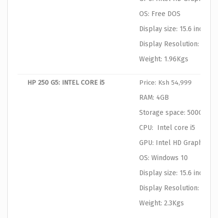
OS: Free DOS
Display size: 15.6 inches
Display Resolution: 1366
Weight: 1.96Kgs
HP 250 G5: INTEL CORE i5
Price: Ksh 54,999
RAM: 4GB
Storage space: 500GB
CPU: Intel core i5
GPU: Intel HD Graphics
OS: Windows 10
Display size: 15.6 inches
Display Resolution: 1366
Weight: 2.3Kgs