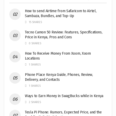
How to send Airtime from Safaricom to Airtel,
Sambaza, Bundles, and Top-Up
15 SHARES
Tecno Camon 50 Review: Features, Specifications,
Price in Kenya, Pros and Cons
0 SHARES
How To Receive Money From Xoom, Xoom
Locations
1 SHARES
Phone Place Kenya Guide, Phones, Review,
Delivery, and Contacts
1 SHARES
Ways to Earn Money in SwagBucks while in Kenya
2 SHARES
Tesla Pi Phone: Rumors, Expected Price, and the