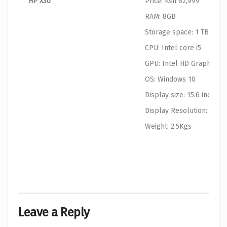
HP X30
Price: Ksh 62,999
RAM: 8GB
Storage space: 1 TB HDD
CPU: Intel core i5
GPU: Intel HD Graphics
OS: Windows 10
Display size: 15.6 inches
Display Resolution: 1366
Weight: 2.5Kgs
Leave a Reply