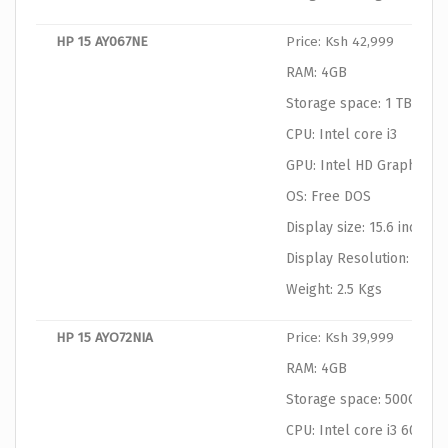
HP 15 AY067NE
Price: Ksh 42,999
RAM: 4GB
Storage space: 1 TB HDD
CPU: Intel core i3
GPU: Intel HD Graphics
OS: Free DOS
Display size: 15.6 inches
Display Resolution: 1366
Weight: 2.5 Kgs
HP 15 AYO72NIA
Price: Ksh 39,999
RAM: 4GB
Storage space: 500GB
CPU: Intel core i3 6006U