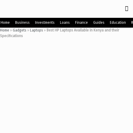
Home
Business
Investments
Loans
Finance
Guides
Education
Home
»
Gadgets
»
Laptops
»
Best HP Laptops Available in Kenya and their
Specifications