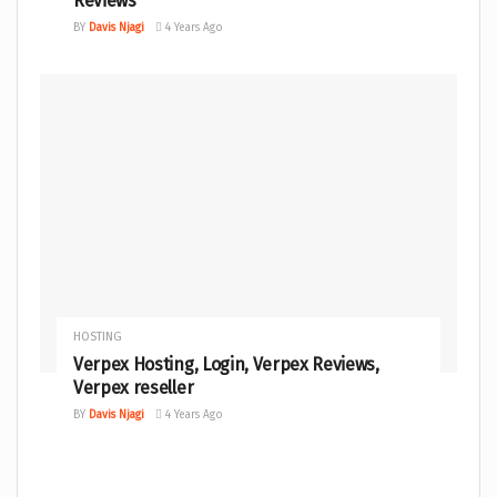
Reviews
BY
Davis Njagi
4 Years Ago
HOSTING
Verpex Hosting, Login, Verpex Reviews,
Verpex reseller
BY
Davis Njagi
4 Years Ago