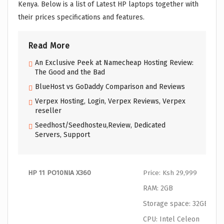
Kenya. Below is a list of Latest HP laptops together with
their prices specifications and features.
Read More
An Exclusive Peek at Namecheap Hosting Review:
The Good and the Bad
BlueHost vs GoDaddy Comparison and Reviews
Verpex Hosting, Login, Verpex Reviews, Verpex
reseller
Seedhost/Seedhosteu,Review, Dedicated
Servers, Support
HP 11 PO10NIA X360
Price: Ksh 29,999
RAM: 2GB
Storage space: 32GB SSD
CPU: Intel Celeon