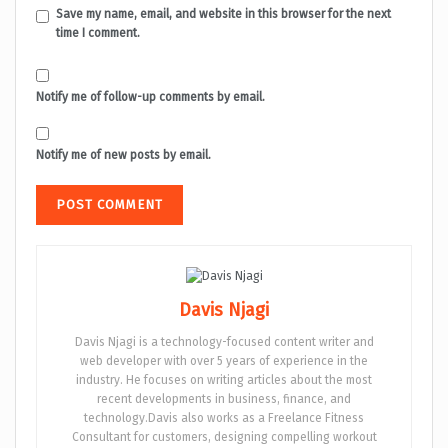
Save my name, email, and website in this browser for the next
time I comment.
Notify me of follow-up comments by email.
Notify me of new posts by email.
Davis Njagi
Davis Njagi is a technology-focused content writer and
web developer with over 5 years of experience in the
industry. He focuses on writing articles about the most
recent developments in business, finance, and
technology.Davis also works as a Freelance Fitness
Consultant for customers, designing compelling workout