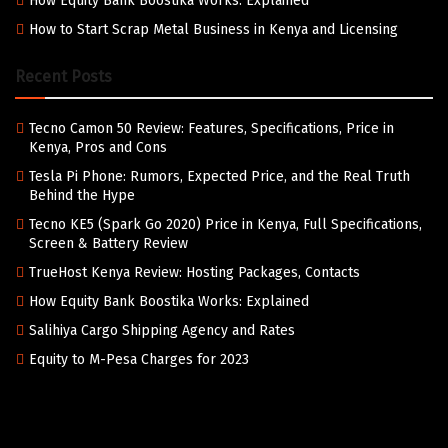
How Equity Bank Boostika Works: Explained
How to Start Scrap Metal Business in Kenya and Licensing
Recent Posts
Tecno Camon 50 Review: Features, Specifications, Price in
Kenya, Pros and Cons
Tesla Pi Phone: Rumors, Expected Price, and the Real Truth
Behind the Hype
Tecno KE5 (Spark Go 2020) Price in Kenya, Full Specifications,
Screen & Battery Review
TrueHost Kenya Review: Hosting Packages, Contacts
How Equity Bank Boostika Works: Explained
Salihiya Cargo Shipping Agency and Rates
Equity to M-Pesa Charges for 2023