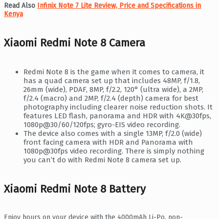
Read Also
Infinix Note 7 Lite Review, Price and Specifications in
Kenya
Xiaomi Redmi Note 8 Camera
Redmi Note 8 is the game when it comes to camera, it
has a quad camera set up that includes 48MP, f/1.8,
26mm (wide), PDAF, 8MP, f/2.2, 120° (ultra wide), a 2MP,
f/2.4 (macro) and 2MP, f/2.4 (depth) camera for best
photography including clearer noise reduction shots. It
features LED flash, panorama and HDR with 4K@30fps,
1080p@30/60/120fps; gyro-EIS video recording.
The device also comes with a single 13MP, f/2.0 (wide)
front facing camera with HDR and Panorama with
1080p@30fps video recording. There is simply nothing
you can’t do with Redmi Note 8 camera set up.
Xiaomi Redmi Note 8 Battery
Enjoy hours on your device with the 4000mAh Li-Po, non-