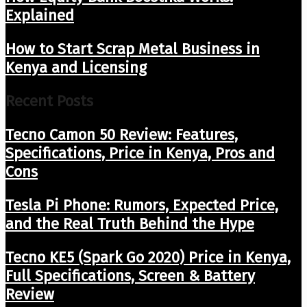
Explained
How to Start Scrap Metal Business in
Kenya and Licensing
Recent Posts
Tecno Camon 50 Review: Features,
Specifications, Price in Kenya, Pros and
Cons
Tesla Pi Phone: Rumors, Expected Price,
and the Real Truth Behind the Hype
Tecno KE5 (Spark Go 2020) Price in Kenya,
Full Specifications, Screen & Battery
Review