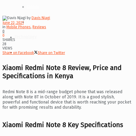
Tablets
by
Davis Njagi
Lighting
June 22, 2021
in
Mobile Phones
,
Reviews
0
0
Technology
SHARES
28
VIEWS
Money Online
Share on Facebook
Share on Twitter
Xiaomi Redmi Note 8 Review, Price and
Contact Us
Specifications in Kenya
Redmi Note 8 is a mid-range budget phone that was released
along with Note 8T in October of 2019. It is a good stylish,
powerful and functional device that is worth reaching your pocket
for with promising results and durability.
Xiaomi Redmi Note 8 Key Specifications