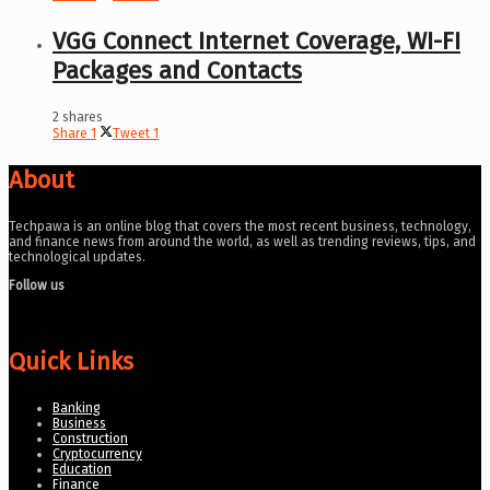
VGG Connect Internet Coverage, WI-FI
Packages and Contacts
2 shares
Share
1
Tweet
1
About
Techpawa is an online blog that covers the most recent business, technology,
and finance news from around the world, as well as trending reviews, tips, and
technological updates.
Follow us
Quick Links
Banking
Business
Construction
Cryptocurrency
Education
Finance