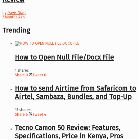
by
Davis Njagi
7 Months Ago
Trending
How to Open Null File/Docx File
1 shares
Share
0
Tweet
0
How to send Airtime from Safaricom to
Airtel, Sambaza, Bundles, and Top-Up
15 shares
Share
6
Tweet
4
Tecno Camon 50 Review: Features,
Specifications, Price in Kenya, Pros