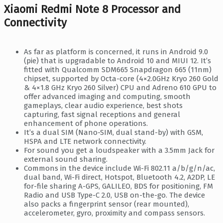
Xiaomi Redmi Note 8 Processor and
Connectivity
As far as platform is concerned, it runs in Android 9.0
(pie) that is upgradable to Android 10 and MIUI 12. It’s
fitted with Qualcomm SDM665 Snapdragon 665 (11nm)
chipset, supported by Octa-core (4×2.0GHz Kryo 260 Gold
& 4×1.8 GHz Kryo 260 Silver) CPU and Adreno 610 GPU to
offer advanced imaging and computing, smooth
gameplays, clear audio experience, best shots
capturing, fast signal receptions and general
enhancement of phone operations.
It’s a dual SIM (Nano-SIM, dual stand-by) with GSM,
HSPA and LTE network connectivity.
For sound you get a loudspeaker with a 3.5mm Jack for
external sound sharing.
Commons in the device include Wi-Fi 802.11 a/b/g/n/ac,
dual band, Wi-Fi direct, Hotspot, Bluetooth 4.2, A2DP, LE
for-file sharing A-GPS, GALILEO, BDS for positioning, FM
Radio and USB Type-C 2.0, USB on-the-go. The device
also packs a fingerprint sensor (rear mounted),
accelerometer, gyro, proximity and compass sensors.