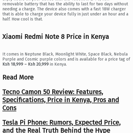
removable battery that has the ability to last for two days without
needing a charge. The device also comes with a fast 18W charger
that is able to charge your device fully in just under an hour and a
half. How cool is that.
Xiaomi Redmi Note 8 Price in Kenya
It comes in Neptune Black, Moonlight White, Space Black, Nebula
Purple and Cosmic purple colors and is available for a price tag of
Ksh 18,999 – Ksh 20,999
in Kenya.
Read More
Tecno Camon 50 Review: Features,
Specifications, Price in Kenya, Pros and
Cons
Tesla Pi Phone: Rumors, Expected Price,
and the Real Truth Behind the Hype