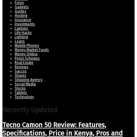
Forex
Gadgets
Guides
Hosting
Insurance
Investments
Laptops
Life Hacks
Lighting
Loans
Mobile Phones
Money Market Funds
Money Online
Ponzi Schemes
Real Estate
Reviews
Saccos
Shares
Shipping Agency
Social Media
Stocks
Tablets
Technology
Recently Updated
Tecno Camon 50 Review: Features,
Specifications, Price in Kenya, Pros and