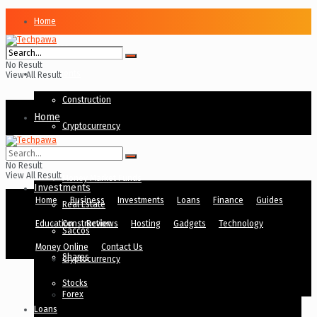
Home
Business
No Result
Investments
View All Result
Construction
Home
Cryptocurrency
Business
Forex
No Result
View All Result
Money Market Funds
Investments
Home
Business
Investments
Loans
Finance
Guides
Real Estate
Education
Construction
Reviews
Hosting
Gadgets
Technology
Saccos
Money Online
Contact Us
Shares
Cryptocurrency
Stocks
Forex
Loans