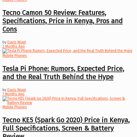
Tecno Camon 50 Review: Features,
Specifications, Price in Kenya, Pros and
Cons
by
Davis Njagi
2 Months Ago
Mobile Phones
Tesla Pi Phone: Rumors, Expected Price,
and the Real Truth Behind the Hype
by
Davis Njagi
7 Months Ago
Mobile Phones
Tecno KE5 (Spark Go 2020) Price in Kenya,
Full Specifications, Screen & Battery
Review