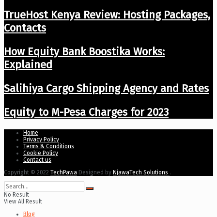
TrueHost Kenya Review: Hosting Packages,
Contacts
How Equity Bank Boostika Works:
Explained
Salihiya Cargo Shipping Agency and Rates
Equity to M-Pesa Charges for 2023
Home
Privacy Policy
Terms & Conditions
Cookie Policy
Contact us
Copyright © 2022
TechPawa
Designed by
NjawaTech Solutions
.
No Result
View All Result
Blog