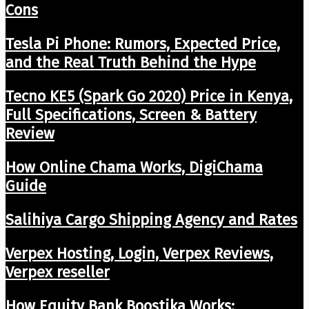
Cons
Tesla Pi Phone: Rumors, Expected Price,
and the Real Truth Behind the Hype
Tecno KE5 (Spark Go 2020) Price in Kenya,
Full Specifications, Screen & Battery
Review
How Online Chama Works, DigiChama
Guide
Salihiya Cargo Shipping Agency and Rates
Verpex Hosting, Login, Verpex Reviews,
Verpex reseller
How Equity Bank Boostika Works: