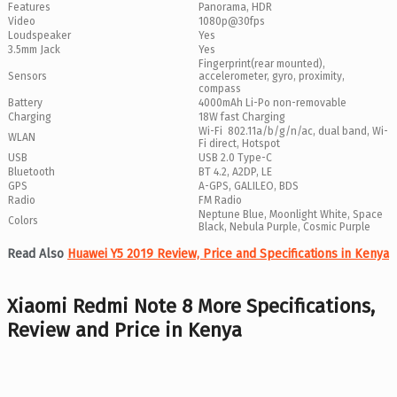
Features
Panorama, HDR
Video
1080p@30fps
Loudspeaker
Yes
3.5mm Jack
Yes
Fingerprint(rear mounted),
Sensors
accelerometer, gyro, proximity,
compass
Battery
4000mAh Li-Po non-removable
Charging
18W fast Charging
Wi-Fi 802.11a/b/g/n/ac, dual band, Wi-
WLAN
Fi direct, Hotspot
USB
USB 2.0 Type-C
Bluetooth
BT 4.2, A2DP, LE
GPS
A-GPS, GALILEO, BDS
Radio
FM Radio
Neptune Blue, Moonlight White, Space
Colors
Black, Nebula Purple, Cosmic Purple
Read Also
Huawei Y5 2019 Review, Price and Specifications in Kenya
Xiaomi Redmi Note 8 More Specifications,
Review and Price in Kenya