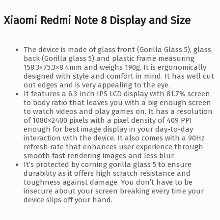
Xiaomi Redmi Note 8 Display and Size
The device is made of glass front (Gorilla Glass 5), glass
back (Gorilla glass 5) and plastic frame measuring
158.3×75.3×8.4mm and weighs 190g. It is ergonomically
designed with style and comfort in mind. It has well cut
out edges and is very appealing to the eye.
It features a 6.3-inch IPS LCD display with 81.7% screen
to body ratio that leaves you with a big enough screen
to watch videos and play games on. It has a resolution
of 1080×2400 pixels with a pixel density of 409 PPI
enough for best image display in your day-to-day
interaction with the device. It also comes with a 90Hz
refresh rate that enhances user experience through
smooth fast rendering images and less blur.
It’s protected by corning gorilla glass 5 to ensure
durability as it offers high scratch resistance and
toughness against damage. You don’t have to be
insecure about your screen breaking every time your
device slips off your hand.