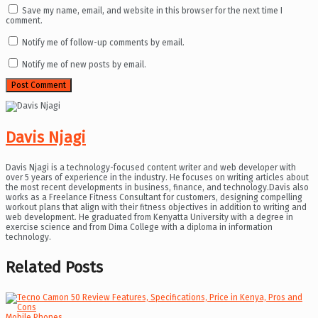
Save my name, email, and website in this browser for the next time I
comment.
Notify me of follow-up comments by email.
Notify me of new posts by email.
Davis Njagi
Davis Njagi is a technology-focused content writer and web developer with
over 5 years of experience in the industry. He focuses on writing articles about
the most recent developments in business, finance, and technology.Davis also
works as a Freelance Fitness Consultant for customers, designing compelling
workout plans that align with their fitness objectives in addition to writing and
web development. He graduated from Kenyatta University with a degree in
exercise science and from Dima College with a diploma in information
technology.
Related
Posts
Mobile Phones