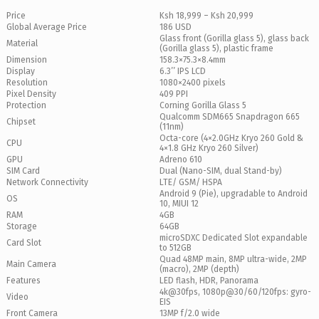
Price
Ksh 18,999 – Ksh 20,999
Global Average Price
186 USD
Glass front (Gorilla glass 5), glass back
Material
(Gorilla glass 5), plastic frame
Dimension
158.3×75.3×8.4mm
Display
6.3’’ IPS LCD
Resolution
1080×2400 pixels
Pixel Density
409 PPI
Protection
Corning Gorilla Glass 5
Qualcomm SDM665 Snapdragon 665
Chipset
(11nm)
Octa-core (4×2.0GHz Kryo 260 Gold &
CPU
4×1.8 GHz Kryo 260 Silver)
GPU
Adreno 610
SIM Card
Dual (Nano-SIM, dual Stand-by)
Network Connectivity
LTE/ GSM/ HSPA
Android 9 (Pie), upgradable to Android
OS
10, MIUI 12
RAM
4GB
Storage
64GB
microSDXC Dedicated Slot expandable
Card Slot
to 512GB
Quad 48MP main, 8MP ultra-wide, 2MP
Main Camera
(macro), 2MP (depth)
Features
LED flash, HDR, Panorama
4k@30fps, 1080p@30/60/120fps: gyro-
Video
EIS
Front Camera
13MP f/2.0 wide