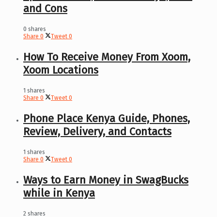
and Cons
0 shares
Share
0
Tweet
0
How To Receive Money From Xoom,
Xoom Locations
1 shares
Share
0
Tweet
0
Phone Place Kenya Guide, Phones,
Review, Delivery, and Contacts
1 shares
Share
0
Tweet
0
Ways to Earn Money in SwagBucks
while in Kenya
2 shares