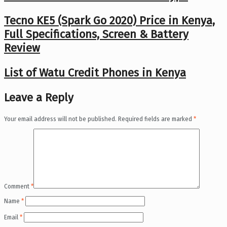
Tecno KE5 (Spark Go 2020) Price in Kenya,
Full Specifications, Screen & Battery
Review
List of Watu Credit Phones in Kenya
Leave a Reply
Your email address will not be published.
Required fields are marked
*
Comment
*
Name
*
Email
*