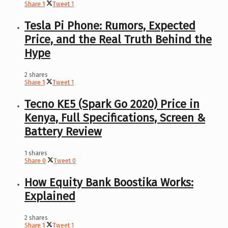
Share
1
Tweet
1
Tesla Pi Phone: Rumors, Expected
Price, and the Real Truth Behind the
Hype
2 shares
Share
1
Tweet
1
Tecno KE5 (Spark Go 2020) Price in
Kenya, Full Specifications, Screen &
Battery Review
1 shares
Share
0
Tweet
0
How Equity Bank Boostika Works:
Explained
2 shares
Share
1
Tweet
1