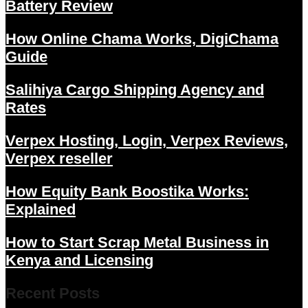
Battery Review
How Online Chama Works, DigiChama
Guide
Salihiya Cargo Shipping Agency and
Rates
Verpex Hosting, Login, Verpex Reviews,
Verpex reseller
How Equity Bank Boostika Works:
Explained
How to Start Scrap Metal Business in
Kenya and Licensing
Recent Posts