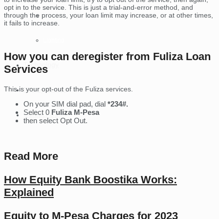
opt in to the service. This is just a trial-and-error method, and
through the process, your loan limit may increase, or at other times,
Tablets
it fails to increase.
Lighting
How you can deregister from Fuliza Loan
Technology
Services
This is your opt-out of the Fuliza services.
Money Online
On your SIM dial pad, dial
*234#.
Select 0
Fuliza M-Pesa
Contact Us
then select Opt Out.
Read More
How Equity Bank Boostika Works:
Explained
Equity to M-Pesa Charges for 2023