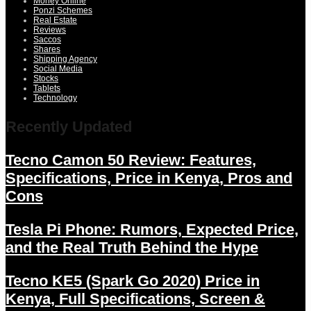
Money Online
Ponzi Schemes
Real Estate
Reviews
Saccos
Shares
Shipping Agency
Social Media
Stocks
Tablets
Technology
Recently Updated
Tecno Camon 50 Review: Features,
Specifications, Price in Kenya, Pros and
Cons
Tesla Pi Phone: Rumors, Expected Price,
and the Real Truth Behind the Hype
Tecno KE5 (Spark Go 2020) Price in
Kenya, Full Specifications, Screen &