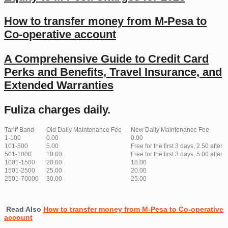
How to transfer money from M-Pesa to
Co-operative account
A Comprehensive Guide to Credit Card
Perks and Benefits, Travel Insurance, and
Extended Warranties
Fuliza charges daily.
Tariff Band
Old Daily Maintenance Fee
New Daily Maintenance Fee
1-100
0.00
0.00
101-500
5.00
Free for the first 3 days, 2.50 after
501-1000
10.00
Free for the first 3 days, 5.00 after
1001-1500
20.00
18.00
1501-2500
25.00
20.00
2501-70000
30.00
25.00
Read Also
How to transfer money from M-Pesa to Co-operative
account