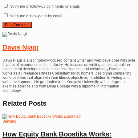
Notify me of follow-up comments by email.
Notify me of new posts by email.
Davis Njagi
Davis Njagi is a technology-focused content writer and web developer with over
5 years of experience in the industry. He focuses on writing articles about the
most recent developments in business, finance, and technology.Davis also
works as a Freelance Fitness Consultant for customers, designing compelling
workout plans that align with their fitness objectives in addition to writing and
web development. He graduated from Kenyatta University with a degree in
exercise science and from Dima College with a diploma in information
technology.
Related
Posts
Banking
How Equity Bank Boostika Works: