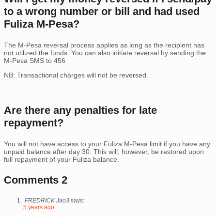
to a wrong number or bill and had used
Fuliza M-Pesa?
The M-Pesa reversal process applies as long as the recipient has
not utilized the funds. You can also initiate reversal by sending the
M-Pesa SMS to 456
NB: Transactional charges will not be reversed.
Are there any penalties for late
repayment?
You will not have access to your Fuliza M-Pesa limit if you have any
unpaid balance after day 30. This will, however, be restored upon
full repayment of your Fuliza balance.
Comments
2
FREDRICK Jao3
says:
5 years ago