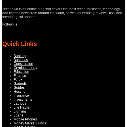
Techpawa is an online blog that covers the most recent business, technology,
and finance news from around the world, as well as trending reviews, tips, and
technological updates.
Follow us
Quick Links
Banking
Business
Construction
Cryptocurrency
Education
Finance
Forex
Gadgets
Guides
Hosting
Insurance
Investments
Laptops
Life Hacks
Lighting
Loans
Mobile Phones
Money Market Funds