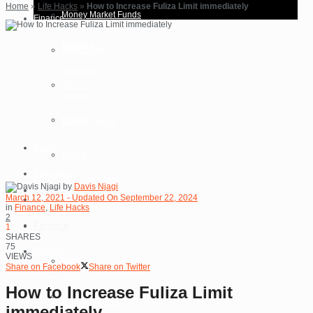
Home
»
Life Hacks
»
How to Increase Fuliza Limit immediately
Money Market Funds
Finance
Banking
Real Estate
Insurance
Saccos
Loans
Shares
Money Online
Guides
Stocks
Education
by
Davis Njagi
Loans
March 12, 2021 - Updated On September 22, 2024
Reviews
in
Finance
,
Life Hacks
2
Finance
Hosting
1
SHARES
75
Gadgets
VIEWS
Banking
Share on Facebook
Share on Twitter
Laptops
How to Increase Fuliza Limit
Insurance
Mobile Phones
immediately