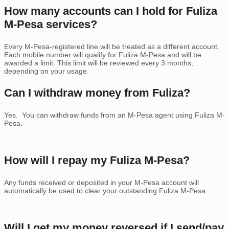
How many accounts can I hold for Fuliza
M-Pesa services?
Every M-Pesa-registered line will be treated as a different account.
Each mobile number will qualify for Fuliza M-Pesa and will be
awarded a limit. This limit will be reviewed every 3 months,
depending on your usage.
Can I withdraw money from Fuliza?
Yes. You can withdraw funds from an M-Pesa agent using Fuliza M-
Pesa.
How will I repay my Fuliza M-Pesa?
Any funds received or deposited in your M-Pesa account will
automatically be used to clear your outstanding Fuliza M-Pesa.
Will I get my money reversed if I send/pay