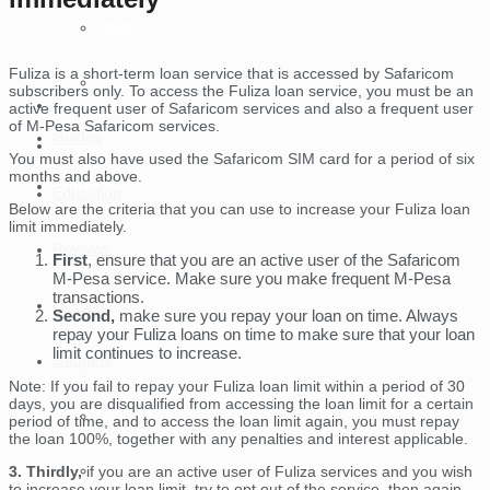
Tablets
Loans
Lighting
Fuliza is a short-term loan service that is accessed by Safaricom
Money Online
subscribers only. To access the Fuliza loan service, you must be an
Technology
active frequent user of Safaricom services and also a frequent user
of M-Pesa Safaricom services.
Guides
Money Online
You must also have used the Safaricom SIM card for a period of six
months and above.
Contact us
Education
Below are the criteria that you can use to increase your Fuliza loan
limit immediately.
Reviews
First
, ensure that you are an active user of the Safaricom
M-Pesa service. Make sure you make frequent M-Pesa
transactions.
Hosting
Second,
make sure you repay your loan on time. Always
repay your Fuliza loans on time to make sure that your loan
limit continues to increase.
Gadgets
Note: If you fail to repay your Fuliza loan limit within a period of 30
days, you are disqualified from accessing the loan limit for a certain
Laptops
period of time, and to access the loan limit again, you must repay
the loan 100%, together with any penalties and interest applicable.
Mobile Phones
3. Thirdly,
if you are an active user of Fuliza services and you wish
to increase your loan limit, try to opt out of the service, then again,