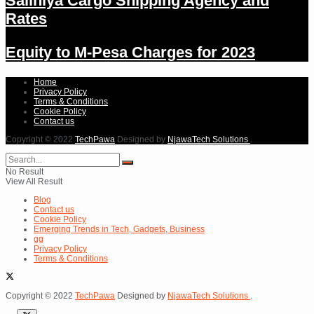
Salihiya Cargo Shipping Agency and
Rates
Equity to M-Pesa Charges for 2023
Home
Privacy Policy
Terms & Conditions
Cookie Policy
Contact us
Copyright © 2022
TechPawa
Designed by
NjawaTech Solutions
.
No Result
View All Result
Blog
Contact us
Cookie Policy
Emerging Trends in Tech, Gadgets, Business
gg
Privacy Policy
Terms & Conditions
Copyright © 2022
TechPawa
Designed by
NjawaTech Solutions
.