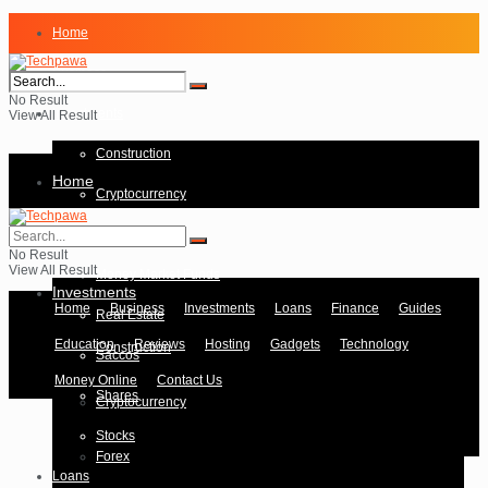
Home
Business
No Result
Investments
View All Result
Construction
Home
Cryptocurrency
Forex
Business
No Result
View All Result
Money Market Funds
Investments
Home
Business
Investments
Loans
Finance
Guides
Real Estate
Education
Reviews
Hosting
Gadgets
Technology
Construction
Saccos
Money Online
Contact Us
Shares
Cryptocurrency
Stocks
Forex
Loans