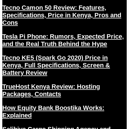
Tecno Camon 50 Review: Features,
Specifications, Price in Kenya, Pros and
Cons
Tesla Pi Phone: Rumors, Expected Price,
and the Real Truth Behind the Hype
Tecno KE5 (Spark Go 2020) Price in
Kenya, Full Specifications, Screen &
Battery Review
TrueHost Kenya Review: Hosting
Packages, Contacts
How Equity Bank Boostika Works:
Explained