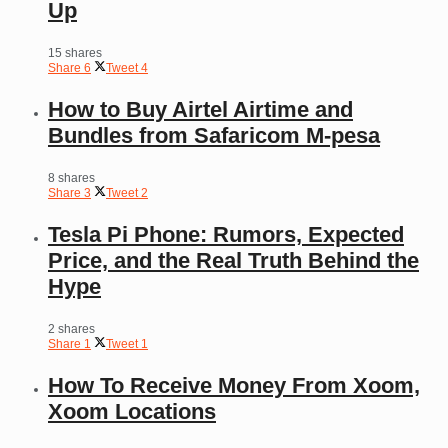
Up
15 shares
Share
6
Tweet
4
How to Buy Airtel Airtime and
Bundles from Safaricom M-pesa
8 shares
Share
3
Tweet
2
Tesla Pi Phone: Rumors, Expected
Price, and the Real Truth Behind the
Hype
2 shares
Share
1
Tweet
1
How To Receive Money From Xoom,
Xoom Locations