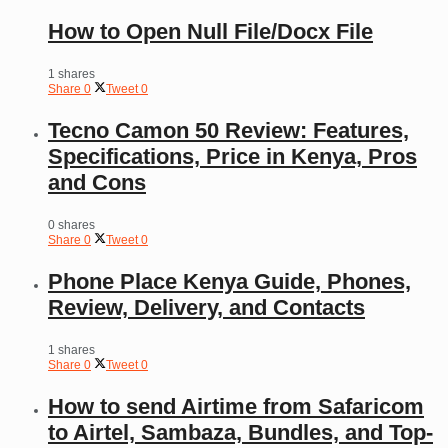
How to Open Null File/Docx File
1 shares
Share
0
Tweet
0
Tecno Camon 50 Review: Features,
Specifications, Price in Kenya, Pros
and Cons
0 shares
Share
0
Tweet
0
Phone Place Kenya Guide, Phones,
Review, Delivery, and Contacts
1 shares
Share
0
Tweet
0
How to send Airtime from Safaricom
to Airtel, Sambaza, Bundles, and Top-