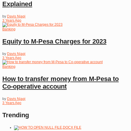
Explained
by
Davis Njagi
3 Years Ago
Banking
Equity to M-Pesa Charges for 2023
by
Davis Njagi
3 Years Ago
Banking
How to transfer money from M-Pesa to
Co-operative account
by
Davis Njagi
3 Years Ago
Trending