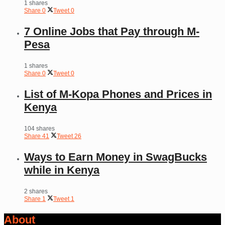
1 shares
Share
0
Tweet
0
7 Online Jobs that Pay through M-
Pesa
1 shares
Share
0
Tweet
0
List of M-Kopa Phones and Prices in
Kenya
104 shares
Share
41
Tweet
26
Ways to Earn Money in SwagBucks
while in Kenya
2 shares
Share
1
Tweet
1
About