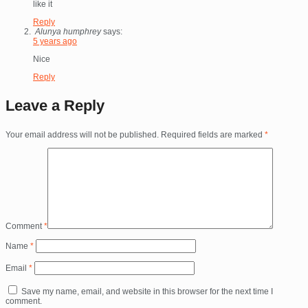
like it
Reply
Alunya humphrey
says:
5 years ago
Nice
Reply
Leave a Reply
Your email address will not be published.
Required fields are marked
*
Comment
*
Name
*
Email
*
Save my name, email, and website in this browser for the next time I
comment.