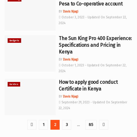
Pesa to Co-operative account
BY
Davis Njagi
October 3, 2023 - Updated On September 22,
2024
The Sun King Pro 400 Experience:
Gadgets
Specifications and Pricing in
Kenya
BY
Davis Njagi
October 1, 2023 - Updated On September 22,
2024
How to apply good conduct
Guides
Certificate in Kenya
BY
Davis Njagi
September 29, 2023 - Updated On September
22, 2024
1
2
3
…
85