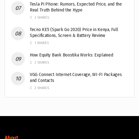
Tesla Pi Phone: Rumors, Expected Price, and the
Real Truth Behind the Hype
2 SHARES
Tecno KE5 (Spark Go 2020) Price in Kenya, Full
Specifications, Screen & Battery Review
1 SHARES
How Equity Bank Boostika Works: Explained
2 SHARES
VGG Connect Internet Coverage, WI-FI Packages
and Contacts
2 SHARES
About