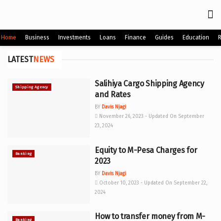
Home
Business
Investments
Loans
Finance
Guides
Education
LATEST
NEWS
Salihiya Cargo Shipping Agency
Shipping Agency
and Rates
BY
Davis Njagi
November 26, 2023 - Updated On September
23, 2024
Equity to M-Pesa Charges for
Banking
2023
BY
Davis Njagi
October 10, 2023 - Updated On September 22,
2024
How to transfer money from M-
Banking