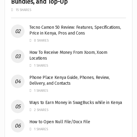
Bundles, and Top-Up
15 SHARES
Tecno Camon 50 Review: Features, Specifications,
Price in Kenya, Pros and Cons
0 SHARES
How To Receive Money From Xoom, Xoom
Locations
1 SHARES
Phone Place Kenya Guide, Phones, Review,
Delivery, and Contacts
1 SHARES
Ways to Earn Money in SwagBucks while in Kenya
2 SHARES
How to Open Null File/Docx File
1 SHARES