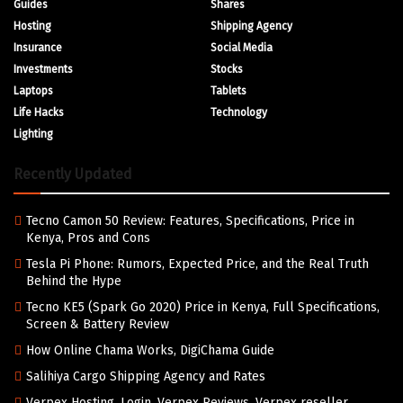
Guides
Shares
Hosting
Shipping Agency
Insurance
Social Media
Investments
Stocks
Laptops
Tablets
Life Hacks
Technology
Lighting
Recently Updated
Tecno Camon 50 Review: Features, Specifications, Price in
Kenya, Pros and Cons
Tesla Pi Phone: Rumors, Expected Price, and the Real Truth
Behind the Hype
Tecno KE5 (Spark Go 2020) Price in Kenya, Full Specifications,
Screen & Battery Review
How Online Chama Works, DigiChama Guide
Salihiya Cargo Shipping Agency and Rates
Verpex Hosting, Login, Verpex Reviews, Verpex reseller