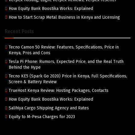
How Equity Bank Boostika Works: Explained
How to Start Scrap Metal Business in Kenya and Licensing
Recent Posts
Tecno Camon 50 Review: Features, Specifications, Price in
Kenya, Pros and Cons
Tesla Pi Phone: Rumors, Expected Price, and the Real Truth
Behind the Hype
Tecno KE5 (Spark Go 2020) Price in Kenya, Full Specifications,
Screen & Battery Review
TrueHost Kenya Review: Hosting Packages, Contacts
How Equity Bank Boostika Works: Explained
Salihiya Cargo Shipping Agency and Rates
Equity to M-Pesa Charges for 2023