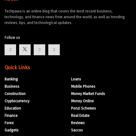
Techpawa is an online blog that covers the most recent business,
technology, and finance news from around the world, as well as trending
reviews, tips, and technological updates.
Follow us
Quick Links
Banking
Loans
Business
Mobile Phones
Construction
Money Market Funds
Cryptocurrency
Money Online
Education
Ponzi Schemes
Finance
Real Estate
Forex
Reviews
Gadgets
Saccos