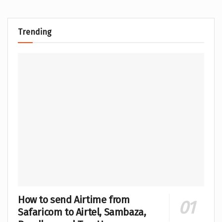
Trending
How to send Airtime from
Safaricom to Airtel, Sambaza,