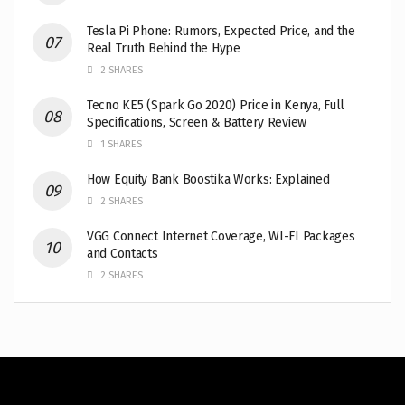
Tesla Pi Phone: Rumors, Expected Price, and the
Real Truth Behind the Hype
2 SHARES
Tecno KE5 (Spark Go 2020) Price in Kenya, Full
Specifications, Screen & Battery Review
1 SHARES
How Equity Bank Boostika Works: Explained
2 SHARES
VGG Connect Internet Coverage, WI-FI Packages
and Contacts
2 SHARES