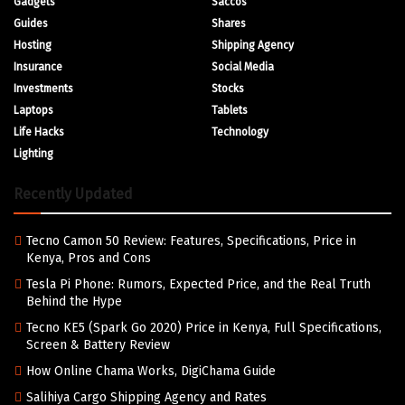
Gadgets
Saccos
Guides
Shares
Hosting
Shipping Agency
Insurance
Social Media
Investments
Stocks
Laptops
Tablets
Life Hacks
Technology
Lighting
Recently Updated
Tecno Camon 50 Review: Features, Specifications, Price in
Kenya, Pros and Cons
Tesla Pi Phone: Rumors, Expected Price, and the Real Truth
Behind the Hype
Tecno KE5 (Spark Go 2020) Price in Kenya, Full Specifications,
Screen & Battery Review
How Online Chama Works, DigiChama Guide
Salihiya Cargo Shipping Agency and Rates