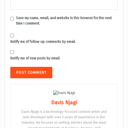
Save my name, email, and website in this browser for the next
time I comment.
Notify me of follow-up comments by email.
Notify me of new posts by email.
Davis Njagi
Davis Njagi is a technology-focused content writer and
web developer with over 5 years of experience in the
industry. He focuses on writing articles about the most
recent developments in business, finance, and