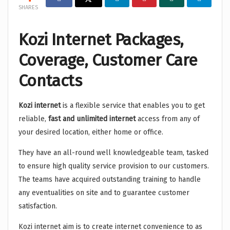
SHARES
Kozi Internet Packages,
Coverage, Customer Care
Contacts
Kozi internet
is a flexible service that enables you to get
reliable,
fast and unlimited internet
access from any of
your desired location, either home or office.
They have an all-round well knowledgeable team, tasked
to ensure high quality service provision to our customers.
The teams have acquired outstanding training to handle
any eventualities on site and to guarantee customer
satisfaction.
Kozi internet aim is to create internet convenience to as