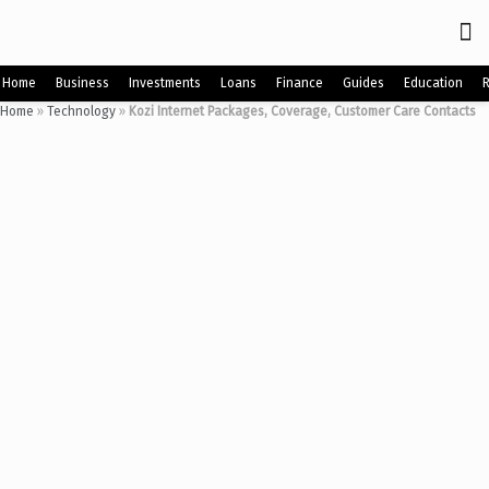
Home
Business
Investments
Loans
Finance
Guides
Education
Home
»
Technology
»
Kozi Internet Packages, Coverage, Customer Care Contacts