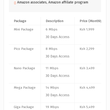
Amazon associates, Amazon affiliate program
Package
Description
Price (Monthly)
Mini Package
6 Mbps
Ksh 1,999
30 Days Access
Pico Package
8 Mbps
Ksh 2,299
30 Days Access
Nano Package
11 Mbps
Ksh 3,499
30 Days Access
Mega Package
14 Mbps
Ksh 4,499
30 Days Access
Giga Package
19 Mbps
Ksh 5,499