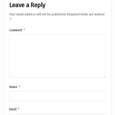
Leave a Reply
Your email address will not be published.
Required fields are marked
*
*
Comment
*
Name
*
Email