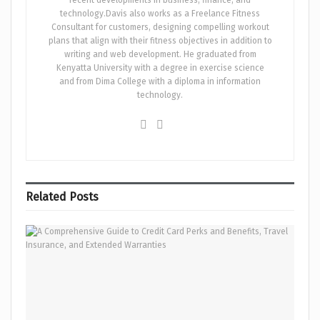
technology.Davis also works as a Freelance Fitness
Consultant for customers, designing compelling workout
plans that align with their fitness objectives in addition to
writing and web development. He graduated from
Kenyatta University with a degree in exercise science
and from Dima College with a diploma in information
technology.
Related
Posts