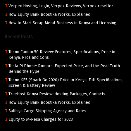
Verpex Hosting, Login, Verpex Reviews, Verpex reseller
How Equity Bank Boostika Works: Explained
How to Start Scrap Metal Business in Kenya and Licensing
Recent Posts
Tecno Camon 50 Review: Features, Specifications, Price in
Kenya, Pros and Cons
Tesla Pi Phone: Rumors, Expected Price, and the Real Truth
Behind the Hype
Tecno KE5 (Spark Go 2020) Price in Kenya, Full Specifications,
Screen & Battery Review
TrueHost Kenya Review: Hosting Packages, Contacts
How Equity Bank Boostika Works: Explained
Salihiya Cargo Shipping Agency and Rates
Equity to M-Pesa Charges for 2023