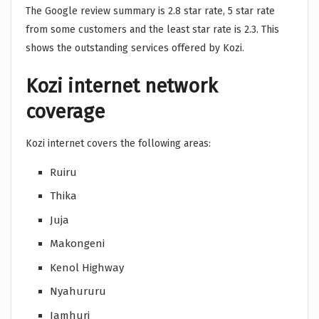
The Google review summary is 2.8 star rate, 5 star rate
from some customers and the least star rate is 2.3. This
shows the outstanding services offered by Kozi.
Kozi internet network
coverage
Kozi internet covers the following areas:
Ruiru
Thika
Juja
Makongeni
Kenol Highway
Nyahururu
Jamhuri