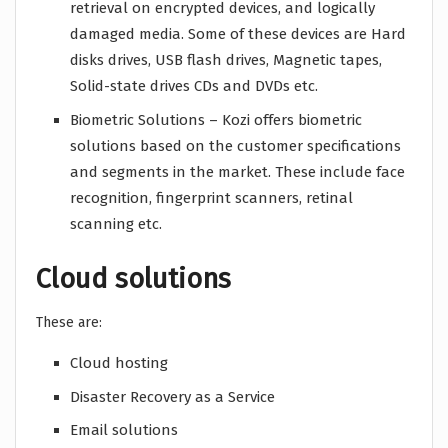
retrieval on encrypted devices, and logically
damaged media. Some of these devices are Hard
disks drives, USB flash drives, Magnetic tapes,
Solid-state drives CDs and DVDs etc.
Biometric Solutions – Kozi offers biometric
solutions based on the customer specifications
and segments in the market. These include face
recognition, fingerprint scanners, retinal
scanning etc.
Cloud solutions
These are:
Cloud hosting
Disaster Recovery as a Service
Email solutions