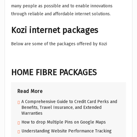
many people as possible and to enable innovations
through reliable and affordable internet solutions.
Kozi internet packages
Below are some of the packages offered by Kozi
HOME FIBRE PACKAGES
Read More
A Comprehensive Guide to Credit Card Perks and
Benefits, Travel Insurance, and Extended
Warranties
How to drop Multiple Pins on Google Maps
Understanding Website Performance Tracking