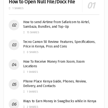
How to Open Null File/Docx File
1 SHARES
How to send Airtime from Safaricom to Airtel,
Sambaza, Bundles, and Top-Up
15 SHARES
Tecno Camon 50 Review: Features, Specifications,
Price in Kenya, Pros and Cons
0 SHARES
How To Receive Money From Xoom, Xoom
Locations
1 SHARES
Phone Place Kenya Guide, Phones, Review,
Delivery, and Contacts
1 SHARES
Ways to Earn Money in SwagBucks while in Kenya
2 SHARES