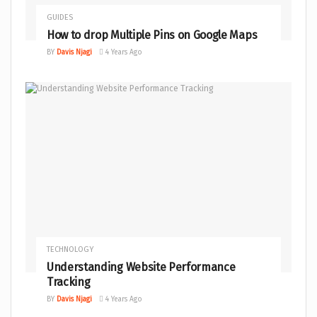
GUIDES
How to drop Multiple Pins on Google Maps
BY
Davis Njagi
4 Years Ago
TECHNOLOGY
Understanding Website Performance
Tracking
BY
Davis Njagi
4 Years Ago