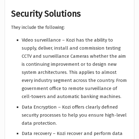
Security Solutions
They include the following:
Video surveillance – Kozi has the ability to
supply, deliver, install and commission testing
CCTV and surveillance Cameras whether the aim
is continuing improvement or to design new
system architectures. This applies to almost
every industry segment across the country. From
government office to remote surveillance of
cell-towers and automatic banking machines.
Data Encryption – Kozi offers clearly defined
security processes to help you ensure high-level
data protection.
Data recovery – Kozi recover and perform data