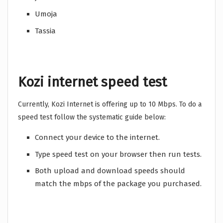
Umoja
Tassia
Kozi internet speed test
Currently, Kozi Internet is offering up to 10 Mbps. To do a
speed test follow the systematic guide below:
Connect your device to the internet.
Type speed test on your browser then run tests.
Both upload and download speeds should
match the mbps of the package you purchased.