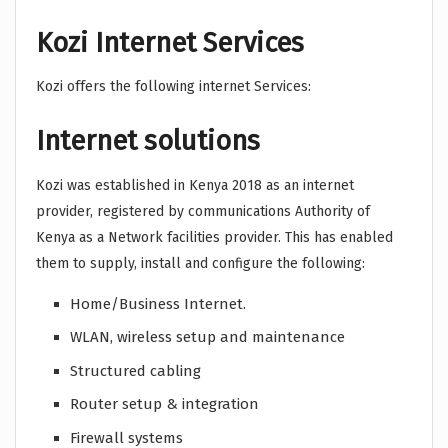
Kozi Internet Services
Kozi offers the following internet Services:
Internet solutions
Kozi was established in Kenya 2018 as an internet
provider, registered by communications Authority of
Kenya as a Network facilities provider. This has enabled
them to supply, install and configure the following:
Home/Business Internet.
WLAN, wireless setup and maintenance
Structured cabling
Router setup & integration
Firewall systems