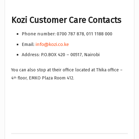
Kozi Customer Care Contacts
Phone number: 0700 787 878, 011 1188 000
Email:
info@kozi.co.ke
Address: P.O.BOX 420 – 00517, Nairobi
You can also stop at their office located at Thika office –
4
floor, EMKO Plaza Room 412.
th