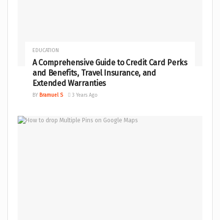
EDUCATION
A Comprehensive Guide to Credit Card Perks
and Benefits, Travel Insurance, and
Extended Warranties
BY
Bramuel S
3 Years Ago