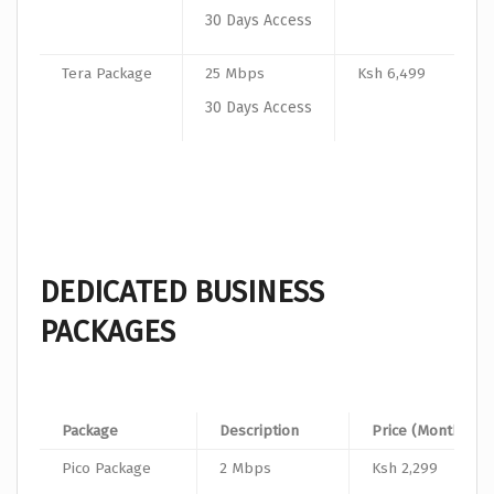
30 Days Access
Tera Package
25 Mbps
Ksh 6,499
30 Days Access
DEDICATED BUSINESS
PACKAGES
Package
Description
Price (Monthly)
Pico Package
2 Mbps
Ksh 2,299