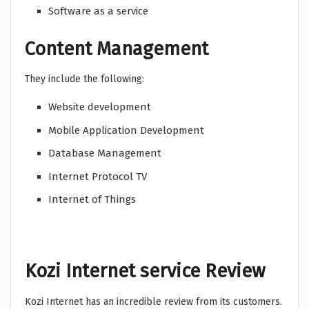
Software as a service
Content Management
They include the following:
Website development
Mobile Application Development
Database Management
Internet Protocol TV
Internet of Things
Kozi Internet service Review
Kozi Internet has an incredible review from its customers.