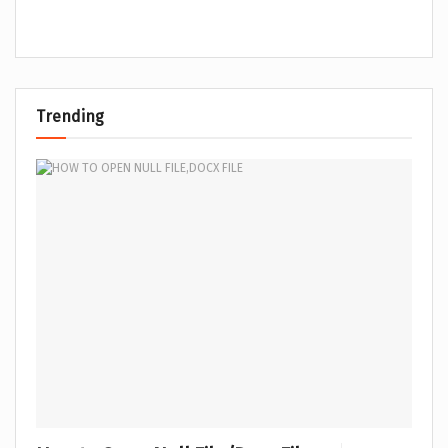
Trending