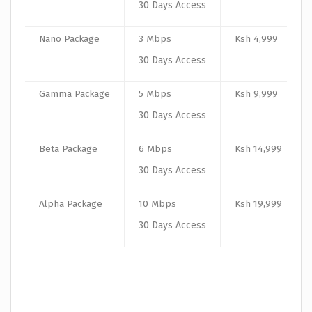
30 Days Access
Nano Package
3 Mbps
Ksh 4,999
30 Days Access
Gamma Package
5 Mbps
Ksh 9,999
30 Days Access
Beta Package
6 Mbps
Ksh 14,999
30 Days Access
Alpha Package
10 Mbps
Ksh 19,999
30 Days Access