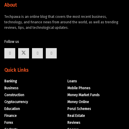
About
Techpawa is an online blog that covers the most recent business,
technology, and finance news from around the world, as well as trending
reviews, tips, and technological updates.
Follow us
Quick Links
Banking
Loans
Business
Mobile Phones
Construction
Money Market Funds
Cryptocurrency
Money Online
Education
Ponzi Schemes
Finance
Real Estate
Forex
Reviews