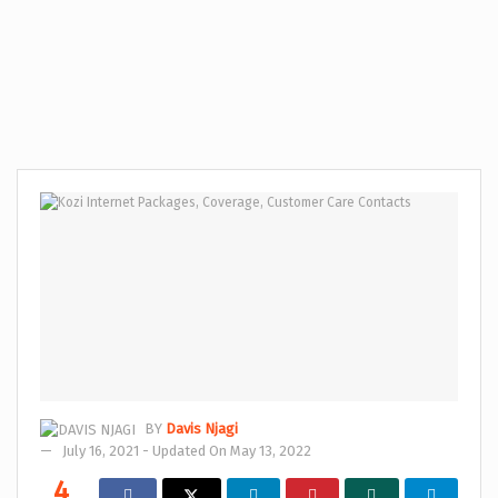
BY
Davis Njagi
July 16, 2021 - Updated On May 13, 2022
4