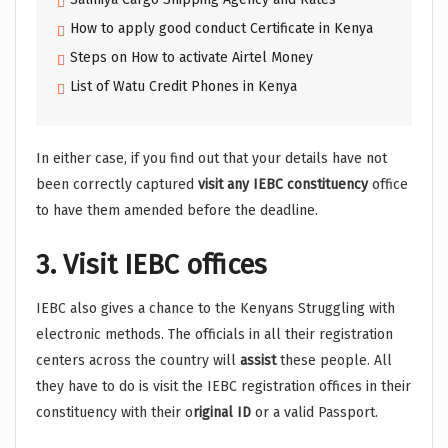
How to apply good conduct Certificate in Kenya
Steps on How to activate Airtel Money
List of Watu Credit Phones in Kenya
In either case, if you find out that your details have not
been correctly captured
visit any IEBC constituency
office
to have them amended before the deadline.
3. Visit IEBC offices
IEBC also gives a chance to the Kenyans Struggling with
electronic methods. The officials in all their registration
centers across the country will
assist
these people. All
they have to do is visit the IEBC registration offices in their
constituency with their o
riginal ID
or a valid Passport.