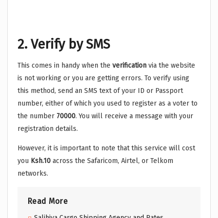
2. Verify by SMS
This comes in handy when the
verification
via the website
is not working or you are getting errors. To verify using
this method, send an SMS text of your ID or Passport
number, either of which you used to register as a voter to
the number
70000
. You will receive a message with your
registration details.
However, it is important to note that this service will cost
you
Ksh.10
across the Safaricom, Airtel, or Telkom
networks.
Read More
Salihiya Cargo Shipping Agency and Rates