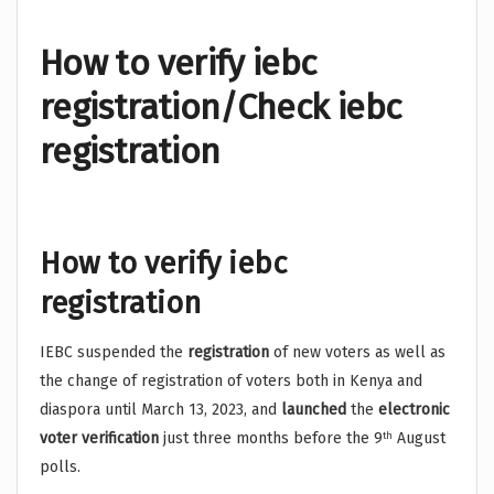
How to verify iebc
registration/Check iebc
registration
How to verify iebc
registration
IEBC suspended the
registration
of new voters as well as
the change of registration of voters both in Kenya and
diaspora until March 13, 2023, and
launched
the
electronic
voter verification
just three months before the 9
August
th
polls.