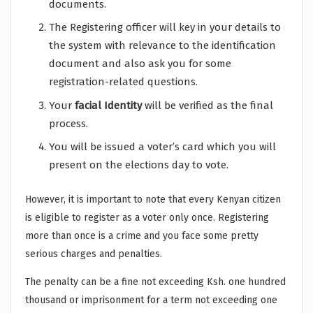
documents.
The Registering officer will key in your details to
the system with relevance to the identification
document and also ask you for some
registration-related questions.
Your
facial Identity
will be verified as the final
process.
You will be issued a voter’s card which you will
present on the elections day to vote.
However, it is important to note that every Kenyan citizen
is eligible to register as a voter only once. Registering
more than once is a crime and you face some pretty
serious charges and penalties.
The penalty can be a fine not exceeding Ksh. one hundred
thousand or imprisonment for a term not exceeding one