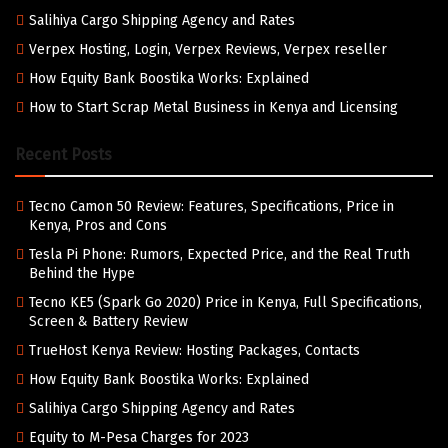
Salihiya Cargo Shipping Agency and Rates
Verpex Hosting, Login, Verpex Reviews, Verpex reseller
How Equity Bank Boostika Works: Explained
How to Start Scrap Metal Business in Kenya and Licensing
Recent Posts
Tecno Camon 50 Review: Features, Specifications, Price in
Kenya, Pros and Cons
Tesla Pi Phone: Rumors, Expected Price, and the Real Truth
Behind the Hype
Tecno KE5 (Spark Go 2020) Price in Kenya, Full Specifications,
Screen & Battery Review
TrueHost Kenya Review: Hosting Packages, Contacts
How Equity Bank Boostika Works: Explained
Salihiya Cargo Shipping Agency and Rates
Equity to M-Pesa Charges for 2023