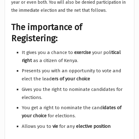
year or even both. You will also be denied participation in
the immediate election and the net that follows.
The importance of
Registering:
It gives you a chance to
exercise
your poli
tical
right
as a citizen of Kenya.
Presents you with an opportunity to vote and
elect the lead
ers of your choice
Gives you the right to nominate candidates for
elections.
You get a right to nominate the cand
idates of
your choice
for elections.
Allows you to
vie
for any
elective position