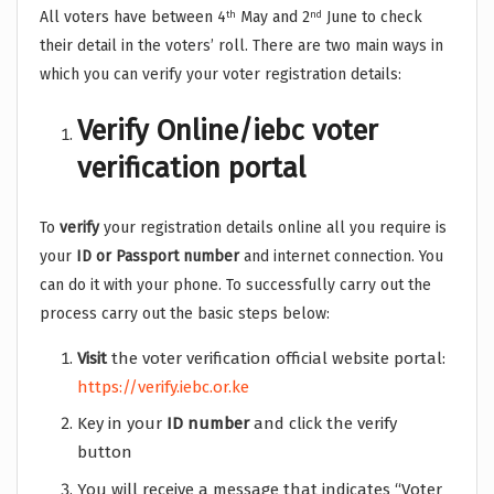
All voters have between 4
May and 2
June to check
th
nd
their detail in the voters’ roll. There are two main ways in
which you can verify your voter registration details:
Verify Online/iebc voter
verification portal
To
verify
your registration details online all you require is
your
ID or Passport number
and internet connection. You
can do it with your phone. To successfully carry out the
process carry out the basic steps below:
Visit
the voter verification official website portal:
https://verify.iebc.or.ke
Key in your
ID number
and click the verify
button
You will receive a message that indicates “Voter