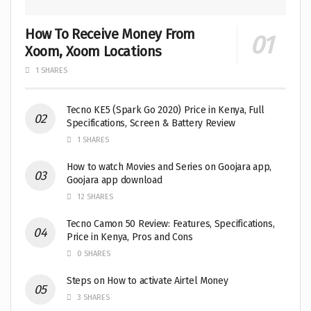
How To Receive Money From
Xoom, Xoom Locations
1 SHARES
Tecno KE5 (Spark Go 2020) Price in Kenya, Full
Specifications, Screen & Battery Review
1 SHARES
How to watch Movies and Series on Goojara app,
Goojara app download
12 SHARES
Tecno Camon 50 Review: Features, Specifications,
Price in Kenya, Pros and Cons
0 SHARES
Steps on How to activate Airtel Money
3 SHARES