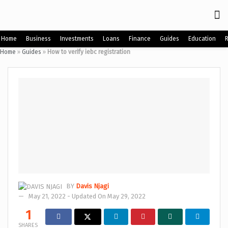
Home
Business
Investments
Loans
Finance
Guides
Education
Home
»
Guides
»
How to verify iebc registration
BY
Davis Njagi
May 21, 2022 - Updated On May 29, 2022
1
SHARES