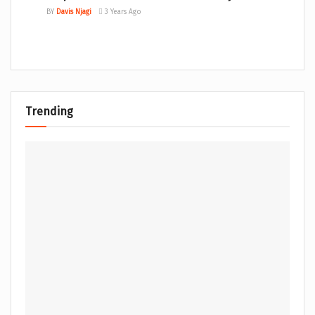
BY
Davis Njagi
3 Years Ago
Trending