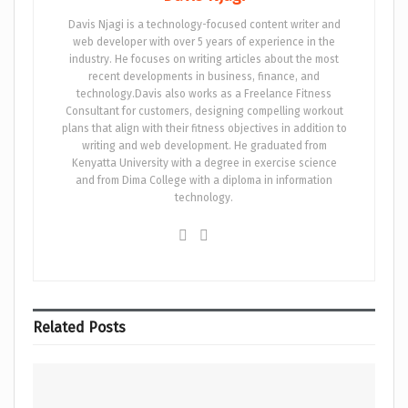
Davis Njagi is a technology-focused content writer and
web developer with over 5 years of experience in the
industry. He focuses on writing articles about the most
recent developments in business, finance, and
technology.Davis also works as a Freelance Fitness
Consultant for customers, designing compelling workout
plans that align with their fitness objectives in addition to
writing and web development. He graduated from
Kenyatta University with a degree in exercise science
and from Dima College with a diploma in information
technology.
Related
Posts