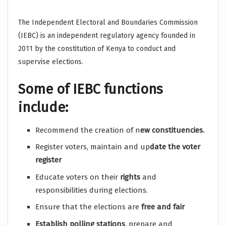
The Independent Electoral and Boundaries Commission
(IEBC) is an independent regulatory agency founded in
2011 by the constitution of Kenya to conduct and
supervise elections.
Some of IEBC functions
include:
Recommend the creation of n
ew constituencies.
Register voters, maintain and up
date the voter
register
Educate voters on their
rights
and
responsibilities during elections.
Ensure that the elections are
free and fair
Establish
polling stations
, prepare and