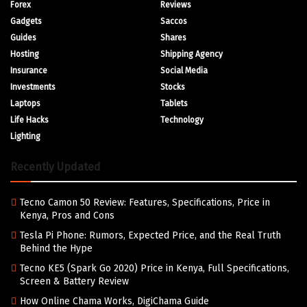
Forex
Reviews
Gadgets
Saccos
Guides
Shares
Hosting
Shipping Agency
Insurance
Social Media
Investments
Stocks
Laptops
Tablets
Life Hacks
Technology
Lighting
Recently Updated
Tecno Camon 50 Review: Features, Specifications, Price in
Kenya, Pros and Cons
Tesla Pi Phone: Rumors, Expected Price, and the Real Truth
Behind the Hype
Tecno KE5 (Spark Go 2020) Price in Kenya, Full Specifications,
Screen & Battery Review
How Online Chama Works, DigiChama Guide