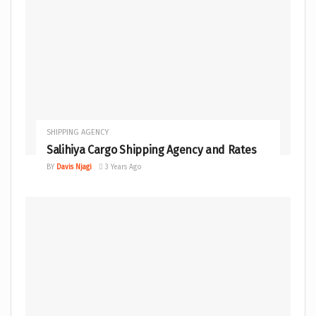
SHIPPING AGENCY
Salihiya Cargo Shipping Agency and Rates
BY
Davis Njagi
3 Years Ago