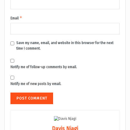
*
Email
Save my name, email, and website in this browser for the next
time I comment.
Notify me of follow-up comments by email.
Notify me of new posts by email.
Davis Njagi