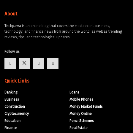
About
Techpawa is an online blog that covers the most recent business,
technology, and finance news from around the world, as well as trending
reviews, tips, and technological updates.
Follow us
Quick Links
Banking
Loans
Business
Mobile Phones
Construction
Money Market Funds
Cryptocurrency
Money Online
Education
Ponzi Schemes
Finance
Real Estate