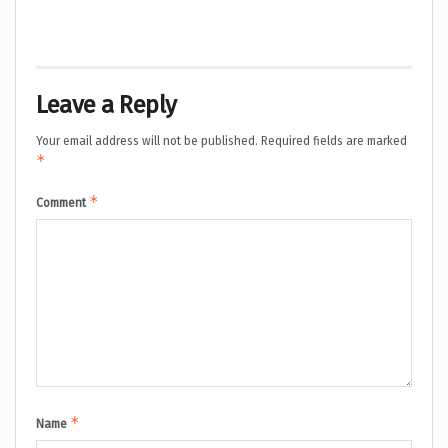
Leave a Reply
Your email address will not be published.
Required fields are marked
*
*
Comment
*
Name