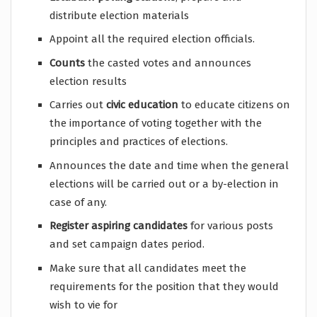
distribute election materials
Appoint all the required election officials.
Counts
the casted votes and announces
election results
Carries out
civic education
to educate citizens on
the importance of voting together with the
principles and practices of elections.
Announces the date and time when the general
elections will be carried out or a by-election in
case of any.
Register aspiring candidates
for various posts
and set campaign dates period.
Make sure that all candidates meet the
requirements for the position that they would
wish to vie for