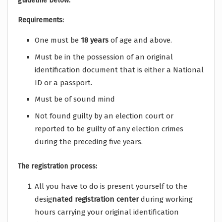
guideline below:
Requirements:
One must be
18 years
of age and above.
Must be in the possession of an original
identification document that is either a National
ID or a passport.
Must be of sound mind
Not found guilty by an election court or
reported to be guilty of any election crimes
during the preceding five years.
The registration process:
All you have to do is present yourself to the
desig
nated registration center
during working
hours carrying your original identification