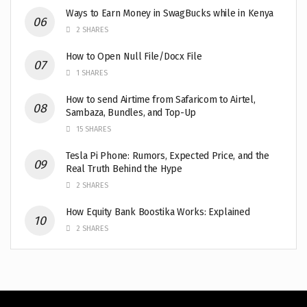
Ways to Earn Money in SwagBucks while in Kenya
2 SHARES
How to Open Null File/Docx File
1 SHARES
How to send Airtime from Safaricom to Airtel,
Sambaza, Bundles, and Top-Up
15 SHARES
Tesla Pi Phone: Rumors, Expected Price, and the
Real Truth Behind the Hype
2 SHARES
How Equity Bank Boostika Works: Explained
2 SHARES