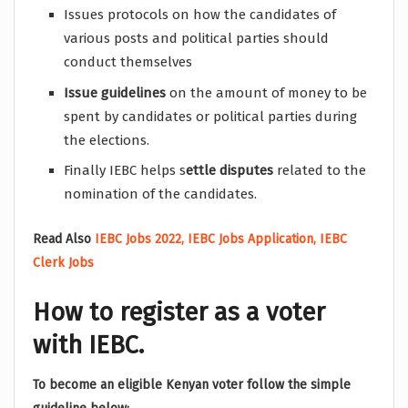
Issues protocols on how the candidates of
various posts and political parties should
conduct themselves
Issue guidelines
on the amount of money to be
spent by candidates or political parties during
the elections.
Finally IEBC helps s
ettle disputes
related to the
nomination of the candidates.
Read Also
IEBC Jobs 2022, IEBC Jobs Application, IEBC
Clerk Jobs
How to register as a voter
with IEBC.
To become an eligible Kenyan voter follow the simple