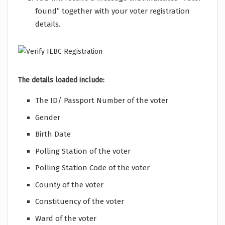
found” together with your voter registration
details.
The details loaded include:
The ID/ Passport Number of the voter
Gender
Birth Date
Polling Station of the voter
Polling Station Code of the voter
County of the voter
Constituency of the voter
Ward of the voter