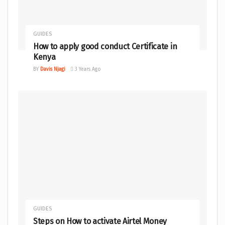
GUIDES
How to apply good conduct Certificate in
Kenya
BY
Davis Njagi
3 Years Ago
GUIDES
Steps on How to activate Airtel Money