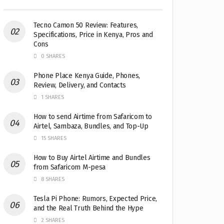
Tecno Camon 50 Review: Features,
Specifications, Price in Kenya, Pros and
Cons
0 SHARES
Phone Place Kenya Guide, Phones,
Review, Delivery, and Contacts
1 SHARES
How to send Airtime from Safaricom to
Airtel, Sambaza, Bundles, and Top-Up
15 SHARES
How to Buy Airtel Airtime and Bundles
from Safaricom M-pesa
8 SHARES
Tesla Pi Phone: Rumors, Expected Price,
and the Real Truth Behind the Hype
2 SHARES