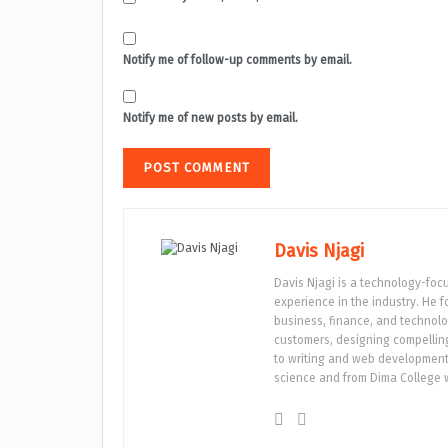
Notify me of follow-up comments by email.
Notify me of new posts by email.
Davis Njagi
Davis Njagi is a technology-foc
experience in the industry. He 
business, finance, and technolo
customers, designing compelling 
to writing and web development.
science and from Dima College w