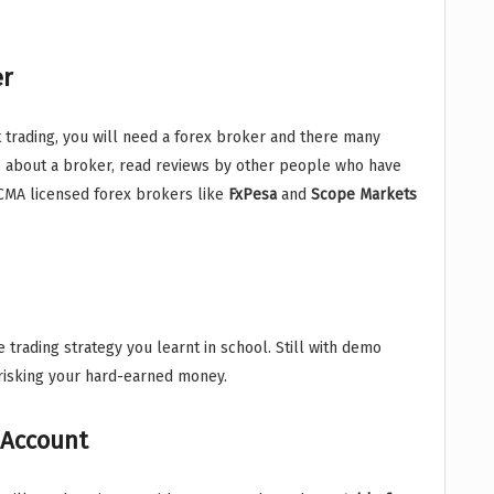
er
rt trading, you will need a forex broker and there many
s about a broker, read reviews by other people who have
MA licensed forex brokers like
FxPesa
and
Scope Markets
 trading strategy you learnt in school. Still with demo
 risking your hard-earned money.
 Account