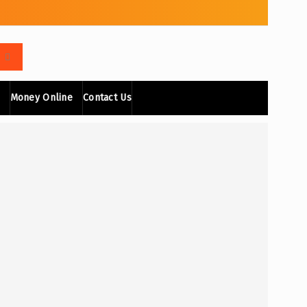
Money Online
Contact Us