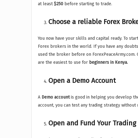
at least
$250
before starting to trade.
Choose a reliable Forex Brok
You now have your skills and capital ready. To sta
Forex brokers in the world. If you have any doubt
used the broker before on ForexPeaceArmy.com. C
are the easiest to use for
beginners in Kenya.
Open a Demo Account
A
Demo account
is good in helping you develop the
account, you can test any trading strategy without
Open and Fund Your Trading