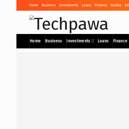
Home
Business
Investments
Loans
Finance
Guides
Ed
Home
Business
Investments
Loans
Finance