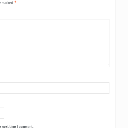
*
re marked
e next time I comment.