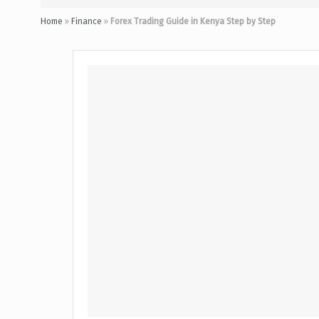
Home
»
Finance
»
Forex Trading Guide in Kenya Step by Step