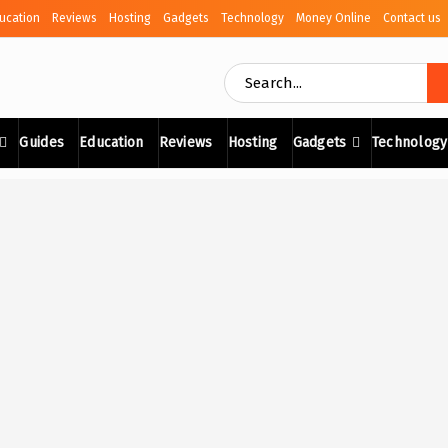
ucation
Reviews
Hosting
Gadgets
Technology
Money Online
Contact us
Guides
Education
Reviews
Hosting
Gadgets
Technology