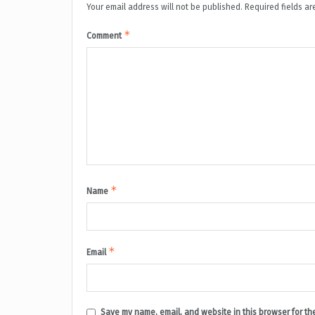
Your email address will not be published.
Required fields a
*
Comment
*
Name
*
Email
Save my name, email, and website in this browser for th