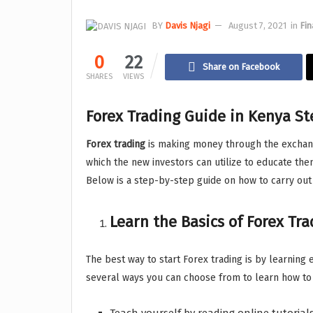
BY
Davis Njagi
August 7, 2021
in
Fin
0
22
Share on Facebook
SHARES
VIEWS
Forex Trading Guide in Kenya St
Forex trading
is making money through the exchang
which the new investors can utilize to educate the
Below is a step-by-step guide on how to carry out
Learn the Basics of Forex Tr
The best way to start Forex trading is by learning 
several ways you can choose from to learn how to 