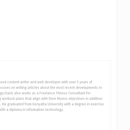
used content writer and web developer with over 5 years of
focuses on writing articles about the most recent developments in
gy.Davis also works as a Freelance Fitness Consultant for
workout plans that align with their fitness objectives in addition
 He graduated from Kenyatta University with a degree in exercise
ith a diploma in information technology.