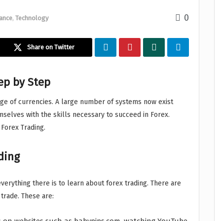
0
ance
,
Technology
Share on Twitter
ep by Step
e of currencies. A large number of systems now exist
mselves with the skills necessary to succeed in Forex.
 Forex Trading.
ading
everything there is to learn about forex trading. There are
trade. These are: