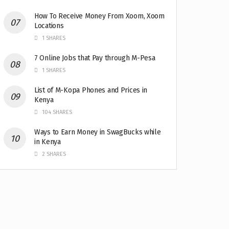
How To Receive Money From Xoom, Xoom
Locations
1 SHARES
7 Online Jobs that Pay through M-Pesa
1 SHARES
List of M-Kopa Phones and Prices in
Kenya
104 SHARES
Ways to Earn Money in SwagBucks while
in Kenya
2 SHARES