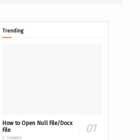
Trending
How to Open Null File/Docx
File
1 SHARES