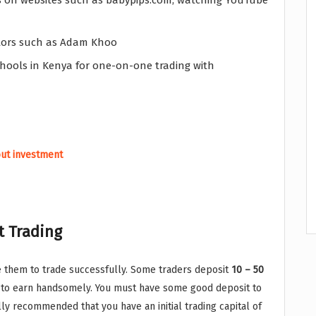
ls on websites such as babypips.com, watching YouTube
utors such as Adam Khoo
chools in Kenya for one-on-one trading with
out investment
t Trading
 them to trade successfully. Some traders deposit
10 – 50
ct to earn handsomely. You must have some good deposit to
lly recommended that you have an initial trading capital of