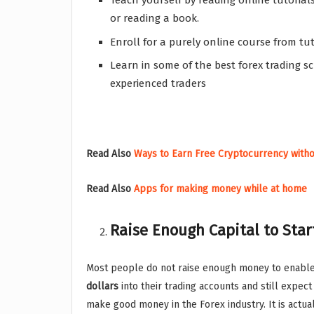
Teach yourself by reading online tutoria
or reading a book.
Enroll for a purely online course from t
Learn in some of the best forex trading s
experienced traders
Read Also
Ways to Earn Free Cryptocurrency with
Read Also
Apps for making money while at home
Raise Enough Capital to Star
Most people do not raise enough money to enable
dollars
into their trading accounts and still expe
make good money in the Forex industry. It is actua