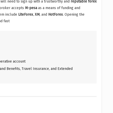
u will need to sign up with a trustworthy and
reputable
forex
 broker accepts
M-pesa
as a means of funding and
hem include
LiteForex
,
XM
, and
HotForex
. Opening the
d fast
erative account
and Benefits, Travel Insurance, and Extended