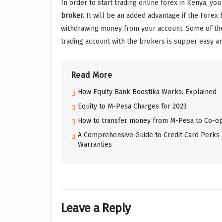
In order to start trading online forex in Kenya, yo
broker.
It will be an added advantage if the Forex
withdrawing money from your account. Some of t
trading account with the brokers is supper easy an
Read More
How Equity Bank Boostika Works: Explained
Equity to M-Pesa Charges for 2023
How to transfer money from M-Pesa to Co-op
A Comprehensive Guide to Credit Card Perks 
Warranties
Leave a Reply