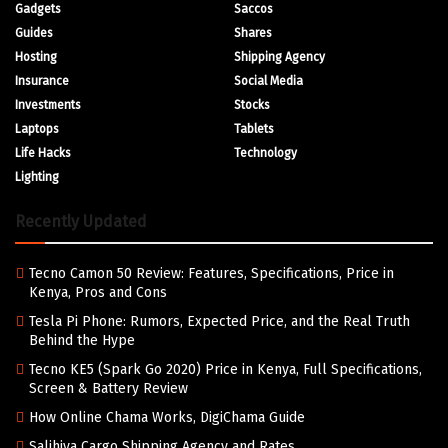
Gadgets
Saccos
Guides
Shares
Hosting
Shipping Agency
Insurance
Social Media
Investments
Stocks
Laptops
Tablets
Life Hacks
Technology
Lighting
Recently Updated
Tecno Camon 50 Review: Features, Specifications, Price in
Kenya, Pros and Cons
Tesla Pi Phone: Rumors, Expected Price, and the Real Truth
Behind the Hype
Tecno KE5 (Spark Go 2020) Price in Kenya, Full Specifications,
Screen & Battery Review
How Online Chama Works, DigiChama Guide
Salihiya Cargo Shipping Agency and Rates