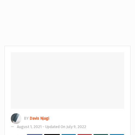
BY
Davis Njagi
August 1, 2021 - Updated On July 9, 2022