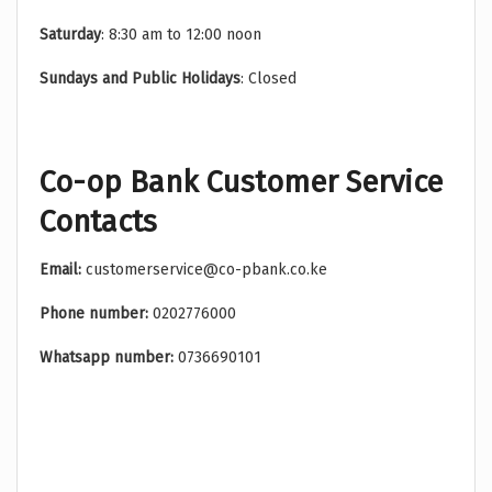
Saturday
: 8:30 am to 12:00 noon
Sundays and Public Holidays
: Closed
Co-op Bank Customer Service
Contacts
Email:
customerservice@co-pbank.co.ke
Phone number:
0202776000
Whatsapp number:
0736690101