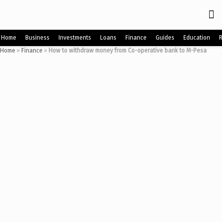
Home
Business
Investments
Loans
Finance
Guides
Education
Home
»
Finance
»
How to withdraw money from Co-operative bank to M-Pesa