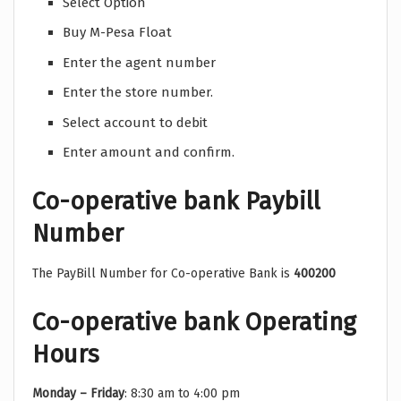
Select Option
Buy M-Pesa Float
Enter the agent number
Enter the store number.
Select account to debit
Enter amount and confirm.
Co-operative bank Paybill
Number
The PayBill Number for Co-operative Bank is
400200
Co-operative bank Operating
Hours
Monday – Friday
: 8:30 am to 4:00 pm