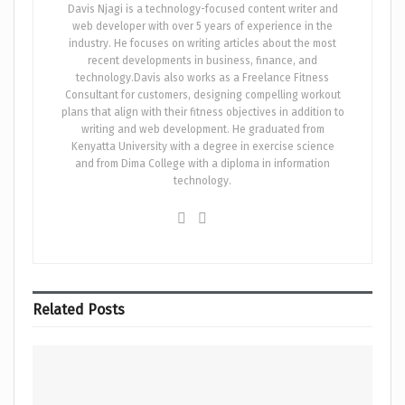
Davis Njagi is a technology-focused content writer and
web developer with over 5 years of experience in the
industry. He focuses on writing articles about the most
recent developments in business, finance, and
technology.Davis also works as a Freelance Fitness
Consultant for customers, designing compelling workout
plans that align with their fitness objectives in addition to
writing and web development. He graduated from
Kenyatta University with a degree in exercise science
and from Dima College with a diploma in information
technology.
Related
Posts