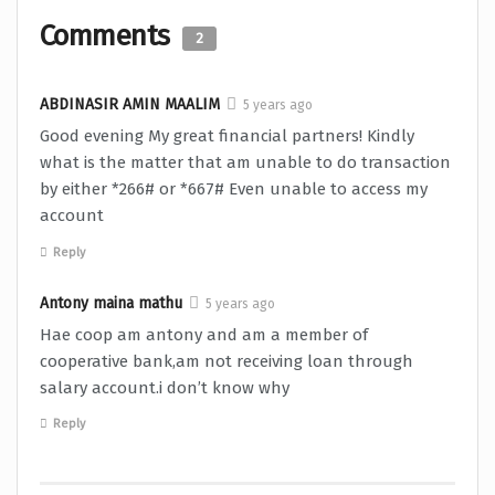
Comments
2
ABDINASIR AMIN MAALIM
5 years ago
Good evening My great financial partners! Kindly
what is the matter that am unable to do transaction
by either *266# or *667# Even unable to access my
account
Reply
Antony maina mathu
5 years ago
Hae coop am antony and am a member of
cooperative bank,am not receiving loan through
salary account.i don’t know why
Reply