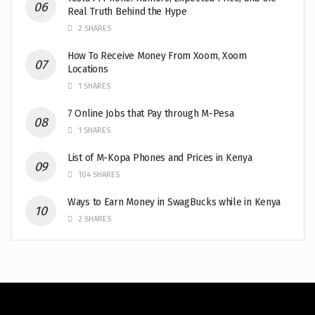
Real Truth Behind the Hype
2 SHARES
How To Receive Money From Xoom, Xoom
Locations
1 SHARES
7 Online Jobs that Pay through M-Pesa
1 SHARES
List of M-Kopa Phones and Prices in Kenya
104 SHARES
Ways to Earn Money in SwagBucks while in Kenya
2 SHARES