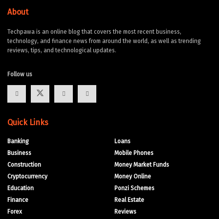
About
Techpawa is an online blog that covers the most recent business,
technology, and finance news from around the world, as well as trending
reviews, tips, and technological updates.
Follow us
Quick Links
Banking
Loans
Business
Mobile Phones
Construction
Money Market Funds
Cryptocurrency
Money Online
Education
Ponzi Schemes
Finance
Real Estate
Forex
Reviews