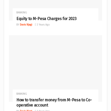
BANKING
Equity to M-Pesa Charges for 2023
BY
Davis Njagi
3 Years Ago
BANKING
How to transfer money from M-Pesa to Co-
operative account