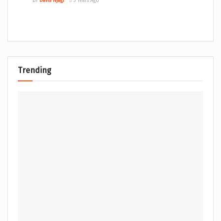
BY
Davis Njagi
3 Years Ago
Trending