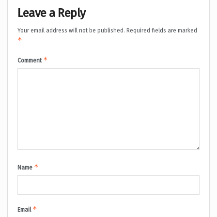
Leave a Reply
Your email address will not be published.
Required fields are marked
*
*
Comment
*
Name
*
Email