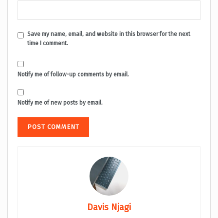
Save my name, email, and website in this browser for the next
time I comment.
Notify me of follow-up comments by email.
Notify me of new posts by email.
Davis Njagi