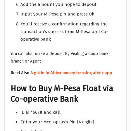
Add the amount you hope to deposit
Input your M-Pesa pin and press Ok
You’ll receive a confirmation regarding the
transaction’s success from M-Pesa and Co-
operative bank
You can also make a Deposit By Visiting a Coop bank
branch or Agent
Read Also
A guide to Afriex money transfer, afriex app
How to Buy M-Pesa Float via
Co-operative Bank
Dial *667# and call
Enter your Mco-opcash Pin (4 digits)