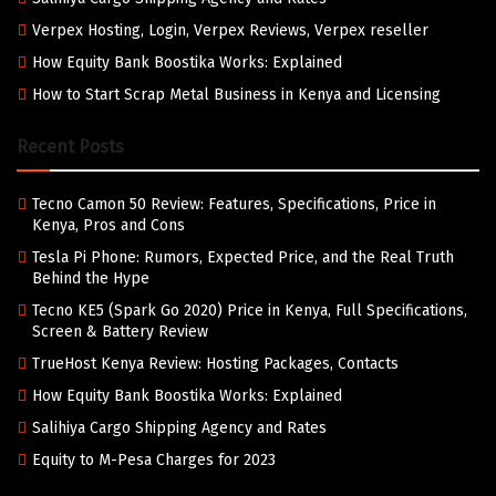
Verpex Hosting, Login, Verpex Reviews, Verpex reseller
How Equity Bank Boostika Works: Explained
How to Start Scrap Metal Business in Kenya and Licensing
Recent Posts
Tecno Camon 50 Review: Features, Specifications, Price in
Kenya, Pros and Cons
Tesla Pi Phone: Rumors, Expected Price, and the Real Truth
Behind the Hype
Tecno KE5 (Spark Go 2020) Price in Kenya, Full Specifications,
Screen & Battery Review
TrueHost Kenya Review: Hosting Packages, Contacts
How Equity Bank Boostika Works: Explained
Salihiya Cargo Shipping Agency and Rates
Equity to M-Pesa Charges for 2023