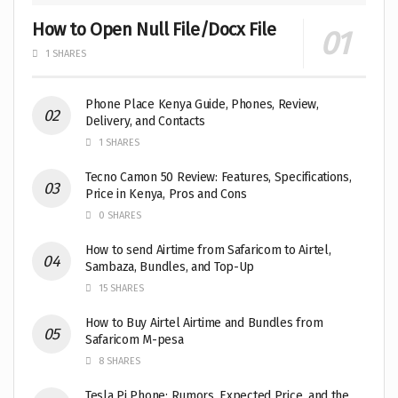
How to Open Null File/Docx File
1 SHARES
Phone Place Kenya Guide, Phones, Review,
Delivery, and Contacts
1 SHARES
Tecno Camon 50 Review: Features, Specifications,
Price in Kenya, Pros and Cons
0 SHARES
How to send Airtime from Safaricom to Airtel,
Sambaza, Bundles, and Top-Up
15 SHARES
How to Buy Airtel Airtime and Bundles from
Safaricom M-pesa
8 SHARES
Tesla Pi Phone: Rumors, Expected Price, and the