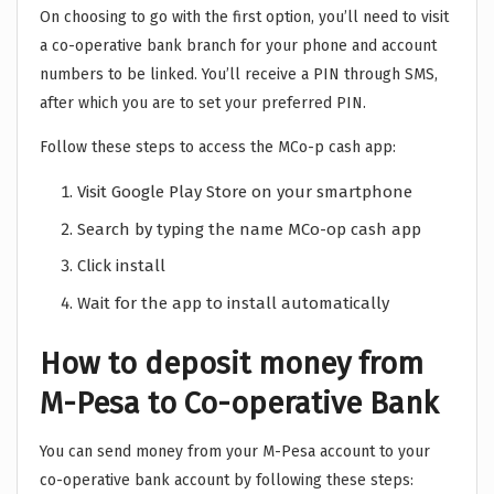
On choosing to go with the first option, you’ll need to visit
a co-operative bank branch for your phone and account
numbers to be linked. You’ll receive a PIN through SMS,
after which you are to set your preferred PIN.
Follow these steps to access the MCo-p cash app:
Visit Google Play Store on your smartphone
Search by typing the name MCo-op cash app
Click install
Wait for the app to install automatically
How to deposit money from
M-Pesa to Co-operative Bank
You can send money from your M-Pesa account to your
co-operative bank account by following these steps: