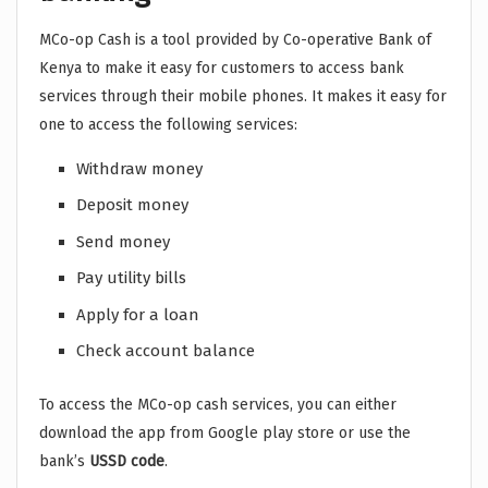
MCo-op Cash is a tool provided by Co-operative Bank of
Kenya to make it easy for customers to access bank
services through their mobile phones. It makes it easy for
one to access the following services:
Withdraw money
Deposit money
Send money
Pay utility bills
Apply for a loan
Check account balance
To access the MCo-op cash services, you can either
download the app from Google play store or use the
bank’s
USSD code
.