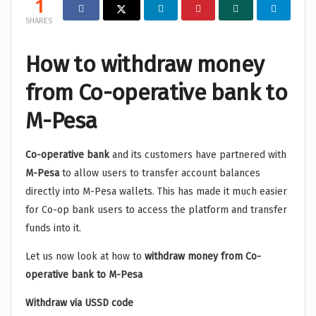
1
SHARES
How to withdraw money
from Co-operative bank to
M-Pesa
Co-operative bank
and its customers have partnered with
M-Pesa
to allow users to transfer account balances
directly into M-Pesa wallets. This has made it much easier
for Co-op bank users to access the platform and transfer
funds into it.
Let us now look at how to
withdraw money from Co-
operative bank to M-Pesa
Withdraw via USSD code