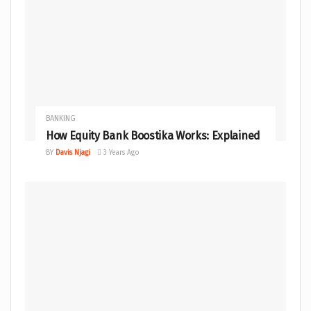
BANKING
How Equity Bank Boostika Works: Explained
BY
Davis Njagi
3 Years Ago