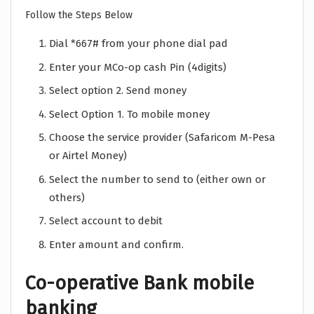
Follow the Steps Below
Dial *667# from your phone dial pad
Enter your MCo-op cash Pin (4digits)
Select option 2. Send money
Select Option 1. To mobile money
Choose the service provider (Safaricom M-Pesa
or Airtel Money)
Select the number to send to (either own or
others)
Select account to debit
Enter amount and confirm.
Co-operative Bank mobile
banking