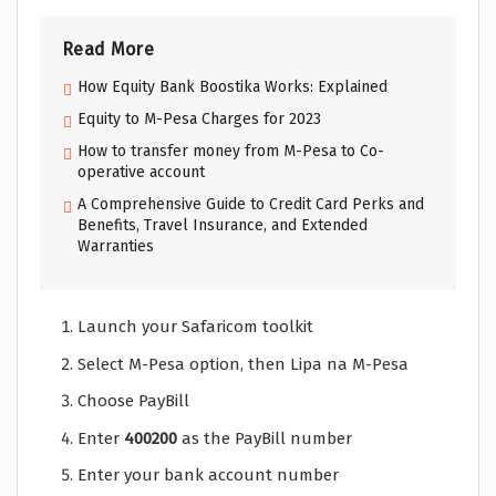
Read More
How Equity Bank Boostika Works: Explained
Equity to M-Pesa Charges for 2023
How to transfer money from M-Pesa to Co-
operative account
A Comprehensive Guide to Credit Card Perks and
Benefits, Travel Insurance, and Extended
Warranties
Launch your Safaricom toolkit
Select M-Pesa option, then Lipa na M-Pesa
Choose PayBill
Enter
400200
as the PayBill number
Enter your bank account number